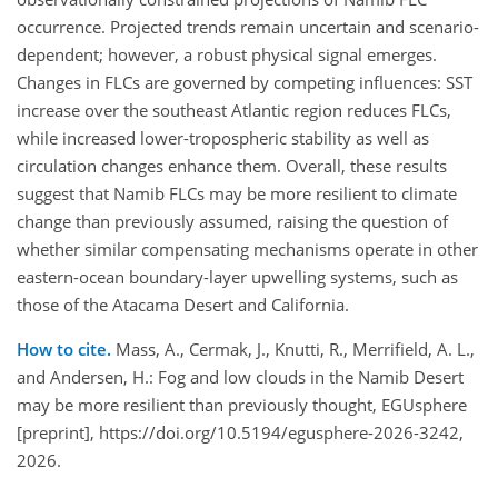
occurrence. Projected trends remain uncertain and scenario-
dependent; however, a robust physical signal emerges.
Changes in FLCs are governed by competing influences: SST
increase over the southeast Atlantic region reduces FLCs,
while increased lower-tropospheric stability as well as
circulation changes enhance them. Overall, these results
suggest that Namib FLCs may be more resilient to climate
change than previously assumed, raising the question of
whether similar compensating mechanisms operate in other
eastern-ocean boundary-layer upwelling systems, such as
those of the Atacama Desert and California.
How to cite.
Mass, A., Cermak, J., Knutti, R., Merrifield, A. L.,
and Andersen, H.: Fog and low clouds in the Namib Desert
may be more resilient than previously thought, EGUsphere
[preprint], https://doi.org/10.5194/egusphere-2026-3242,
2026.