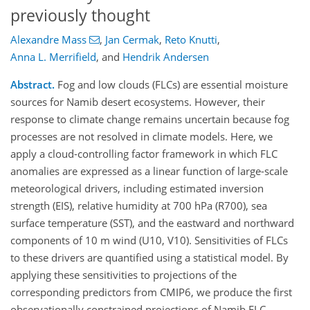
previously thought
Alexandre Mass
,
Jan Cermak
,
Reto Knutti
,
Anna L. Merrifield
,
and
Hendrik Andersen
Abstract.
Fog and low clouds (FLCs) are essential moisture
sources for Namib desert ecosystems. However, their
response to climate change remains uncertain because fog
processes are not resolved in climate models. Here, we
apply a cloud-controlling factor framework in which FLC
anomalies are expressed as a linear function of large-scale
meteorological drivers, including estimated inversion
strength (EIS), relative humidity at 700 hPa (R700), sea
surface temperature (SST), and the eastward and northward
components of 10 m wind (U10, V10). Sensitivities of FLCs
to these drivers are quantified using a statistical model. By
applying these sensitivities to projections of the
corresponding predictors from CMIP6, we produce the first
observationally constrained projections of Namib FLC