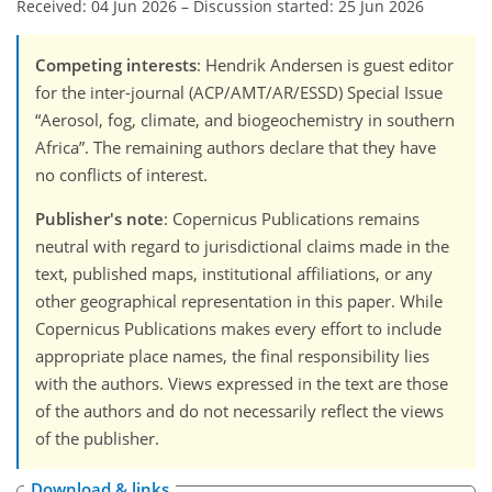
Received: 04 Jun 2026
–
Discussion started: 25 Jun 2026
Competing interests
: Hendrik Andersen is guest editor
for the inter-journal (ACP/AMT/AR/ESSD) Special Issue
“Aerosol, fog, climate, and biogeochemistry in southern
Africa”. The remaining authors declare that they have
no conflicts of interest.
Publisher's note
: Copernicus Publications remains
neutral with regard to jurisdictional claims made in the
text, published maps, institutional affiliations, or any
other geographical representation in this paper. While
Copernicus Publications makes every effort to include
appropriate place names, the final responsibility lies
with the authors. Views expressed in the text are those
of the authors and do not necessarily reflect the views
of the publisher.
Download & links