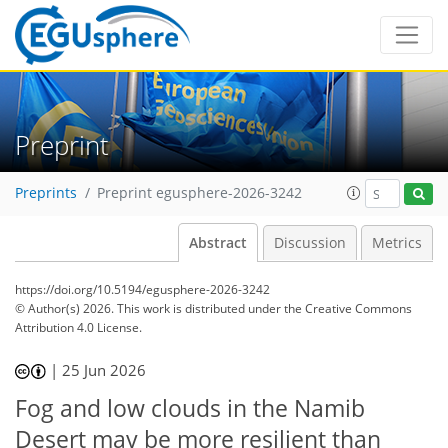
Preprint
Preprints
Preprint egusphere-2026-3242
Abstract
Discussion
Metrics
https://doi.org/10.5194/egusphere-2026-3242
© Author(s) 2026. This work is distributed under
the Creative Commons
Attribution 4.0 License.
|
25 Jun 2026
Fog and low clouds in the Namib
Desert may be more resilient than