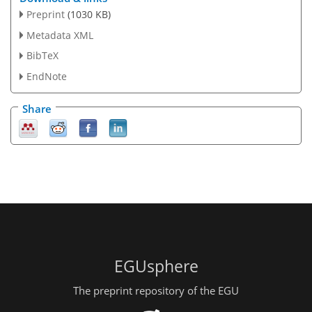
Preprint
(1030 KB)
Metadata XML
BibTeX
EndNote
Share
EGUsphere
The preprint repository of the EGU