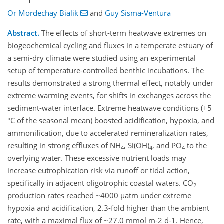
Or Mordechay Bialik
and
Guy Sisma-Ventura
Abstract.
The effects of short-term heatwave extremes on
biogeochemical cycling and fluxes in a temperate estuary of
a semi-dry climate were studied using an experimental
setup of temperature-controlled benthic incubations. The
results demonstrated a strong thermal effect, notably under
extreme warming events, for shifts in exchanges across the
sediment-water interface. Extreme heatwave conditions (+5
°C of the seasonal mean) boosted acidification, hypoxia, and
ammonification, due to accelerated remineralization rates,
resulting in strong effluxes of NH
, Si(OH)
, and PO
to the
4
4
4
overlying water. These excessive nutrient loads may
increase eutrophication risk via runoff or tidal action,
specifically in adjacent oligotrophic coastal waters. CO
2
production rates reached ~4000 µatm under extreme
hypoxia and acidification, 2.3-fold higher than the ambient
rate, with a maximal flux of ~27.0 mmol m-2 d-1. Hence,