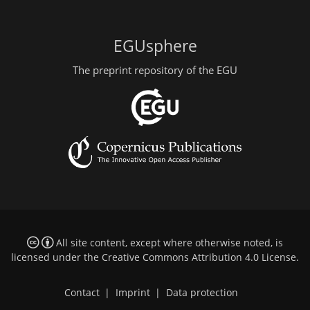
EGUsphere
The preprint repository of the EGU
All site content, except where otherwise noted, is
licensed under the
Creative Commons Attribution 4.0 License
.
Contact
|
Imprint
|
Data protection