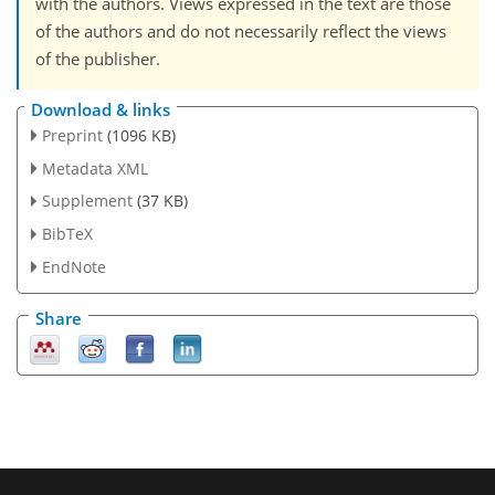
with the authors. Views expressed in the text are those
of the authors and do not necessarily reflect the views
of the publisher.
Download & links
Preprint
(1096 KB)
Metadata XML
Supplement
(37 KB)
BibTeX
EndNote
Share