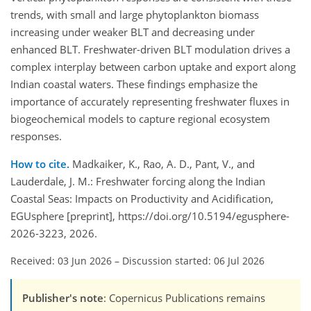
trends, with small and large phytoplankton biomass
increasing under weaker BLT and decreasing under
enhanced BLT. Freshwater-driven BLT modulation drives a
complex interplay between carbon uptake and export along
Indian coastal waters. These findings emphasize the
importance of accurately representing freshwater fluxes in
biogeochemical models to capture regional ecosystem
responses.
How to cite.
Madkaiker, K., Rao, A. D., Pant, V., and
Lauderdale, J. M.: Freshwater forcing along the Indian
Coastal Seas: Impacts on Productivity and Acidification,
EGUsphere [preprint], https://doi.org/10.5194/egusphere-
2026-3223, 2026.
Received: 03 Jun 2026
–
Discussion started: 06 Jul 2026
Publisher's note
: Copernicus Publications remains