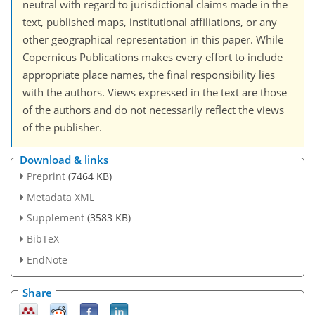
neutral with regard to jurisdictional claims made in the
text, published maps, institutional affiliations, or any
other geographical representation in this paper. While
Copernicus Publications makes every effort to include
appropriate place names, the final responsibility lies
with the authors. Views expressed in the text are those
of the authors and do not necessarily reflect the views
of the publisher.
Download & links
Preprint
(7464 KB)
Metadata XML
Supplement
(3583 KB)
BibTeX
EndNote
Share