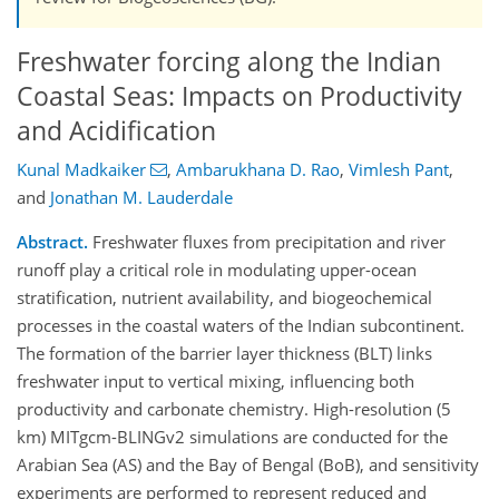
Freshwater forcing along the Indian
Coastal Seas: Impacts on Productivity
and Acidification
Kunal Madkaiker
,
Ambarukhana D. Rao
,
Vimlesh Pant
,
and
Jonathan M. Lauderdale
Abstract.
Freshwater fluxes from precipitation and river
runoff play a critical role in modulating upper-ocean
stratification, nutrient availability, and biogeochemical
processes in the coastal waters of the Indian subcontinent.
The formation of the barrier layer thickness (BLT) links
freshwater input to vertical mixing, influencing both
productivity and carbonate chemistry. High-resolution (5
km) MITgcm-BLINGv2 simulations are conducted for the
Arabian Sea (AS) and the Bay of Bengal (BoB), and sensitivity
experiments are performed to represent reduced and