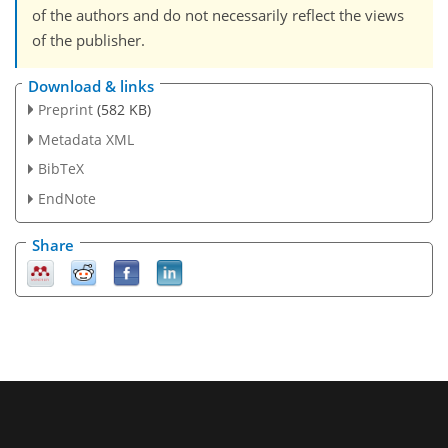
of the authors and do not necessarily reflect the views
of the publisher.
Download & links
Preprint
(582 KB)
Metadata XML
BibTeX
EndNote
Share