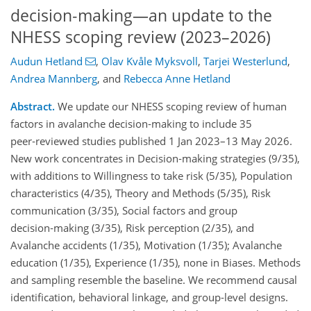
decision‑making—an update to the
NHESS scoping review (2023–2026)
Audun Hetland
,
Olav Kvåle Myksvoll
,
Tarjei Westerlund
,
Andrea Mannberg
,
and
Rebecca Anne Hetland
Abstract.
We update our NHESS scoping review of human
factors in avalanche decision‑making to include 35
peer‑reviewed studies published 1 Jan 2023–13 May 2026.
New work concentrates in Decision‑making strategies (9/35),
with additions to Willingness to take risk (5/35), Population
characteristics (4/35), Theory and Methods (5/35), Risk
communication (3/35), Social factors and group
decision‑making (3/35), Risk perception (2/35), and
Avalanche accidents (1/35), Motivation (1/35); Avalanche
education (1/35), Experience (1/35), none in Biases. Methods
and sampling resemble the baseline. We recommend causal
identification, behavioral linkage, and group‑level designs.