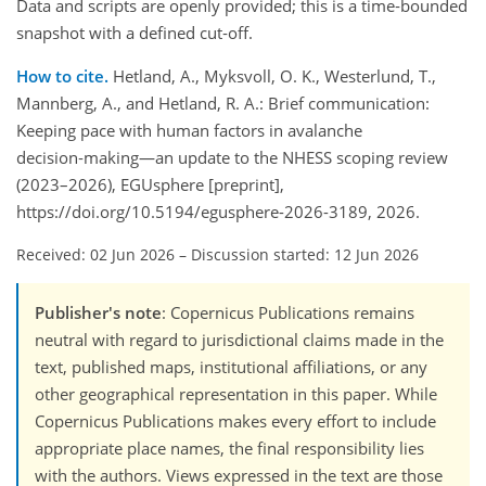
Data and scripts are openly provided; this is a time‑bounded
snapshot with a defined cut‑off.
How to cite.
Hetland, A., Myksvoll, O. K., Westerlund, T.,
Mannberg, A., and Hetland, R. A.: Brief communication:
Keeping pace with human factors in avalanche
decision‑making—an update to the NHESS scoping review
(2023–2026), EGUsphere [preprint],
https://doi.org/10.5194/egusphere-2026-3189, 2026.
Received: 02 Jun 2026
–
Discussion started: 12 Jun 2026
Publisher's note
: Copernicus Publications remains
neutral with regard to jurisdictional claims made in the
text, published maps, institutional affiliations, or any
other geographical representation in this paper. While
Copernicus Publications makes every effort to include
appropriate place names, the final responsibility lies
with the authors. Views expressed in the text are those