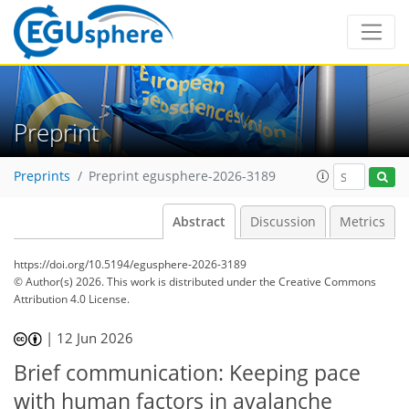
Preprint
Preprints
Preprint egusphere-2026-3189
Abstract
Discussion
Metrics
https://doi.org/10.5194/egusphere-2026-3189
© Author(s) 2026. This work is distributed under
the Creative Commons
Attribution 4.0 License.
|
12 Jun 2026
Brief communication: Keeping pace
with human factors in avalanche