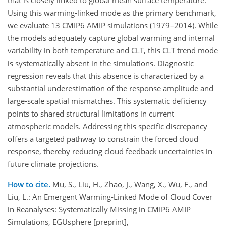
that is closely linked to global mean surface temperature.
Using this warming-linked mode as the primary benchmark,
we evaluate 13 CMIP6 AMIP simulations (1979–2014). While
the models adequately capture global warming and internal
variability in both temperature and CLT, this CLT trend mode
is systematically absent in the simulations. Diagnostic
regression reveals that this absence is characterized by a
substantial underestimation of the response amplitude and
large-scale spatial mismatches. This systematic deficiency
points to shared structural limitations in current
atmospheric models. Addressing this specific discrepancy
offers a targeted pathway to constrain the forced cloud
response, thereby reducing cloud feedback uncertainties in
future climate projections.
How to cite.
Mu, S., Liu, H., Zhao, J., Wang, X., Wu, F., and
Liu, L.: An Emergent Warming-Linked Mode of Cloud Cover
in Reanalyses: Systematically Missing in CMIP6 AMIP
Simulations, EGUsphere [preprint],