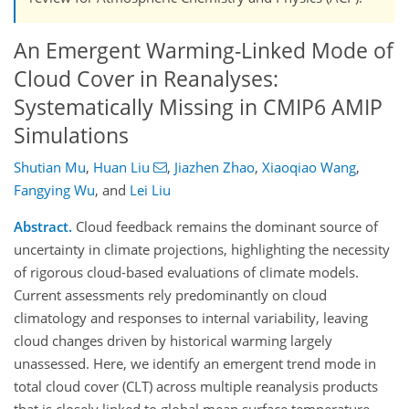
An Emergent Warming-Linked Mode of
Cloud Cover in Reanalyses:
Systematically Missing in CMIP6 AMIP
Simulations
Shutian Mu
,
Huan Liu
,
Jiazhen Zhao
,
Xiaoqiao Wang
,
Fangying Wu
,
and
Lei Liu
Abstract.
Cloud feedback remains the dominant source of
uncertainty in climate projections, highlighting the necessity
of rigorous cloud-based evaluations of climate models.
Current assessments rely predominantly on cloud
climatology and responses to internal variability, leaving
cloud changes driven by historical warming largely
unassessed. Here, we identify an emergent trend mode in
total cloud cover (CLT) across multiple reanalysis products