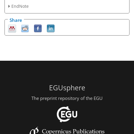
EndNote
Share
EGUsphere
The preprint repository of the EGU