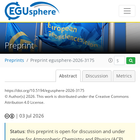
Preprint
Preprints
Preprint egusphere-2026-3175
Abstract
Discussion
Metrics
https://doi.org/10.5194/egusphere-2026-3175
© Author(s) 2026. This work is distributed under
the Creative Commons
Attribution 4.0 License.
|
03 Jul 2026
Status
: this preprint is open for discussion and under
review for Atmospheric Chemistry and Physics (ACP).