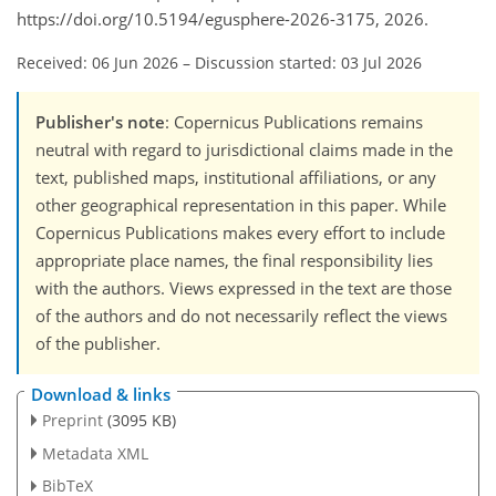
https://doi.org/10.5194/egusphere-2026-3175, 2026.
Received: 06 Jun 2026
–
Discussion started: 03 Jul 2026
Publisher's note
: Copernicus Publications remains
neutral with regard to jurisdictional claims made in the
text, published maps, institutional affiliations, or any
other geographical representation in this paper. While
Copernicus Publications makes every effort to include
appropriate place names, the final responsibility lies
with the authors. Views expressed in the text are those
of the authors and do not necessarily reflect the views
of the publisher.
Download & links
Preprint
(3095 KB)
Metadata XML
BibTeX