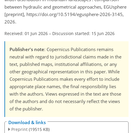
between hydraulic and geometrical approaches, EGUsphere
[preprint], https://doi.org/10.5194/egusphere-2026-3145,
2026.
Received: 01 Jun 2026
–
Discussion started: 15 Jun 2026
Publisher's note
: Copernicus Publications remains
neutral with regard to jurisdictional claims made in the
text, published maps, institutional affiliations, or any
other geographical representation in this paper. While
Copernicus Publications makes every effort to include
appropriate place names, the final responsibility lies
with the authors. Views expressed in the text are those
of the authors and do not necessarily reflect the views
of the publisher.
Download & links
Preprint
(19515 KB)