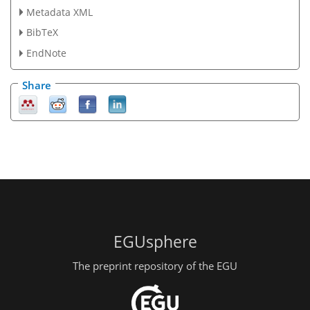
Metadata XML
BibTeX
EndNote
Share
EGUsphere
The preprint repository of the EGU