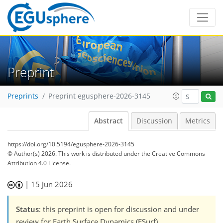
Preprint
Preprints
Preprint egusphere-2026-3145
Abstract
Discussion
Metrics
https://doi.org/10.5194/egusphere-2026-3145
© Author(s) 2026. This work is distributed under
the Creative Commons
Attribution 4.0 License.
|
15 Jun 2026
Status
: this preprint is open for discussion and under
review for Earth Surface Dynamics (ESurf).