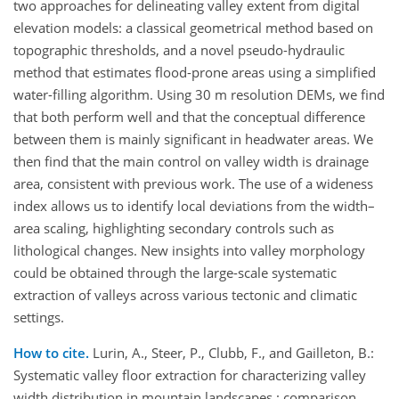
two approaches for delineating valley extent from digital
elevation models: a classical geometrical method based on
topographic thresholds, and a novel pseudo-hydraulic
method that estimates flood-prone areas using a simplified
water-filling algorithm. Using 30 m resolution DEMs, we find
that both perform well and that the conceptual difference
between them is mainly significant in headwater areas. We
then find that the main control on valley width is drainage
area, consistent with previous work. The use of a wideness
index allows us to identify local deviations from the width–
area scaling, highlighting secondary controls such as
lithological changes. New insights into valley morphology
could be obtained through the large-scale systematic
extraction of valleys across various tectonic and climatic
settings.
How to cite.
Lurin, A., Steer, P., Clubb, F., and Gailleton, B.:
Systematic valley floor extraction for characterizing valley
width distribution in mountain landscapes : comparison