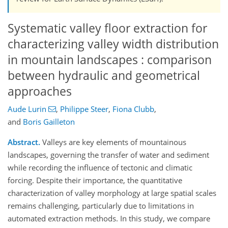
Systematic valley floor extraction for
characterizing valley width distribution
in mountain landscapes : comparison
between hydraulic and geometrical
approaches
Aude Lurin
,
Philippe Steer
,
Fiona Clubb
,
and
Boris Gailleton
Abstract.
Valleys are key elements of mountainous
landscapes, governing the transfer of water and sediment
while recording the influence of tectonic and climatic
forcing. Despite their importance, the quantitative
characterization of valley morphology at large spatial scales
remains challenging, particularly due to limitations in
automated extraction methods. In this study, we compare