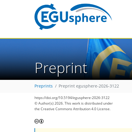
Preprint
Preprints
Preprint egusphere-2026-3122
https://doi.org/10.5194/egusphere-2026-3122
© Author(s) 2026. This work is distributed under
the Creative Commons Attribution 4.0 License.