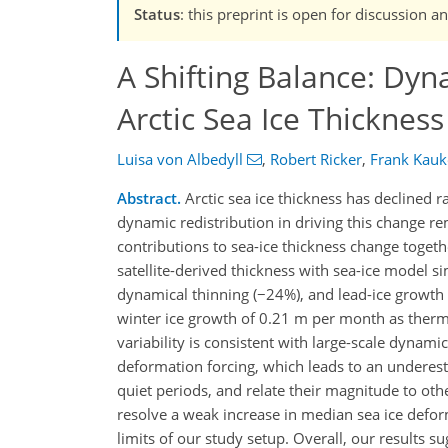
Status
: this preprint is open for discussion 
A Shifting Balance: Dy
Arctic Sea Ice Thickness
Luisa von Albedyll
,
Robert Ricker
,
Frank Kauk
Abstract.
Arctic sea ice thickness has declined 
dynamic redistribution in driving this change 
contributions to sea-ice thickness change toget
satellite-derived thickness with sea-ice model s
dynamical thinning (−24%), and lead-ice growth
winter ice growth of 0.21 m per month as ther
variability is consistent with large-scale dynam
deformation forcing, which leads to an underest
quiet periods, and relate their magnitude to ot
resolve a weak increase in median sea ice defor
limits of our study setup. Overall, our results 