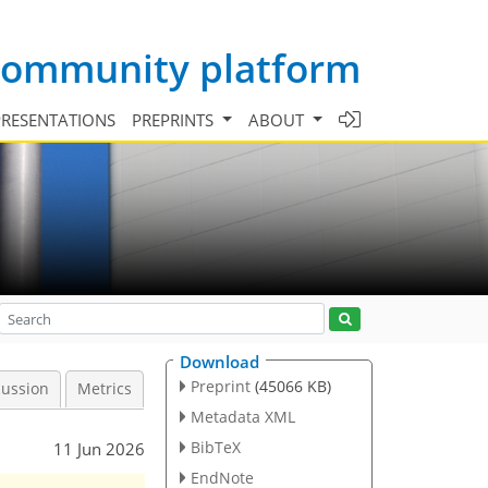
 community platform
PRESENTATIONS
PREPRINTS
ABOUT
Download
Preprint
(45066 KB)
cussion
Metrics
Metadata XML
BibTeX
11 Jun 2026
EndNote