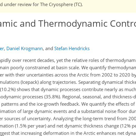
and under review for The Cryosphere (TC).
namic and Thermodynamic Contr
er
,
Daniel Krogmann
,
and
Stefan Hendricks
rapidly over recent decades, yet the relative roles of thermodyna
remain poorly constrained at basin scale. We quantify thermodyn
her with their uncertainties across the Arctic from 2002 to 2020 
imulations (Icepack) along trajectories. Separating dynamical thick
 (10.2%) shows that dynamic processes contribute nearly as much
modynamic processes (35.8%). Regional, seasonal, and thickness
ic patterns and the ice-growth feedback. We quantify the effects o
imation of large dynamic events and a substantial noise floor du
her sources of uncertainty. Analyzing the long-term trend from 2
mation (1.5% per year) and net dynamic thickness change (12% pe
suggest that increasing deformation in the Arctic enhances net dyn