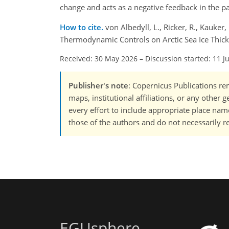
change and acts as a negative feedback in the pa
How to cite.
von Albedyll, L., Ricker, R., Kauke
Thermodynamic Controls on Arctic Sea Ice Thic
Received: 30 May 2026
–
Discussion started: 11 J
Publisher's note
: Copernicus Publications rem
maps, institutional affiliations, or any other
every effort to include appropriate place names
those of the authors and do not necessarily re
EGUsphere