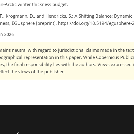
n-Arctic winter thickness budget.
r, F., Krogmann, D., and Hendricks, S.: A Shifting Balance: Dynamic
kness, EGUsphere [preprint], https://doi.org/10.5194/egusphere
un 2026
ains neutral with regard to jurisdictional claims made in the tex
 geographical representation in this paper. While Copernicus Publi
, the final responsibility lies with the authors. Views expressed i
flect the views of the publisher.