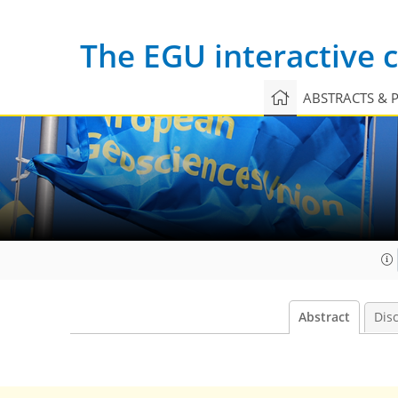
The EGU interactive
ABSTRACTS & 
Abstract
Dis