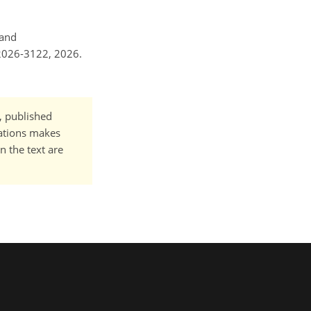
 and
-2026-3122, 2026.
t, published
cations makes
n the text are