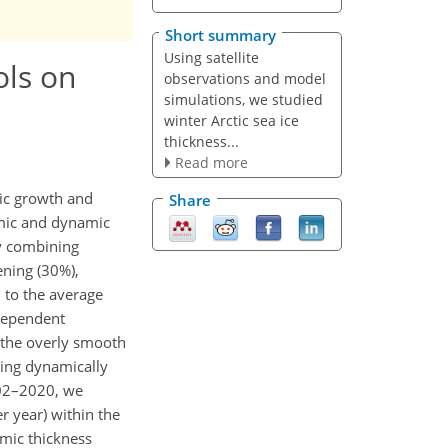
Short summary
Using satellite
ols on
observations and model
simulations, we studied
winter Arctic sea ice
thickness...
Read more
mic growth and
Share
amic and dynamic
by combining
ening (30%),
 to the average
-dependent
f the overly smooth
ring dynamically
002–2020, we
r year) within the
amic thickness