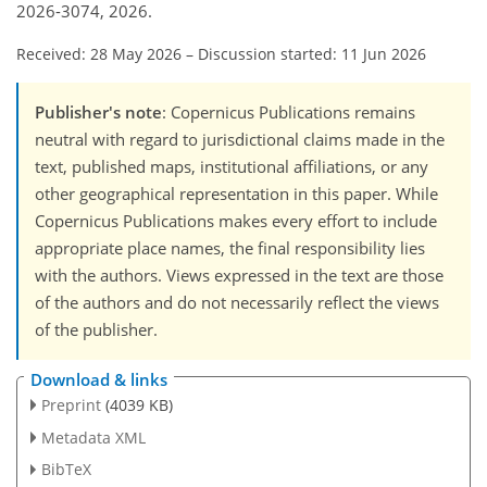
2026-3074, 2026.
Received: 28 May 2026
–
Discussion started: 11 Jun 2026
Publisher's note
: Copernicus Publications remains
neutral with regard to jurisdictional claims made in the
text, published maps, institutional affiliations, or any
other geographical representation in this paper. While
Copernicus Publications makes every effort to include
appropriate place names, the final responsibility lies
with the authors. Views expressed in the text are those
of the authors and do not necessarily reflect the views
of the publisher.
Download & links
Preprint
(4039 KB)
Metadata XML
BibTeX