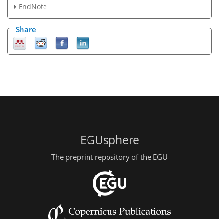
EndNote
Share
EGUsphere
The preprint repository of the EGU