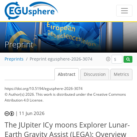
Preprint
Preprints
Preprint egusphere-2026-3074
Abstract
Discussion
Metrics
https://doi.org/10.5194/egusphere-2026-3074
© Author(s) 2026. This work is distributed under
the Creative Commons
Attribution 4.0 License.
|
11 Jun 2026
The JUpiter ICy moons Explorer Lunar-
Earth Gravity Assist (LEGA): Overview