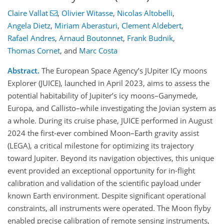
Claire Vallat
,
Olivier Witasse
,
Nicolas Altobelli
,
Angela Dietz
,
Miriam Aberasturi
,
Clement Aldebert
,
Rafael Andres
,
Arnaud Boutonnet
,
Frank Budnik
,
Thomas Cornet
,
and
Marc Costa
Abstract.
The European Space Agency’s JUpiter ICy moons
Explorer (JUICE), launched in April 2023, aims to assess the
potential habitability of Jupiter’s icy moons–Ganymede,
Europa, and Callisto–while investigating the Jovian system as
a whole. During its cruise phase, JUICE performed in August
2024 the first-ever combined Moon–Earth gravity assist
(LEGA), a critical milestone for optimizing its trajectory
toward Jupiter. Beyond its navigation objectives, this unique
event provided an exceptional opportunity for in-flight
calibration and validation of the scientific payload under
known Earth environment. Despite significant operational
constraints, all instruments were operated. The Moon flyby
enabled precise calibration of remote sensing instruments,