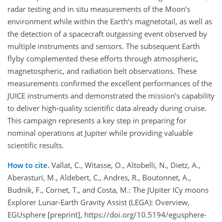
radar testing and in situ measurements of the Moon’s
environment while within the Earth’s magnetotail, as well as
the detection of a spacecraft outgassing event observed by
multiple instruments and sensors. The subsequent Earth
flyby complemented these efforts through atmospheric,
magnetospheric, and radiation belt observations. These
measurements confirmed the excellent performances of the
JUICE instruments and demonstrated the mission’s capability
to deliver high-quality scientific data already during cruise.
This campaign represents a key step in preparing for
nominal operations at Jupiter while providing valuable
scientific results.
How to cite.
Vallat, C., Witasse, O., Altobelli, N., Dietz, A.,
Aberasturi, M., Aldebert, C., Andres, R., Boutonnet, A.,
Budnik, F., Cornet, T., and Costa, M.: The JUpiter ICy moons
Explorer Lunar-Earth Gravity Assist (LEGA): Overview,
EGUsphere [preprint], https://doi.org/10.5194/egusphere-