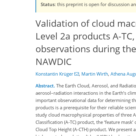
Status
: this preprint is open for discussio
Validation of cloud mac
Level 2a products A-TC,
observations during t
NAWDIC
Konstantin Krüger
,
Martin Wirth
,
Athena Augu
Abstract.
The Earth Cloud, Aerosol, and Radiatio
aerosol–radiation interactions in the Earth’s c
important observational data for determining th
products is a prerequisite for their reliable scien
study cloud macrophysical properties of three AT
Classification (A-TC) product, the ‘feature mask
Cloud Top Height (A-CTH) product. We present a