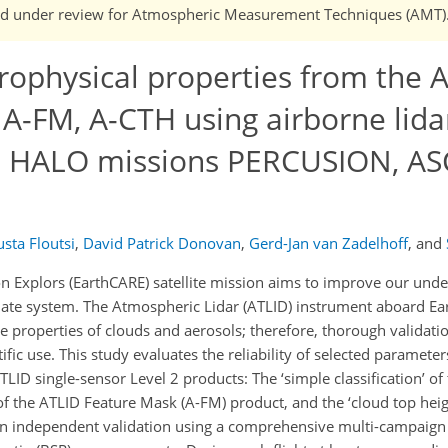
n and under review for Atmospheric Measurement Techniques (AMT)
rophysical properties from the 
 A-FM, A-CTH using airborne lida
he HALO missions PERCUSION, AS
sta Floutsi
,
David Patrick Donovan
,
Gerd-Jan van Zadelhoff
,
and
n Explors (EarthCARE) satellite mission aims to improve our unde
limate system. The Atmospheric Lidar (ATLID) instrument aboard E
e properties of clouds and aerosols; therefore, thorough validati
tific use. This study evaluates the reliability of selected parameter
LID single-sensor Level 2 products: The ‘simple classification’ of
’ of the ATLID Feature Mask (A-FM) product, and the ‘cloud top heig
n independent validation using a comprehensive multi-campaign 