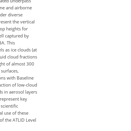
inated underpass
ne and airborne
nder diverse
esent the vertical
op heights for
ell captured by
BA. This
ls as ice clouds (at
uid cloud fractions
ght of almost 300
 surfaces,
ons with Baseline
uction of low-cloud
s in aerosol layers
 represent key
cientific
al use of these
of the ATLID Level