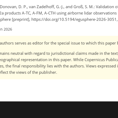
, Donovan, D. P., van Zadelhoff, G.-J., and Groß, S. M.: Validation o
2a products A-TC, A-FM, A-CTH using airborne lidar observation
ere [preprint], https://doi.org/10.5194/egusphere-2026-3051,
un 2026
-)authors serves as editor for the special issue to which this paper
ains neutral with regard to jurisdictional claims made in the tex
 geographical representation in this paper. While Copernicus Publi
, the final responsibility lies with the authors. Views expressed i
flect the views of the publisher.