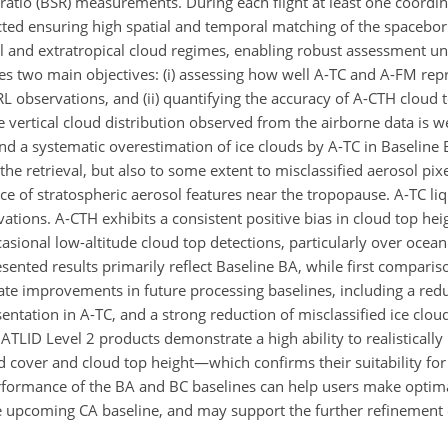
r ratio (BSR) measurements. During each flight at least one coord
ed ensuring high spatial and temporal matching of the spacebor
cal and extratropical cloud regimes, enabling robust assessment u
s two main objectives: (i) assessing how well A-TC and A-FM repr
 observations, and (ii) quantifying the accuracy of A-CTH cloud t
he vertical cloud distribution observed from the airborne data is w
 a systematic overestimation of ice clouds by A-TC in Baseline 
the retrieval, but also to some extent to misclassified aerosol pixe
e of stratospheric aerosol features near the tropopause. A-TC liq
ions. A-CTH exhibits a consistent positive bias in cloud top hei
asional low-altitude cloud top detections, particularly over ocean
sented results primarily reflect Baseline BA, while first comparis
ate improvements in future processing baselines, including a red
ntation in A-TC, and a strong reduction of misclassified ice cloud
 ATLID Level 2 products demonstrate a high ability to realistically
cover and cloud top height—which confirms their suitability for s
 performance of the BA and BC baselines can help users make optim
e upcoming CA baseline, and may support the further refinement 