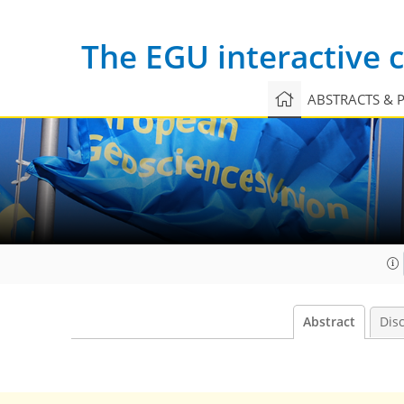
The EGU interactive
ABSTRACTS & 
Abstract
Dis