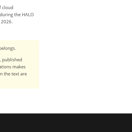
f cloud
s during the HALO
 2026.
 belongs.
t, published
cations makes
n the text are