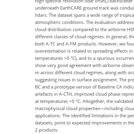
high spectral resolution lidar (HSRL) backscatte
underneath EarthCARE ground track was conduct
lidars. The dataset spans a wide range of tropi
atmospheric conditions. The evaluation addresse
cloud distribution compared to the airborne HSRL
different classes of cloud regimes. In general, t
both A-TC and A-FM products. However, we found
overestimation is related to spreading effects in 
temperatures >0 °C), and to a spurious occurrenc
show very good agreement with airborne observat
m across different cloud regimes, along with occ
suggesting issues in surface assignment. The pre
BC and a prototype version of Baseline CA indic
artefacts in A-CTH, improved cloud phase represe
at temperatures >0 °C. Altogether, the validated
macrophysical cloud properties—including cloud 
applications. The identified limitations in the
datasets, point to expected improvements in th
2 products.