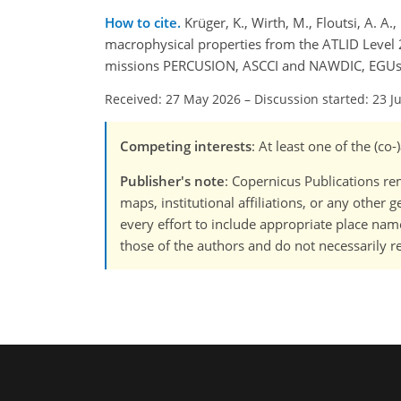
How to cite.
Krüger, K., Wirth, M., Floutsi, A. A.
macrophysical properties from the ATLID Level 
missions PERCUSION, ASCCI and NAWDIC, EGUsph
Received: 27 May 2026
–
Discussion started: 23 J
Competing interests
: At least one of the (co
Publisher's note
: Copernicus Publications rem
maps, institutional affiliations, or any other
every effort to include appropriate place names
those of the authors and do not necessarily re