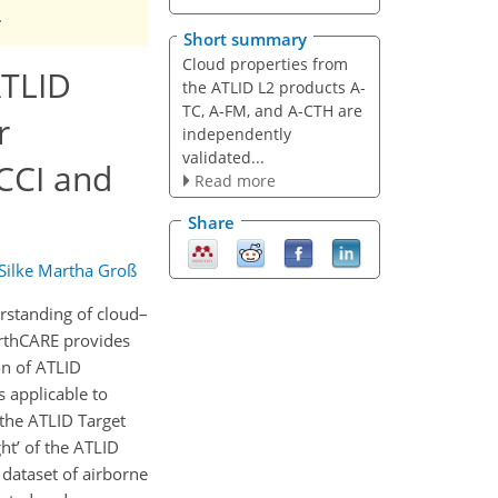
.
Short summary
Cloud properties from
ATLID
the ATLID L2 products A-
TC, A-FM, and A-CTH are
r
independently
validated...
CCI and
Read more
Share
Silke Martha Groß
rstanding of cloud–
arthCARE provides
on of ATLID
s applicable to
 the ATLID Target
ht’ of the ATLID
dataset of airborne