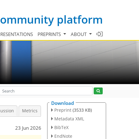
 community platform
PRESENTATIONS
PREPRINTS
ABOUT
Download
Preprint
(3533 KB)
cussion
Metrics
Metadata XML
BibTeX
23 Jun 2026
EndNote