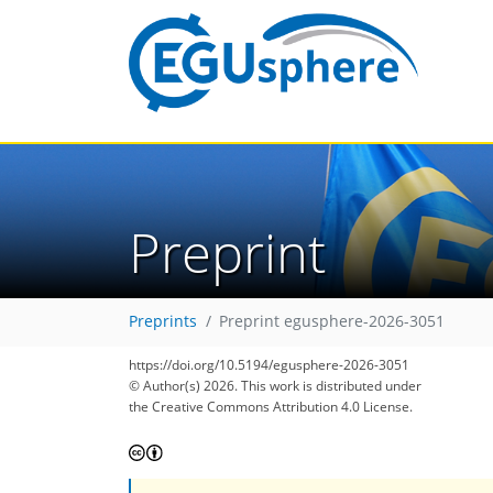
Preprint
Preprints
Preprint egusphere-2026-3051
https://doi.org/10.5194/egusphere-2026-3051
© Author(s) 2026. This work is distributed under
the Creative Commons Attribution 4.0 License.