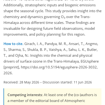
3
Additionally, stratospheric inputs and biogenic emissions
shape the seasonal cycle. This study provides insight into the
chemistry and dynamics governing O
over the Trans-
3
Himalaya across different time scales. These findings are
invaluable for designing future field observations, model
improvements, and policy planning for this region.
How to cite.
Girach, I. A., Pandya, M. R., Ansari, T., Angmo,
S., Sharma, S., Shukla, B. P., Vaishya, A., Sahu, L. K., Butler,
T., and Ojha, N.: Insights into the chemical and physical
drivers of surface ozone in the Trans-Himalaya, EGUsphere
[preprint], https://doi.org/10.5194/egusphere-2026-3032,
2026.
Received: 28 May 2026
–
Discussion started: 11 Jun 2026
Competing interests
: At least one of the (co-)authors is
a member of the editorial board of Atmospheric