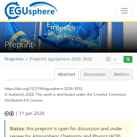
Preprint
Preprints
Preprint egusphere-2026-3032
Abstract
Discussion
Metrics
https://doi.org/10.5194/egusphere-2026-3032
© Author(s) 2026. This work is distributed under
the Creative Commons
Attribution 4.0 License.
|
11 Jun 2026
Status
: this preprint is open for discussion and under
review for Atmospheric Chemistry and Physics (ACP).