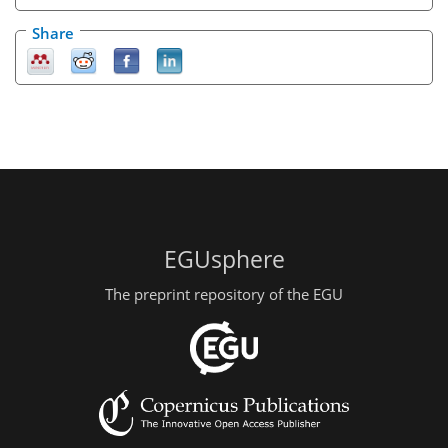
Share
EGUsphere
The preprint repository of the EGU