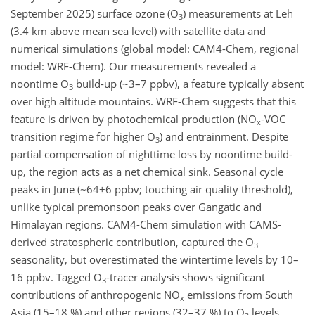
September 2025) surface ozone (O
) measurements at Leh
3
(3.4 km above mean sea level) with satellite data and
numerical simulations (global model: CAM4-Chem, regional
model: WRF-Chem). Our measurements revealed a
noontime O
build-up (~3–7 ppbv), a feature typically absent
3
over high altitude mountains. WRF-Chem suggests that this
feature is driven by photochemical production (NO
-VOC
x
transition regime for higher O
) and entrainment. Despite
3
partial compensation of nighttime loss by noontime build-
up, the region acts as a net chemical sink. Seasonal cycle
peaks in June (~64±6 ppbv; touching air quality threshold),
unlike typical premonsoon peaks over Gangatic and
Himalayan regions. CAM4-Chem simulation with CAMS-
derived stratospheric contribution, captured the O
3
seasonality, but overestimated the wintertime levels by 10–
16 ppbv. Tagged O
-tracer analysis shows significant
3
contributions of anthropogenic NO
emissions from South
x
Asia (15–18 %) and other regions (32–37 %) to O
levels.