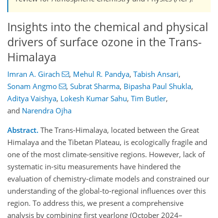
Insights into the chemical and physical
drivers of surface ozone in the Trans-
Himalaya
Imran A. Girach
,
Mehul R. Pandya
,
Tabish Ansari
,
Sonam Angmo
,
Subrat Sharma
,
Bipasha Paul Shukla
,
Aditya Vaishya
,
Lokesh Kumar Sahu
,
Tim Butler
,
and
Narendra Ojha
Abstract.
The Trans-Himalaya, located between the Great
Himalaya and the Tibetan Plateau, is ecologically fragile and
one of the most climate-sensitive regions. However, lack of
systematic in-situ measurements have hindered the
evaluation of chemistry-climate models and constrained our
understanding of the global-to-regional influences over this
region. To address this, we present a comprehensive
analysis by combining first yearlong (October 2024–