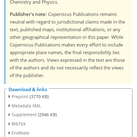
Chemistry and Physics.
Publisher's note
: Copernicus Publications remains
neutral with regard to jurisdictional claims made in the
text, published maps, institutional affiliations, or any
other geographical representation in this paper. While
Copernicus Publications makes every effort to include
appropriate place names, the final responsibility lies
with the authors. Views expressed in the text are those
of the authors and do not necessarily reflect the views
of the publisher.
Download & links
Preprint
(3770 KB)
Metadata XML
Supplement
(2946 KB)
BibTeX
EndNote