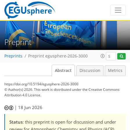
Preprint
Preprints
Preprint egusphere-2026-3000
Abstract
Discussion
Metrics
https://doi.org/10.5194/egusphere-2026-3000
© Author(s) 2026. This work is distributed under
the Creative Commons
Attribution 4.0 License.
|
18 Jun 2026
Status
: this preprint is open for discussion and under
review for Atmospheric Chemistry and Physics (ACP).