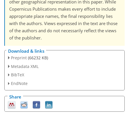
other geographical representation in this paper. While
Copernicus Publications makes every effort to include
appropriate place names, the final responsibility lies
with the authors. Views expressed in the text are those
of the authors and do not necessarily reflect the views
of the publisher.
Download & links
Preprint
(66232 KB)
Metadata XML
BibTeX
EndNote
Share