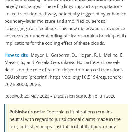
d
e
largely unchanged. These findings support a precipitation-
linked transition pathway, potentially triggered by enhanced
boundary-layer moisture and amplified by aerosol
scavenging–rain feedback. This new observational evidence
advances our understanding of stratocumulus breakup with
implications for the cooling effect of these clouds.
How to cite.
Mayer, J., Gasbarra, D., Hogan, R. J., Malina, E.,
Mason, S., and Piskala Gvozdikova, B.: EarthCARE reveals
details on the role of rain in closed-to-open cell transitions,
EGUsphere [preprint], https://doi.org/10.5194/egusphere-
2026-3000, 2026.
Received: 25 May 2026
–
Discussion started: 18 Jun 2026
Publisher's note
: Copernicus Publications remains
neutral with regard to jurisdictional claims made in the
text, published maps, institutional affiliations, or any