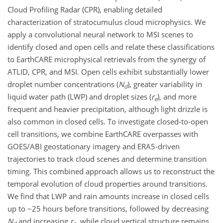
Cloud Profiling Radar (CPR), enabling detailed
characterization of stratocumulus cloud microphysics. We
apply a convolutional neural network to MSI scenes to
identify closed and open cells and relate these classifications
to EarthCARE microphysical retrievals from the synergy of
ATLID, CPR, and MSI. Open cells exhibit substantially lower
droplet number concentrations (
N
), greater variability in
d
liquid water path (LWP) and droplet sizes (
r
), and more
e
frequent and heavier precipitation, although light drizzle is
also common in closed cells. To investigate closed-to-open
cell transitions, we combine EarthCARE overpasses with
GOES/ABI geostationary imagery and ERA5-driven
trajectories to track cloud scenes and determine transition
timing. This combined approach allows us to reconstruct the
temporal evolution of cloud properties around transitions.
We find that LWP and rain amounts increase in closed cells
up to ~25 hours before transitions, followed by decreasing
N
and increasing
r
, while cloud vertical structure remains