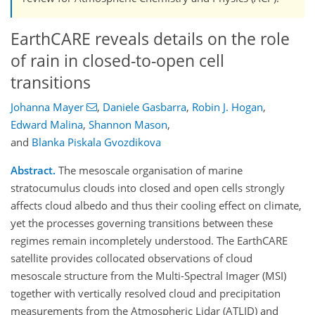
EarthCARE reveals details on the role
of rain in closed-to-open cell
transitions
Johanna Mayer
,
Daniele Gasbarra
,
Robin J. Hogan
,
Edward Malina
,
Shannon Mason
,
and
Blanka Piskala Gvozdikova
Abstract.
The mesoscale organisation of marine
stratocumulus clouds into closed and open cells strongly
affects cloud albedo and thus their cooling effect on climate,
yet the processes governing transitions between these
regimes remain incompletely understood. The EarthCARE
satellite provides collocated observations of cloud
mesoscale structure from the Multi-Spectral Imager (MSI)
together with vertically resolved cloud and precipitation
measurements from the Atmospheric Lidar (ATLID) and