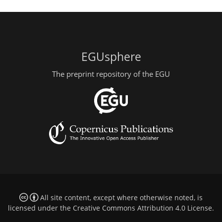
EGUsphere
The preprint repository of the EGU
All site content, except where otherwise noted, is
licensed under the
Creative Commons Attribution 4.0 License
.