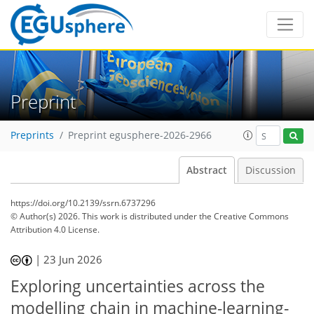
Preprint
Preprints
Preprint egusphere-2026-2966
Abstract
Discussion
https://doi.org/10.2139/ssrn.6737296
© Author(s) 2026. This work is distributed under
the Creative Commons
Attribution 4.0 License.
|
23 Jun 2026
Exploring uncertainties across the
modelling chain in machine-learning-