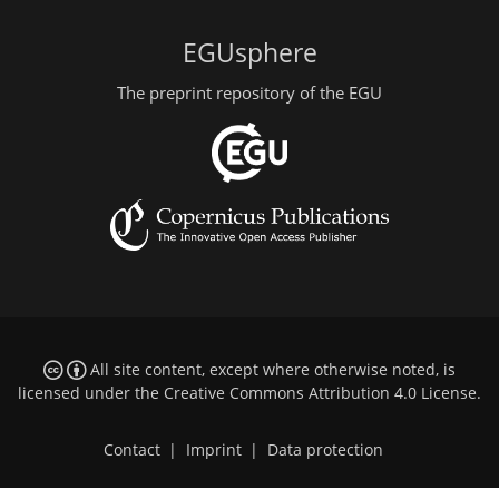
EGUsphere
The preprint repository of the EGU
All site content, except where otherwise noted, is
licensed under the
Creative Commons Attribution 4.0 License
.
Contact
|
Imprint
|
Data protection