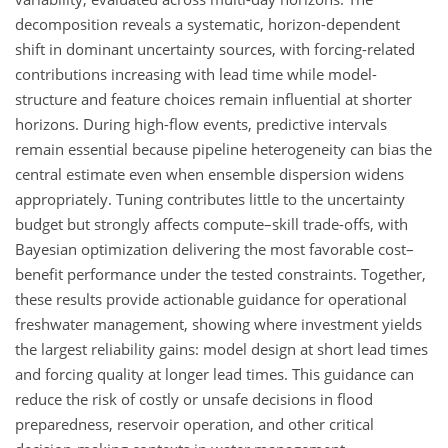
decomposition reveals a systematic, horizon-dependent
shift in dominant uncertainty sources, with forcing-related
contributions increasing with lead time while model-
structure and feature choices remain influential at shorter
horizons. During high-flow events, predictive intervals
remain essential because pipeline heterogeneity can bias the
central estimate even when ensemble dispersion widens
appropriately. Tuning contributes little to the uncertainty
budget but strongly affects compute–skill trade-offs, with
Bayesian optimization delivering the most favorable cost–
benefit performance under the tested constraints. Together,
these results provide actionable guidance for operational
freshwater management, showing where investment yields
the largest reliability gains: model design at short lead times
and forcing quality at longer lead times. This guidance can
reduce the risk of costly or unsafe decisions in flood
preparedness, reservoir operation, and other critical