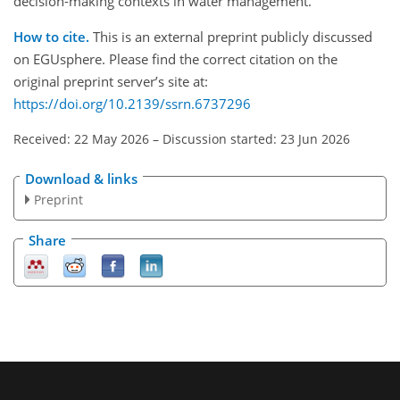
decision-making contexts in water management.
How to cite.
This is an external preprint publicly discussed
on EGUsphere. Please find the correct citation on the
original preprint server’s site at:
https://doi.org/10.2139/ssrn.6737296
Received: 22 May 2026
–
Discussion started: 23 Jun 2026
Download & links
Preprint
Share