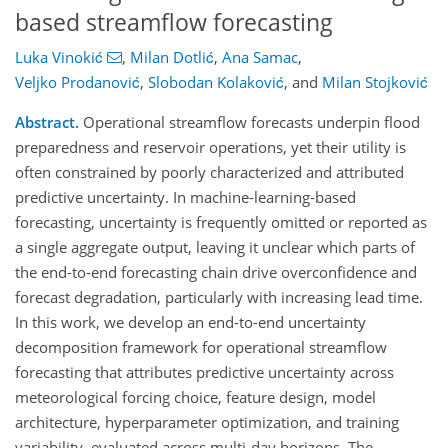
based streamflow forecasting
Luka Vinokić
,
Milan Dotlić
,
Ana Samac
,
Veljko Prodanović
,
Slobodan Kolaković
,
and
Milan Stojković
Abstract.
Operational streamflow forecasts underpin flood
preparedness and reservoir operations, yet their utility is
often constrained by poorly characterized and attributed
predictive uncertainty. In machine-learning-based
forecasting, uncertainty is frequently omitted or reported as
a single aggregate output, leaving it unclear which parts of
the end-to-end forecasting chain drive overconfidence and
forecast degradation, particularly with increasing lead time.
In this work, we develop an end-to-end uncertainty
decomposition framework for operational streamflow
forecasting that attributes predictive uncertainty across
meteorological forcing choice, feature design, model
architecture, hyperparameter optimization, and training
variability, evaluated across multi-day horizons. The