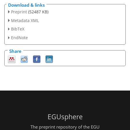
Download & links
Preprint
(52487 KB)
Metadata XML
BibTeX
EndNote
Share
EGUsphere
The preprint repository of the EGU