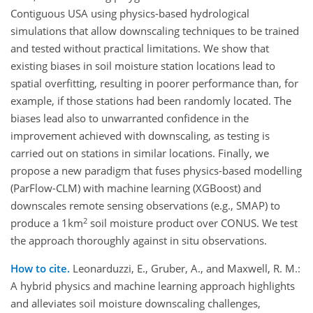
Contiguous USA using physics-based hydrological
simulations that allow downscaling techniques to be trained
and tested without practical limitations. We show that
existing biases in soil moisture station locations lead to
spatial overfitting, resulting in poorer performance than, for
example, if those stations had been randomly located. The
biases lead also to unwarranted confidence in the
improvement achieved with downscaling, as testing is
carried out on stations in similar locations. Finally, we
propose a new paradigm that fuses physics-based modelling
(ParFlow-CLM) with machine learning (XGBoost) and
downscales remote sensing observations (e.g., SMAP) to
2
produce a 1km
soil moisture product over CONUS. We test
the approach thoroughly against in situ observations.
How to cite.
Leonarduzzi, E., Gruber, A., and Maxwell, R. M.:
A hybrid physics and machine learning approach highlights
and alleviates soil moisture downscaling challenges,