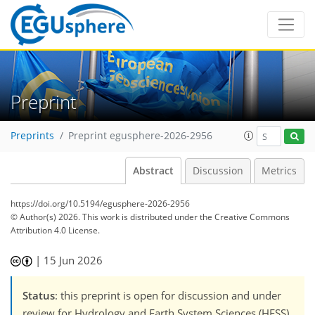
Preprint
Preprints
Preprint egusphere-2026-2956
Abstract
Discussion
Metrics
https://doi.org/10.5194/egusphere-2026-2956
© Author(s) 2026. This work is distributed under
the Creative Commons
Attribution 4.0 License.
|
15 Jun 2026
Status
: this preprint is open for discussion and under
review for Hydrology and Earth System Sciences (HESS).