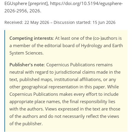
EGUsphere [preprint], https://doi.org/10.5194/egusphere-
2026-2956, 2026.
Received: 22 May 2026
–
Discussion started: 15 Jun 2026
Competing interests
: At least one of the (co-)authors is
a member of the editorial board of Hydrology and Earth
System Sciences.
Publisher's note
: Copernicus Publications remains
neutral with regard to jurisdictional claims made in the
text, published maps, institutional affiliations, or any
other geographical representation in this paper. While
Copernicus Publications makes every effort to include
appropriate place names, the final responsibility lies
with the authors. Views expressed in the text are those
of the authors and do not necessarily reflect the views
of the publisher.