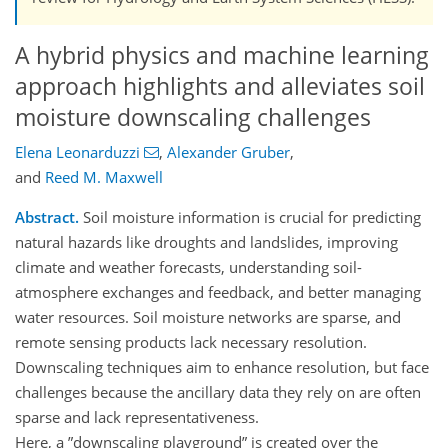
A hybrid physics and machine learning
approach highlights and alleviates soil
moisture downscaling challenges
Elena Leonarduzzi
,
Alexander Gruber
,
and
Reed M. Maxwell
Abstract.
Soil moisture information is crucial for predicting
natural hazards like droughts and landslides, improving
climate and weather forecasts, understanding soil-
atmosphere exchanges and feedback, and better managing
water resources. Soil moisture networks are sparse, and
remote sensing products lack necessary resolution.
Downscaling techniques aim to enhance resolution, but face
challenges because the ancillary data they rely on are often
sparse and lack representativeness.
Here, a ”downscaling playground” is created over the