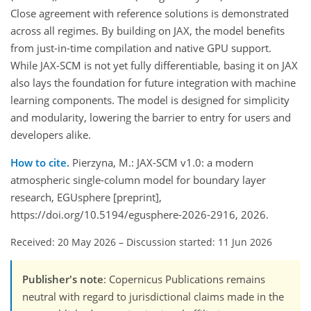
Close agreement with reference solutions is demonstrated
across all regimes. By building on JAX, the model benefits
from just-in-time compilation and native GPU support.
While JAX-SCM is not yet fully differentiable, basing it on JAX
also lays the foundation for future integration with machine
learning components. The model is designed for simplicity
and modularity, lowering the barrier to entry for users and
developers alike.
How to cite.
Pierzyna, M.: JAX-SCM v1.0: a modern
atmospheric single-column model for boundary layer
research, EGUsphere [preprint],
https://doi.org/10.5194/egusphere-2026-2916, 2026.
Received: 20 May 2026
–
Discussion started: 11 Jun 2026
Publisher's note
: Copernicus Publications remains
neutral with regard to jurisdictional claims made in the