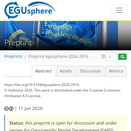
Preprint
Preprints
Preprint egusphere-2026-2916
Abstract
Assets
Discussion
Metrics
https://doi.org/10.5194/egusphere-2026-2916
© Author(s) 2026. This work is distributed under
the Creative Commons
Attribution 4.0 License.
|
11 Jun 2026
Status
: this preprint is open for discussion and under
review for Geoscientific Model Development (GMD).