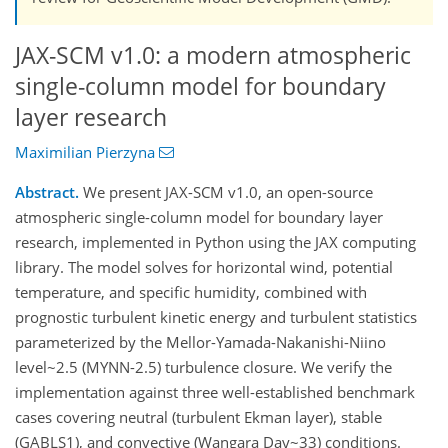
JAX-SCM v1.0: a modern atmospheric
single-column model for boundary
layer research
Maximilian Pierzyna
Abstract.
We present JAX-SCM v1.0, an open-source
atmospheric single-column model for boundary layer
research, implemented in Python using the JAX computing
library. The model solves for horizontal wind, potential
temperature, and specific humidity, combined with
prognostic turbulent kinetic energy and turbulent statistics
parameterized by the Mellor-Yamada-Nakanishi-Niino
level~2.5 (MYNN-2.5) turbulence closure. We verify the
implementation against three well-established benchmark
cases covering neutral (turbulent Ekman layer), stable
(GABLS1), and convective (Wangara Day~33) conditions.