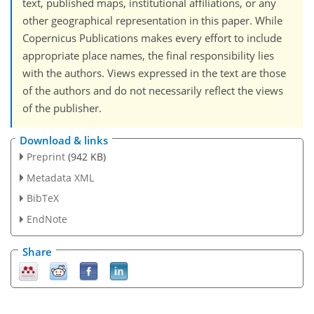
text, published maps, institutional affiliations, or any
other geographical representation in this paper. While
Copernicus Publications makes every effort to include
appropriate place names, the final responsibility lies
with the authors. Views expressed in the text are those
of the authors and do not necessarily reflect the views
of the publisher.
Download & links
Preprint
(942 KB)
Metadata XML
BibTeX
EndNote
Share