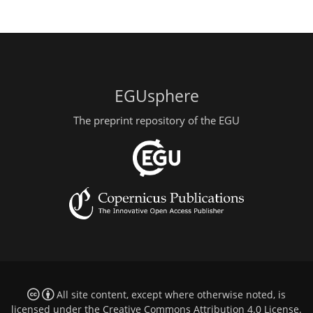
EGUsphere
The preprint repository of the EGU
All site content, except where otherwise noted, is
licensed under the
Creative Commons Attribution 4.0 License
.