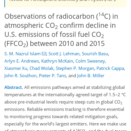
14
Observations of radiocarbon (
C) in
atmospheric CO
confirm decline in
2
U.S. emissions of fossil fuel CO
2
(FFCO
) between 2010 and 2015
2
S. M. Nazrul Islam
,
Scott J. Lehman
,
Sourish Basu
,
Arlyn E. Andrews
,
Kathryn McKain
,
Colm Sweeney
,
Xiaomei Xu
,
Chad Wolak
,
Stephen P. Morgan
,
Patrick Cappa
,
John R. Southon
,
Pieter P. Tans
,
and
John B. Miller
Abstract.
All emissions pathways aimed at stabilizing global
temperatures at the internationally agreed target of 1.5–2 °C
above pre-industrial levels require steep cuts in global CO
2
emissions. Reliable emissions tracking is therefore essential
to monitoring progress towards related mitigation goals,
especially for the world’s largest emitters. Here we make use
14