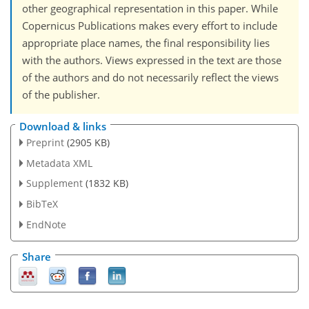
other geographical representation in this paper. While
Copernicus Publications makes every effort to include
appropriate place names, the final responsibility lies
with the authors. Views expressed in the text are those
of the authors and do not necessarily reflect the views
of the publisher.
Download & links
Preprint
(2905 KB)
Metadata XML
Supplement
(1832 KB)
BibTeX
EndNote
Share