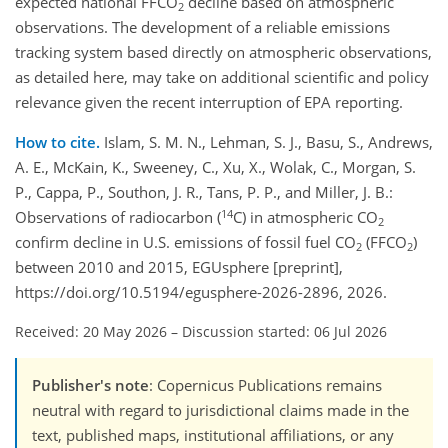
expected national FFCO
decline based on atmospheric
2
observations. The development of a reliable emissions
tracking system based directly on atmospheric observations,
as detailed here, may take on additional scientific and policy
relevance given the recent interruption of EPA reporting.
How to cite.
Islam, S. M. N., Lehman, S. J., Basu, S., Andrews,
A. E., McKain, K., Sweeney, C., Xu, X., Wolak, C., Morgan, S.
P., Cappa, P., Southon, J. R., Tans, P. P., and Miller, J. B.:
14
Observations of radiocarbon (
C) in atmospheric CO
2
confirm decline in U.S. emissions of fossil fuel CO
(FFCO
)
2
2
between 2010 and 2015, EGUsphere [preprint],
https://doi.org/10.5194/egusphere-2026-2896, 2026.
Received: 20 May 2026
–
Discussion started: 06 Jul 2026
Publisher's note
: Copernicus Publications remains
neutral with regard to jurisdictional claims made in the
text, published maps, institutional affiliations, or any