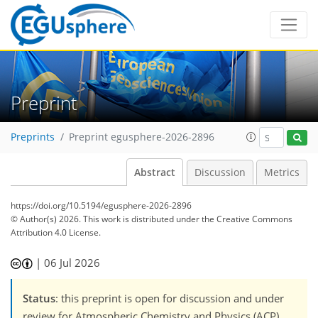
Preprint
Preprints
Preprint egusphere-2026-2896
Abstract
Discussion
Metrics
https://doi.org/10.5194/egusphere-2026-2896
© Author(s) 2026. This work is distributed under
the Creative Commons
Attribution 4.0 License.
|
06 Jul 2026
Status
: this preprint is open for discussion and under
review for Atmospheric Chemistry and Physics (ACP).