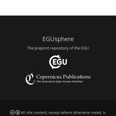
EGUsphere
The preprint repository of the EGU
All site content, except where otherwise noted, is