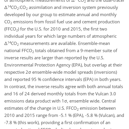
of atmospheric measurements of Δ
CO
and the dual-tracer
2
14
Δ
CO
:CO
assimilation and inversion system previously
2
2
developed by our group to estimate annual and monthly
CO
emissions from fossil fuel use and cement production
2
(FFCO
) for the U.S. for 2010 and 2015, the first two
2
individual years for which large numbers of atmospheric
14
Δ
CO
measurements are available. Ensemble-mean
2
national FFCO
totals obtained from a 9-member suite of
2
inverse results are larger than reported by the U.S.
Environmental Protection Agency (EPA), but overlap at their
respective 2σ ensemble-wide model spreads (inversions)
and reported 95 % confidence intervals (EPA) in both years.
In contrast, the inverse results agree with both annual totals
and 16 of 24 derived monthly totals from the Vulcan 3.0
emissions data product with 1σ, ensemble wide. Central
estimates of the change in U.S. FFCO
emission between
2
2010 and 2015 range from -5.1 % (EPA), -5.8 % (Vulcan), and
-7.8 % (this work), providing a first confirmation of an