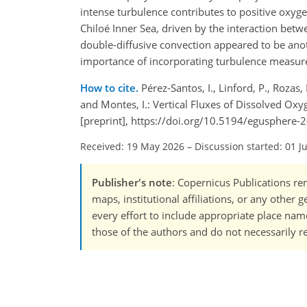
intense turbulence contributes to positive oxyge
Chiloé Inner Sea, driven by the interaction bet
double-diffusive convection appeared to be anot
importance of incorporating turbulence measureme
How to cite.
Pérez-Santos, I., Linford, P., Rozas, L
and Montes, I.: Vertical Fluxes of Dissolved O
[preprint], https://doi.org/10.5194/egusphere-
Received: 19 May 2026
–
Discussion started: 01 J
Publisher's note
: Copernicus Publications rem
maps, institutional affiliations, or any other
every effort to include appropriate place names
those of the authors and do not necessarily re