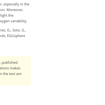
, especially in the
gion. Moreover,
light the
xygen variability.
rrez, G., Soto, G.,
jords, EGUsphere
t, published
cations makes
n the text are