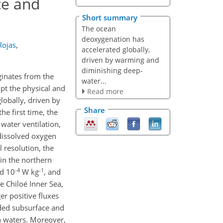
ce and
Short summary
The ocean
deoxygenation has
Rojas
,
accelerated globally,
driven by warming and
diminishing deep-
ginates from the
water...
pt the physical and
Read more
obally, driven by
Share
he first time, the
 water ventilation,
dissolved oxygen
l resolution, the
 in the northern
-4
-1
d 10
W kg
, and
e Chiloé Inner Sea,
er positive fluxes
orded subsurface and
n waters. Moreover,