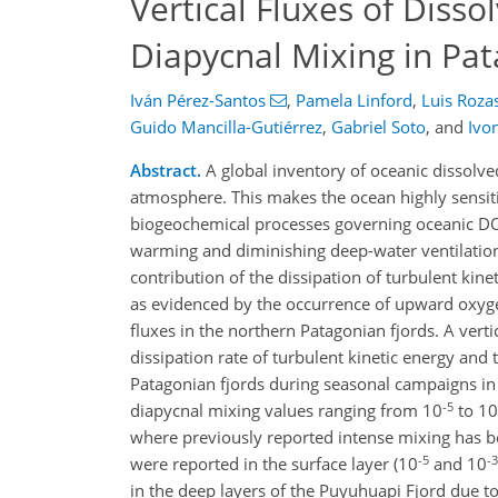
Vertical Fluxes of Diss
Diapycnal Mixing in Pat
Iván Pérez-Santos
,
Pamela Linford
,
Luis Roza
Guido Mancilla-Gutiérrez
,
Gabriel Soto
,
and
Ivo
Abstract.
A global inventory of oceanic dissolve
atmosphere. This makes the ocean highly sensiti
biogeochemical processes governing oceanic DO
warming and diminishing deep-water ventilation. T
contribution of the dissipation of turbulent kine
as evidenced by the occurrence of upward oxyge
fluxes in the northern Patagonian fjords. A verti
dissipation rate of turbulent kinetic energy and
Patagonian fjords during seasonal campaigns in
-5
diapycnal mixing values ranging from 10
to 10
where previously reported intense mixing has bee
-5
-3
were reported in the surface layer (10
and 10
in the deep layers of the Puyuhuapi Fjord due t