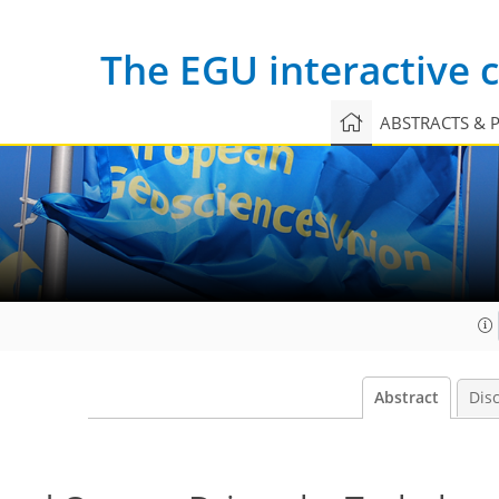
The EGU interactive
ABSTRACTS & 
Abstract
Dis