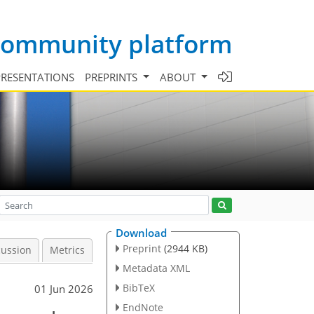
 community platform
PRESENTATIONS
PREPRINTS
ABOUT
Download
Preprint
(2944 KB)
cussion
Metrics
Metadata XML
BibTeX
01 Jun 2026
EndNote