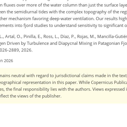
n fluxes over more of the water column than just the surface layer
ween the semidiurnal tides with the complex topography of the re
her mechanism favoring deep-water ventilation. Our results high
nts into fjord studies to understand sensitivity to significant o
., Artal, O., Pinilla, E., Ross, L., Díaz, P., Rojas, M., Mancilla-Gutié
xygen Driven by Turbulence and Diapycnal Mixing in Patagonian F
2026-2889, 2026.
un 2026
ains neutral with regard to jurisdictional claims made in the tex
 geographical representation in this paper. While Copernicus Publi
, the final responsibility lies with the authors. Views expressed i
flect the views of the publisher.