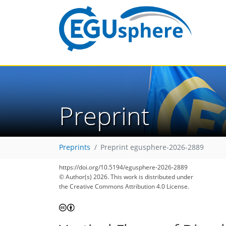
Preprint
Preprints
Preprint egusphere-2026-2889
https://doi.org/10.5194/egusphere-2026-2889
© Author(s) 2026. This work is distributed under
the Creative Commons Attribution 4.0 License.