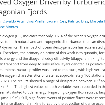
olved Oxygen Driven by Turbulen
agonian Fjords
s
,
Osvaldo Artal
,
Elías Pinilla
,
Lauren Ross
,
Patricio Díaz
,
Marcela 
nne Montes
d oxygen (DO) indicates that only 0.6 % of the ocean's oxygen ori
ve to both natural and anthropogenic disturbances that can disru
 dynamics. The impact of ocean deoxygenation has accelerated gl
herefore, the primary objective of this work is to quantify, for t
tic energy and the diapycnal eddy diffusivity (diapycnal mixing) to
n transport from deep to subsurface layers denoted as positive 
cal microstructure profiler was used to measure, with high vertica
 the oxygen characteristics of water at approximately 160 stations
-9
 2023. The results showed a range of dissipation between 10
an
-2
2
-1
m
s
. The highest values of both variables were recorded in th
n attributed to tidal energy. Regarding oxygen flux records, larg
-1
-1
µmol L
s
). Still, significant events of positive fluxes were rec
o intense diapycnal mixing forced by the advection of dense ocea