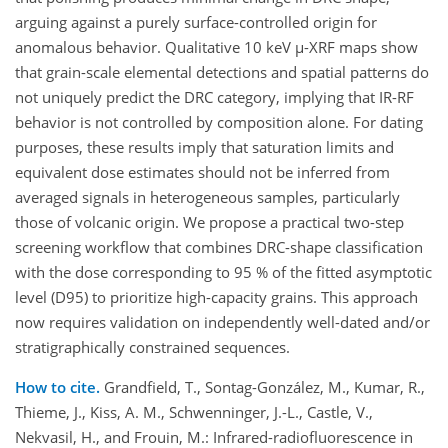
arguing against a purely surface-controlled origin for
anomalous behavior. Qualitative 10 keV µ-XRF maps show
that grain-scale elemental detections and spatial patterns do
not uniquely predict the DRC category, implying that IR-RF
behavior is not controlled by composition alone. For dating
purposes, these results imply that saturation limits and
equivalent dose estimates should not be inferred from
averaged signals in heterogeneous samples, particularly
those of volcanic origin. We propose a practical two-step
screening workflow that combines DRC-shape classification
with the ​​dose corresponding to 95 % of the fitted asymptotic
level (D95) to prioritize high-capacity grains. This approach
now requires validation on independently well-dated and/or
stratigraphically constrained sequences.
How to cite.
Grandfield, T., Sontag-González, M., Kumar, R.,
Thieme, J., Kiss, A. M., Schwenninger, J.-L., Castle, V.,
Nekvasil, H., and Frouin, M.: Infrared-radiofluorescence in