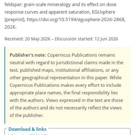
feldspar: grain-scale mineralogy and its effect on dose
response curves and apparent saturation, EGUsphere
[preprint], https://doi.org/10.5194/egusphere-2026-2868,
2026.
Received: 20 May 2026
–
Discussion started: 12 Jun 2026
Publisher's note
: Copernicus Publications remains
neutral with regard to jurisdictional claims made in the
text, published maps, institutional affiliations, or any
other geographical representation in this paper. While
Copernicus Publications makes every effort to include
appropriate place names, the final responsibility lies
with the authors. Views expressed in the text are those
of the authors and do not necessarily reflect the views
of the publisher.
Download & links