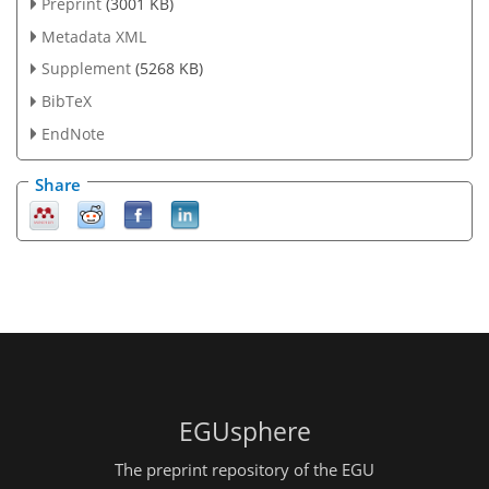
Preprint
(3001 KB)
Metadata XML
Supplement
(5268 KB)
BibTeX
EndNote
Share
EGUsphere
The preprint repository of the EGU