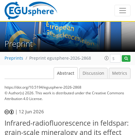
Preprint
Preprints
Preprint egusphere-2026-2868
Abstract
Discussion
Metrics
https://doi.org/10.5194/egusphere-2026-2868
© Author(s) 2026. This work is distributed under
the Creative Commons
Attribution 4.0 License.
|
12 Jun 2026
Infrared-radiofluorescence in feldspar:
grain-scale mineralogy and its effect