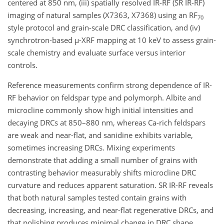
centered at 850 nm, (iii) spatially resolved IR-RF (SR IR-RF)
imaging of natural samples (X7363, X7368) using an RF
70
style protocol and grain-scale DRC classification, and (iv)
synchrotron-based µ-XRF mapping at 10 keV to assess grain-
scale chemistry and evaluate surface versus interior
controls.
Reference measurements confirm strong dependence of IR-
RF behavior on feldspar type and polymorph. Albite and
microcline commonly show high initial intensities and
decaying DRCs at 850–880 nm, whereas Ca-rich feldspars
are weak and near-flat, and sanidine exhibits variable,
sometimes increasing DRCs. Mixing experiments
demonstrate that adding a small number of grains with
contrasting behavior measurably shifts microcline DRC
curvature and reduces apparent saturation. SR IR-RF reveals
that both natural samples tested contain grains with
decreasing, increasing, and near-flat regenerative DRCs, and
that polishing produces minimal change in DRC shape,