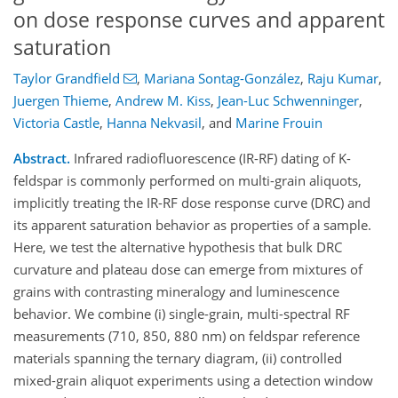
on dose response curves and apparent
saturation
Taylor Grandfield
,
Mariana Sontag-González
,
Raju Kumar
,
Juergen Thieme
,
Andrew M. Kiss
,
Jean-Luc Schwenninger
,
Victoria Castle
,
Hanna Nekvasil
,
and
Marine Frouin
Abstract.
Infrared radiofluorescence (IR-RF) dating of K-
feldspar is commonly performed on multi-grain aliquots,
implicitly treating the IR-RF dose response curve (DRC) and
its apparent saturation behavior as properties of a sample.
Here, we test the alternative hypothesis that bulk DRC
curvature and plateau dose can emerge from mixtures of
grains with contrasting mineralogy and luminescence
behavior. We combine (i) single-grain, multi-spectral RF
measurements (710, 850, 880 nm) on feldspar reference
materials spanning the ternary diagram, (ii) controlled
mixed-grain aliquot experiments using a detection window