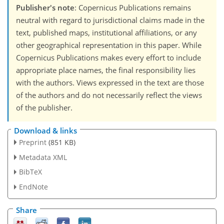
Publisher's note
: Copernicus Publications remains
neutral with regard to jurisdictional claims made in the
text, published maps, institutional affiliations, or any
other geographical representation in this paper. While
Copernicus Publications makes every effort to include
appropriate place names, the final responsibility lies
with the authors. Views expressed in the text are those
of the authors and do not necessarily reflect the views
of the publisher.
Download & links
Preprint
(851 KB)
Metadata XML
BibTeX
EndNote
Share