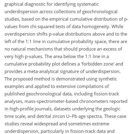
graphical diagnostic for identifying systematic
underdispersion across collections of geochronological
studies, based on the empirical cumulative distribution of p-
values from chi-squared tests of data homogeneity. While
overdispersion shifts p-value distributions above and to the
left of the 1:1 line in cumulative probability space, there are
no natural mechanisms that should produce an excess of
very high p-values. The area below the 1:1 line in a
cumulative probability plot defines a 'forbidden zone' and
provides a meta-analytical signature of underdispersion.
The proposed method is demonstrated using synthetic
examples and applied to extensive compilations of
published geochronological data, including fission-track
analyses, mass-spectrometer-based chronometers reported
in high-profile journals, datasets underlying the geologic
time scale, and detrital zircon U–Pb age spectra. These case
studies reveal widespread and sometimes extreme
underdispersion, particularly in fission-track data and