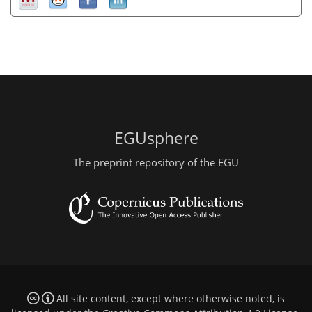
EGUsphere
The preprint repository of the EGU
All site content, except where otherwise noted, is