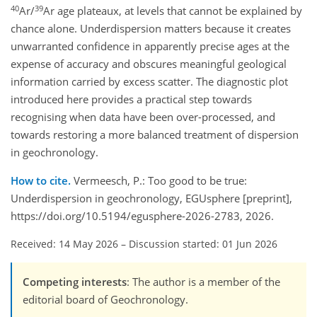
40
39
Ar/
Ar age plateaux, at levels that cannot be explained by
chance alone. Underdispersion matters because it creates
unwarranted confidence in apparently precise ages at the
expense of accuracy and obscures meaningful geological
information carried by excess scatter. The diagnostic plot
introduced here provides a practical step towards
recognising when data have been over-processed, and
towards restoring a more balanced treatment of dispersion
in geochronology.
How to cite.
Vermeesch, P.: Too good to be true:
Underdispersion in geochronology, EGUsphere [preprint],
https://doi.org/10.5194/egusphere-2026-2783, 2026.
Received: 14 May 2026
–
Discussion started: 01 Jun 2026
Competing interests
: The author is a member of the
editorial board of Geochronology.