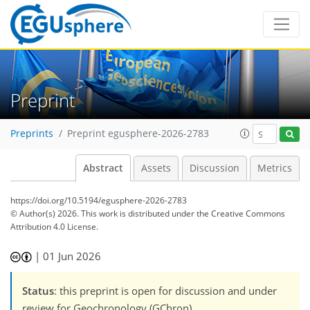
Preprint
Preprints
Preprint egusphere-2026-2783
Abstract
Assets
Discussion
Metrics
https://doi.org/10.5194/egusphere-2026-2783
© Author(s) 2026. This work is distributed under
the Creative Commons
Attribution 4.0 License.
|
01 Jun 2026
Status
: this preprint is open for discussion and under
review for Geochronology (GChron).