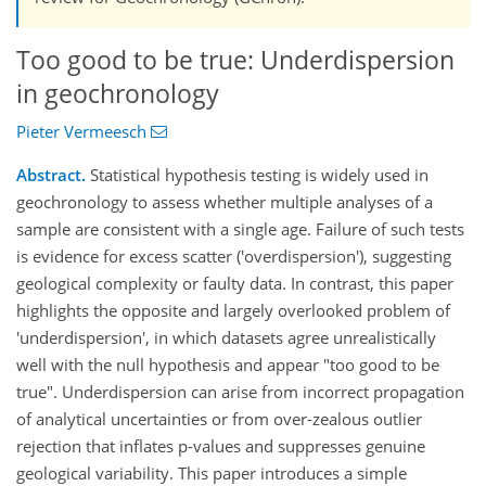
Too good to be true: Underdispersion
in geochronology
Pieter Vermeesch
Abstract.
Statistical hypothesis testing is widely used in
geochronology to assess whether multiple analyses of a
sample are consistent with a single age. Failure of such tests
is evidence for excess scatter ('overdispersion'), suggesting
geological complexity or faulty data. In contrast, this paper
highlights the opposite and largely overlooked problem of
'underdispersion', in which datasets agree unrealistically
well with the null hypothesis and appear "too good to be
true". Underdispersion can arise from incorrect propagation
of analytical uncertainties or from over-zealous outlier
rejection that inflates p-values and suppresses genuine
geological variability. This paper introduces a simple