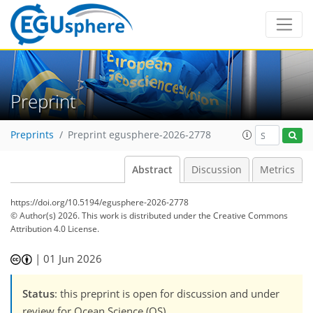
Preprint
Preprints
Preprint egusphere-2026-2778
Abstract
Discussion
Metrics
https://doi.org/10.5194/egusphere-2026-2778
© Author(s) 2026. This work is distributed under
the Creative Commons
Attribution 4.0 License.
|
01 Jun 2026
Status
: this preprint is open for discussion and under
review for Ocean Science (OS).