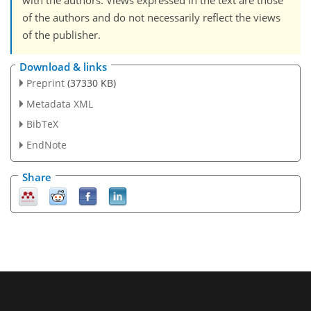
with the authors. Views expressed in the text are those
of the authors and do not necessarily reflect the views
of the publisher.
Download & links
Preprint
(37330 KB)
Metadata XML
BibTeX
EndNote
Share