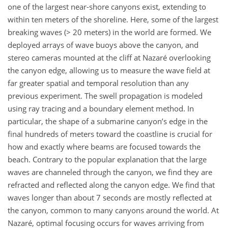
one of the largest near-shore canyons exist, extending to
within ten meters of the shoreline. Here, some of the largest
breaking waves (> 20 meters) in the world are formed. We
deployed arrays of wave buoys above the canyon, and
stereo cameras mounted at the cliff at Nazaré overlooking
the canyon edge, allowing us to measure the wave field at
far greater spatial and temporal resolution than any
previous experiment. The swell propagation is modeled
using ray tracing and a boundary element method. In
particular, the shape of a submarine canyon’s edge in the
final hundreds of meters toward the coastline is crucial for
how and exactly where beams are focused towards the
beach. Contrary to the popular explanation that the large
waves are channeled through the canyon, we find they are
refracted and reflected along the canyon edge. We find that
waves longer than about 7 seconds are mostly reflected at
the canyon, common to many canyons around the world. At
Nazaré, optimal focusing occurs for waves arriving from