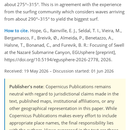
about 275°–315°. This is in agreement with the experience
from the surfing community which considers waves arriving
from about 290°–315° to yield the biggest surf.
How to cite.
Hope, G., Rainville, E. J., Seldal, T. I., Vieira, M.,
Bergamasco, F., Breivik, Ø., Almeida, P., Benetazzo, A.,
Halsne, T., Bonanad, C., and Furevik, B. R.: Focusing of Swell
at the Nazaré Submarine Canyon, EGUsphere [preprint],
https://doi.org/10.5194/egusphere-2026-2778, 2026.
Received: 19 May 2026
–
Discussion started: 01 Jun 2026
Publisher's note
: Copernicus Publications remains
neutral with regard to jurisdictional claims made in the
text, published maps, institutional affiliations, or any
other geographical representation in this paper. While
Copernicus Publications makes every effort to include
appropriate place names, the final responsibility lies