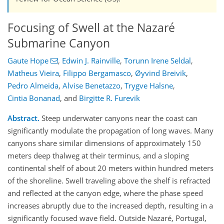
Focusing of Swell at the Nazaré
Submarine Canyon
Gaute Hope
,
Edwin J. Rainville
,
Torunn Irene Seldal
,
Matheus Vieira
,
Filippo Bergamasco
,
Øyvind Breivik
,
Pedro Almeida
,
Alvise Benetazzo
,
Trygve Halsne
,
Cintia Bonanad
,
and
Birgitte R. Furevik
Abstract.
Steep underwater canyons near the coast can
significantly modulate the propagation of long waves. Many
canyons share similar dimensions of approximately 150
meters deep thalweg at their terminus, and a sloping
continental shelf of about 20 meters within hundred meters
of the shoreline. Swell traveling above the shelf is refracted
and reflected at the canyon edge, where the phase speed
increases abruptly due to the increased depth, resulting in a
significantly focused wave field. Outside Nazaré, Portugal,