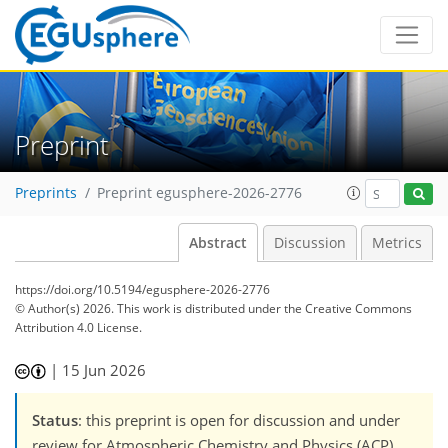
Preprint
Preprints
Preprint egusphere-2026-2776
Abstract
Discussion
Metrics
https://doi.org/10.5194/egusphere-2026-2776
© Author(s) 2026. This work is distributed under
the Creative Commons
Attribution 4.0 License.
|
15 Jun 2026
Status
: this preprint is open for discussion and under
review for Atmospheric Chemistry and Physics (ACP).