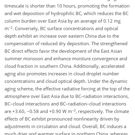
timescale is shorter than 10 hours, promoting the formation
and wet deposition of hydrophilic BC, which reduces the BC
column burden over East Asia by an average of 0.12 mg
−2
m
. Conversely, BC surface concentrations and optical
depth exhibit an increase over eastern China due to the
compensation of reduced dry deposition. The strengthened
BC direct effects favor the development of the East Asian
summer monsoon and enhance moisture convergence and
cloud fraction in southern China. Additionally, accelerated
aging also promotes increases in cloud droplet number
concentrations and cloud optical depth. Under the dynamic
aging scheme, the effective radiative forcing at the top of the
atmosphere over East Asia due to BC–radiation interactions,
BC–cloud interactions and BC–radiation–cloud interactions
−2
are +3.60, −0.58 and +0.90 W m
, respectively. The climate
effects of BC exhibit pronounced nonlinearity driven by
adjustments in circulation and cloud. Overall, BC induces a
much drier and warmer surface in northern China, whereas