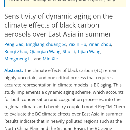
Sensitivity of dynamic aging on the
climate effects of black carbon
aerosols over East Asia in summer
Peng Gao
,
Bingliang Zhuang
,
Yaxin Hu
,
Yinan Zhou
,
Runqi Zhao
,
Qianqian Wang
,
Shu Li
,
Tijian Wang
,
Mengmeng Li
,
and
Min Xie
Abstract.
The climate effects of black carbon (BC) remain
highly uncertain, and one critical process that requires
accurate representation in climate models is BC aging. This
study implements a dynamic aging scheme, which accounts
for both condensation and coagulation processes, into the
regional climate and chemistry coupled model RegCM-Chem
to evaluate the BC climate effects over East Asia in summer.
Results indicate that in heavily polluted regions such as the
North China Plain and the Sichuan Basin, the BC aging