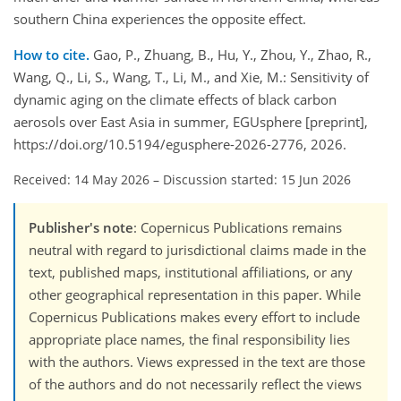
southern China experiences the opposite effect.
How to cite.
Gao, P., Zhuang, B., Hu, Y., Zhou, Y., Zhao, R.,
Wang, Q., Li, S., Wang, T., Li, M., and Xie, M.: Sensitivity of
dynamic aging on the climate effects of black carbon
aerosols over East Asia in summer, EGUsphere [preprint],
https://doi.org/10.5194/egusphere-2026-2776, 2026.
Received: 14 May 2026
–
Discussion started: 15 Jun 2026
Publisher's note
: Copernicus Publications remains
neutral with regard to jurisdictional claims made in the
text, published maps, institutional affiliations, or any
other geographical representation in this paper. While
Copernicus Publications makes every effort to include
appropriate place names, the final responsibility lies
with the authors. Views expressed in the text are those
of the authors and do not necessarily reflect the views