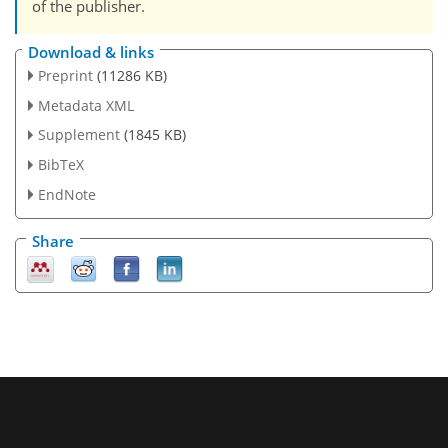
of the publisher.
Download & links
Preprint
(11286 KB)
Metadata XML
Supplement
(1845 KB)
BibTeX
EndNote
Share