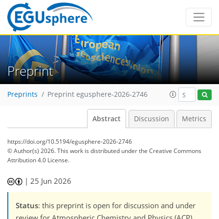
Preprint
Preprints
Preprint egusphere-2026-2746
Abstract
Discussion
Metrics
https://doi.org/10.5194/egusphere-2026-2746
© Author(s) 2026. This work is distributed under
the Creative Commons
Attribution 4.0 License.
|
25 Jun 2026
Status
: this preprint is open for discussion and under
review for Atmospheric Chemistry and Physics (ACP).