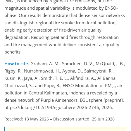
PM
is influenced by regional fire emissions, but the
2.5
magnitude and spatial variability is modulated by ENSO-
phase. Our results demonstrate that dense sensor networks
can distinguish regional fire smoke from local pollution,
enabling early detection of fire‑driven air quality
degradation. Reducing peatland fires through restoration
and fire management would deliver consistent air quality
benefits.
How to cite.
Graham, A. M., Spracklen, D. V., McQuaid, J. B.,
Rigby, R., Nurrahmawati, H., Ayona, D., Salmayenti, R.,
Kusin, K., Jaya, A., Smith, T. E. L., Alifindira, A., Al Banna
Choiruzzad, S., and Pope, R.: ENSO Modulation of PM
air
2.5
pollution in Central Kalimantan, Indonesia revealed by a
dense network of Purple Air sensors, EGUsphere [preprint],
https://doi.org/10.5194/egusphere-2026-2746, 2026.
Received: 13 May 2026
–
Discussion started: 25 Jun 2026