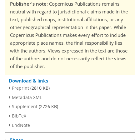
Publisher's note
: Copernicus Publications remains
neutral with regard to jurisdictional claims made in the
text, published maps, institutional affiliations, or any
other geographical representation in this paper. While
Copernicus Publications makes every effort to include
appropriate place names, the final responsibility lies
with the authors. Views expressed in the text are those
of the authors and do not necessarily reflect the views
of the publisher.
Download & links
Preprint
(2810 KB)
Metadata XML
Supplement
(2726 KB)
BibTeX
EndNote
Share