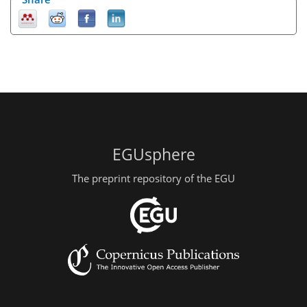
EGUsphere
The preprint repository of the EGU