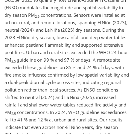
October 2025 to quantify how El Niño–Southern Oscillation
(ENSO) modulates the magnitude and spatial variability in
dry season PM
concentrations. Sensors were installed at
2.5
urban, rural, and remote locations, spanning El Niño (2023),
neutral (2024), and La Niña (2025) dry seasons. During the
2023 El Niño dry season, low rainfall and deep water tables
enhanced peatland flammability and supported extensive
peat fires. Urban and rural sites exceeded the WHO 24‑hour
PM
guideline on 99 % and 97 % of days. A remote site
2.5
exceeded these guidelines on 85 % and 24 % of days, with
fire smoke influence confirmed by low spatial variability and
a dual‑peak diurnal cycle across sites, indicating regional
pollution rather than local sources. As ENSO conditions
shifted to neutral (2024) and La Niña (2025), increased
rainfall and shallower water tables reduced fire activity and
PM
concentrations. In 2024, WHO guideline exceedances
2.5
fell to 41 % and 12 % at urban and rural sites. Our results
indicate that even across non-El Niño years, dry season