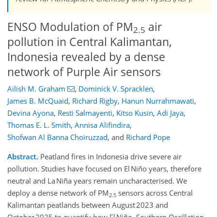
ENSO Modulation of PM
air
2.5
pollution in Central Kalimantan,
Indonesia revealed by a dense
network of Purple Air sensors
Ailish M. Graham
,
Dominick V. Spracklen
,
James B. McQuaid
,
Richard Rigby
,
Hanun Nurrahmawati
,
Devina Ayona
,
Resti Salmayenti
,
Kitso Kusin
,
Adi Jaya
,
Thomas E. L. Smith
,
Annisa Alifindira
,
Shofwan Al Banna Choiruzzad
,
and
Richard Pope
Abstract.
Peatland fires in Indonesia drive severe air
pollution. Studies have focused on El Niño years, therefore
neutral and La Niña years remain uncharacterised. We
deploy a dense network of PM
sensors across Central
2.5
Kalimantan peatlands between August 2023 and