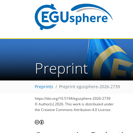
Preprint
Preprints
Preprint egusphere-2026-2739
https://doi.org/10.5194/egusphere-2026-2739
© Author(s) 2026. This work is distributed under
the Creative Commons Attribution 4.0 License.