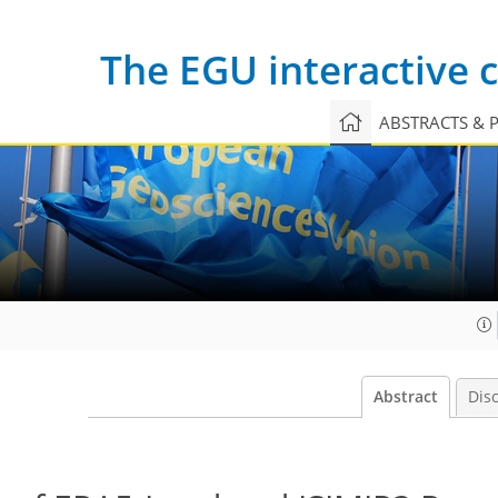
The EGU interactive
ABSTRACTS & 
Abstract
Dis