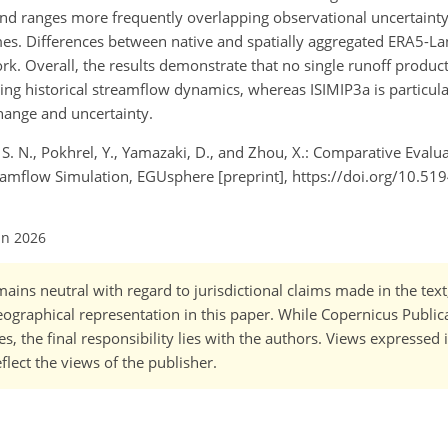
nd ranges more frequently overlapping observational uncertainty
es. Differences between native and spatially aggregated ERA5-La
k. Overall, the results demonstrate that no single runoff product 
ng historical streamflow dynamics, whereas ISIMIP3a is particula
hange and uncertainty.
g, S. N., Pokhrel, Y., Yamazaki, D., and Zhou, X.: Comparative Eval
reamflow Simulation, EGUsphere [preprint], https://doi.org/10.5
un 2026
ains neutral with regard to jurisdictional claims made in the tex
 geographical representation in this paper. While Copernicus Publi
, the final responsibility lies with the authors. Views expressed i
flect the views of the publisher.