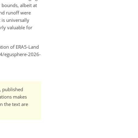
 bounds, albeit at
nd runoff were
is universally
rly valuable for
uation of ERA5-Land
194/egusphere-2026-
t, published
cations makes
n the text are