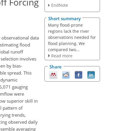
f Forcing
EndNote
Short summary
Many flood-prone
regions lack the river
observations needed for
 observational data
flood planning. We
estimating flood
compared two...
lobal runoff
Read more
selection involves
en by bias-
Share
ble spread. This
rodynamic
5,071 gauging
eamflow were
w superior skill in
l pattern of
rying trends,
cing observed daily
Ensemble averaging