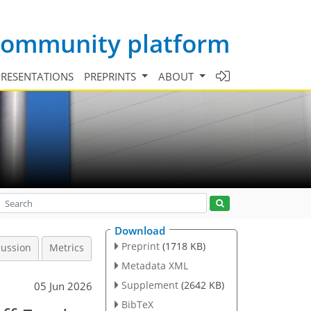
 community platform
PRESENTATIONS
PREPRINTS
ABOUT
Download
Preprint
(1718 KB)
cussion
Metrics
Metadata XML
Supplement
(2642 KB)
05 Jun 2026
BibTeX