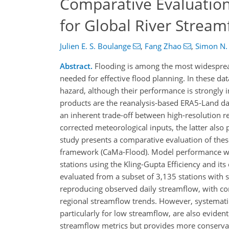
Comparative Evaluation
for Global River Stream
Julien E. S. Boulange
,
Fang Zhao
,
Simon N.
Abstract.
Flooding is among the most widespread
needed for effective flood planning. In these da
hazard, although their performance is strongly i
products are the reanalysis-based ERA5-Land da
an inherent trade-off between high-resolution r
corrected meteorological inputs, the latter also
study presents a comparative evaluation of the
framework (CaMa-Flood). Model performance was
stations using the Kling-Gupta Efficiency and i
evaluated from a subset of 3,135 stations with 
reproducing observed daily streamflow, with con
regional streamflow trends. However, systemati
particularly for low streamflow, are also eviden
streamflow metrics but provides more conservat