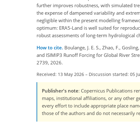
further improves robustness, with simulated tre
the expense of dampened variability and extrem
negligible within the present modelling framewor
optimum: ERA5-Land is well suited for reproduci
robust assessments of long-term hydrological c
How to cite.
Boulange, J. E. S., Zhao, F., Goslin
and ISIMIP3 Runoff Forcing for Global River St
2739, 2026.
Received: 13 May 2026
–
Discussion started: 05 J
Publisher's note
: Copernicus Publications rem
maps, institutional affiliations, or any other
every effort to include appropriate place names
those of the authors and do not necessarily re