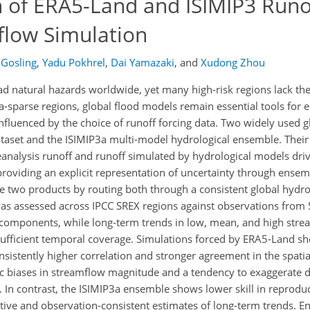
 of ERA5-Land and ISIMIP3 Runof
flow Simulation
 Gosling
,
Yadu Pokhrel
,
Dai Yamazaki
,
and
Xudong Zhou
 natural hazards worldwide, yet many high-risk regions lack the
ta-sparse regions, global flood models remain essential tools for 
nfluenced by the choice of runoff forcing data. Two widely used g
taset and the ISIMIP3a multi-model hydrological ensemble. Their 
eanalysis runoff and runoff simulated by hydrological models driv
 providing an explicit representation of uncertainty through ensem
se two products by routing both through a consistent global hyd
 assessed across IPCC SREX regions against observations from 
ts components, while long-term trends in low, mean, and high str
sufficient temporal coverage. Simulations forced by ERA5-Land sho
sistently higher correlation and stronger agreement in the spatia
c biases in streamflow magnitude and a tendency to exaggerate d
t. In contrast, the ISIMIP3a ensemble shows lower skill in reprodu
ive and observation-consistent estimates of long-term trends. 