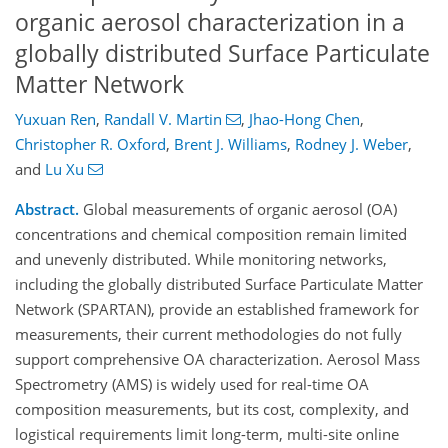
organic aerosol characterization in a
globally distributed Surface Particulate
Matter Network
Yuxuan Ren
,
Randall V. Martin
,
Jhao-Hong Chen
,
Christopher R. Oxford
,
Brent J. Williams
,
Rodney J. Weber
,
and
Lu Xu
Abstract.
Global measurements of organic aerosol (OA)
concentrations and chemical composition remain limited
and unevenly distributed. While monitoring networks,
including the globally distributed Surface Particulate Matter
Network (SPARTAN), provide an established framework for
measurements, their current methodologies do not fully
support comprehensive OA characterization. Aerosol Mass
Spectrometry (AMS) is widely used for real-time OA
composition measurements, but its cost, complexity, and
logistical requirements limit long-term, multi-site online