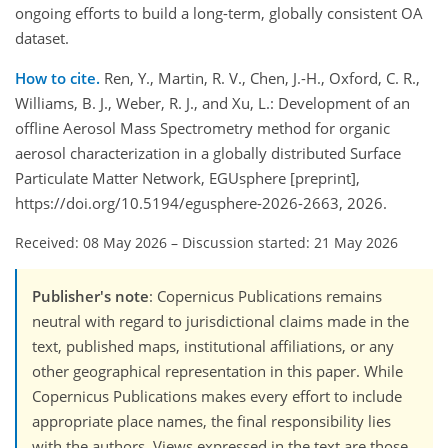
ongoing efforts to build a long-term, globally consistent OA
dataset.
How to cite.
Ren, Y., Martin, R. V., Chen, J.-H., Oxford, C. R.,
Williams, B. J., Weber, R. J., and Xu, L.: Development of an
offline Aerosol Mass Spectrometry method for organic
aerosol characterization in a globally distributed Surface
Particulate Matter Network, EGUsphere [preprint],
https://doi.org/10.5194/egusphere-2026-2663, 2026.
Received: 08 May 2026
–
Discussion started: 21 May 2026
Publisher's note
: Copernicus Publications remains
neutral with regard to jurisdictional claims made in the
text, published maps, institutional affiliations, or any
other geographical representation in this paper. While
Copernicus Publications makes every effort to include
appropriate place names, the final responsibility lies
with the authors. Views expressed in the text are those