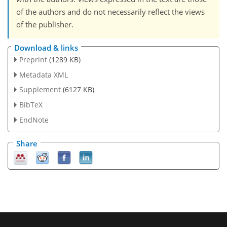
of the authors and do not necessarily reflect the views
of the publisher.
Download & links
Preprint
(1289 KB)
Metadata XML
Supplement
(6127 KB)
BibTeX
EndNote
Share