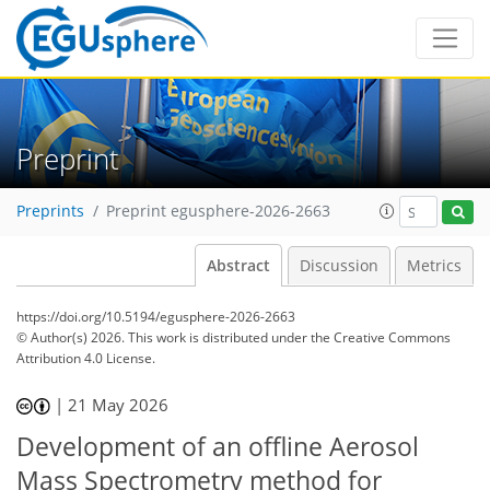
Preprint
Preprints
Preprint egusphere-2026-2663
Abstract
Discussion
Metrics
https://doi.org/10.5194/egusphere-2026-2663
© Author(s) 2026. This work is distributed under
the Creative Commons
Attribution 4.0 License.
|
21 May 2026
Development of an offline Aerosol
Mass Spectrometry method for