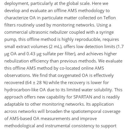
deployment, particularly at the global scale. Here we
develop and evaluate an offline AMS methodology to
characterize OA in particulate matter collected on Teflon
filters routinely used by monitoring networks. Using a
commercial ultrasonic nebulizer coupled with a syringe
pump, this offline method is highly reproducible, requires
small extract volumes (2 mL), offers low detection limits (1.7
µg OA and 0.43 µg sulfate per filter), and achieves higher
nebulization efficiency than previous methods. We evaluate
this offline AMS method by co-located online AMS
observations. We find that oxygenated OA is effectively
recovered (64 ± 28 %) while the recovery is lower for
hydrocarbon-like OA due to its limited water solubility. This
approach offers new capability for SPARTAN and is readily
adaptable to other monitoring networks. Its application
across networks will broaden the spatiotemporal coverage
of AMS-based OA measurements and improve
methodological and instrumental consistency to support