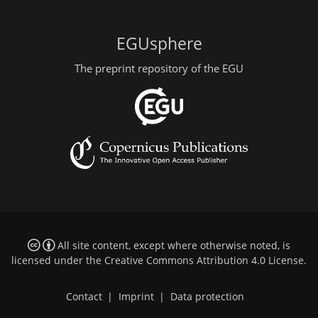
EGUsphere
The preprint repository of the EGU
All site content, except where otherwise noted, is
licensed under the
Creative Commons Attribution 4.0 License
.
Contact
|
Imprint
|
Data protection