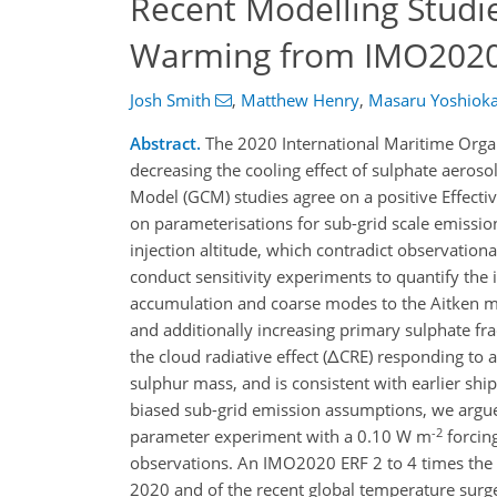
Recent Modelling Studi
Warming from IMO2020 
Josh Smith
,
Matthew Henry
,
Masaru Yoshiok
Abstract.
The 2020 International Maritime Orga
decreasing the cooling effect of sulphate aerosol
Model (GCM) studies agree on a positive Effecti
on parameterisations for sub-grid scale emissio
injection altitude, which contradict observatio
conduct sensitivity experiments to quantify the 
accumulation and coarse modes to the Aitken 
and additionally increasing primary sulphate fra
the cloud radiative effect (ΔCRE) responding t
sulphur mass, and is consistent with earlier sh
biased sub-grid emission assumptions, we argue t
-2
parameter experiment with a 0.10 W m
forcing
observations. An IMO2020 ERF 2 to 4 times the 
2020 and of the recent global temperature surg