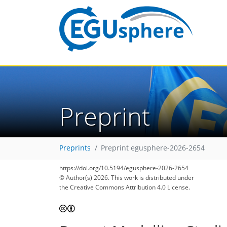
Preprint
Preprints
Preprint egusphere-2026-2654
https://doi.org/10.5194/egusphere-2026-2654
© Author(s) 2026. This work is distributed under
the Creative Commons Attribution 4.0 License.