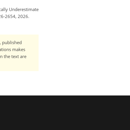
ically Underestimate
26-2654, 2026.
t, published
cations makes
n the text are