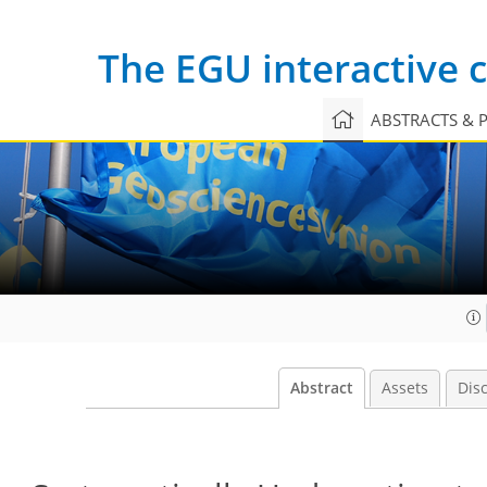
The EGU interactive
ABSTRACTS & 
Abstract
Assets
Dis