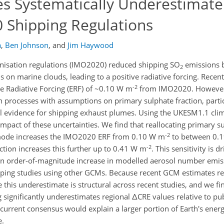
es Systematically Underestimate
Shipping Regulations
a
,
Ben Johnson
,
and
Jim Haywood
nisation regulations (IMO2020) reduced shipping SO
emissions 
2
s on marine clouds, leading to a positive radiative forcing. Recen
-2
ve Radiative Forcing (ERF) of ~0.10 W m
from IMO2020. However, 
n processes with assumptions on primary sulphate fraction, partic
nal evidence for shipping exhaust plumes. Using the UKESM1.1 cl
impact of these uncertainties. We find that reallocating primary s
-2
mode increases the IMO2020 ERF from 0.10 W m
to between 0.
-2
ction increases this further up to 0.41 W m
. This sensitivity is 
o an order-of-magnitude increase in modelled aerosol number emis
ipping studies using other GCMs. Because recent GCM estimates r
his underestimate is structural across recent studies, and we fin
 significantly underestimates regional ΔCRE values relative to pub
current consensus would explain a larger portion of Earth's ener
e.