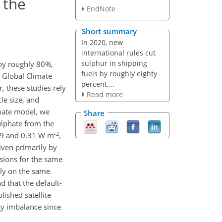
 the
EndNote
Short summary
In 2020, new
international rules cut
sulphur in shipping
by roughly 80%,
fuels by roughly eighty
t Global Climate
percent,...
these studies rely
Read more
le size, and
imate model, we
Share
ulphate from the
-2
19 and 0.31 W m
,
driven primarily by
sions for the same
ely on the same
d that the default-
lished satellite
gy imbalance since