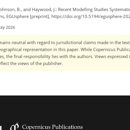
, Johnson, B., and Haywood, J.: Recent Modelling Studies Systemat
s, EGUsphere [preprint], https://doi.org/10.5194/egusphere-20
May 2026
ains neutral with regard to jurisdictional claims made in the tex
 geographical representation in this paper. While Copernicus Publi
, the final responsibility lies with the authors. Views expressed i
flect the views of the publisher.