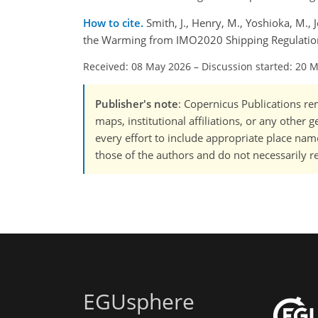
How to cite.
Smith, J., Henry, M., Yoshioka, M.
the Warming from IMO2020 Shipping Regulation
Received: 08 May 2026
–
Discussion started: 20 
Publisher's note
: Copernicus Publications rem
maps, institutional affiliations, or any other
every effort to include appropriate place names
those of the authors and do not necessarily re
EGUsphere