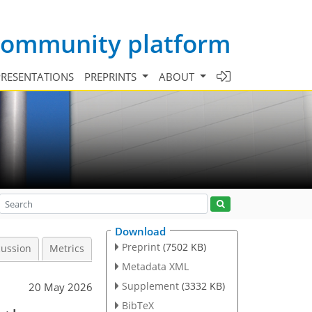
 community platform
PRESENTATIONS
PREPRINTS
ABOUT
Download
Preprint
(7502 KB)
cussion
Metrics
Metadata XML
Supplement
(3332 KB)
20 May 2026
BibTeX