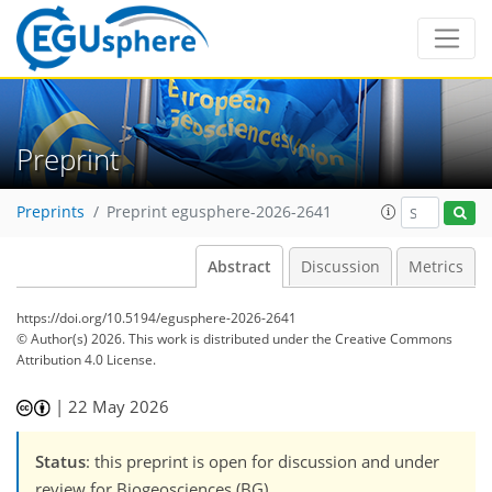
Preprint
Preprints
Preprint egusphere-2026-2641
Abstract
Discussion
Metrics
https://doi.org/10.5194/egusphere-2026-2641
© Author(s) 2026. This work is distributed under
the Creative Commons
Attribution 4.0 License.
|
22 May 2026
Status
: this preprint is open for discussion and under
review for Biogeosciences (BG).