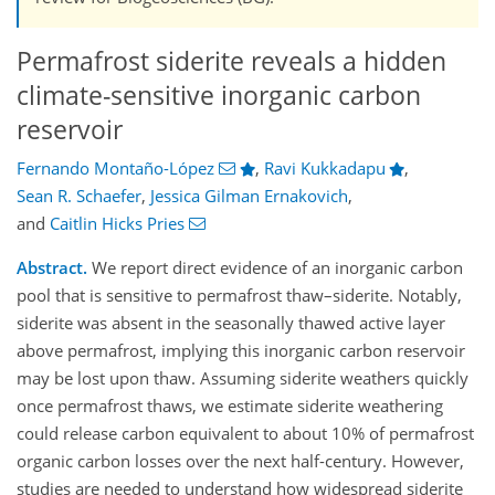
Permafrost siderite reveals a hidden
climate-sensitive inorganic carbon
reservoir
Fernando Montaño-López
,
Ravi Kukkadapu
,
Sean R. Schaefer
,
Jessica Gilman Ernakovich
,
and
Caitlin Hicks Pries
Abstract.
We report direct evidence of an inorganic carbon
pool that is sensitive to permafrost thaw–siderite. Notably,
siderite was absent in the seasonally thawed active layer
above permafrost, implying this inorganic carbon reservoir
may be lost upon thaw. Assuming siderite weathers quickly
once permafrost thaws, we estimate siderite weathering
could release carbon equivalent to about 10% of permafrost
organic carbon losses over the next half-century. However,
studies are needed to understand how widespread siderite