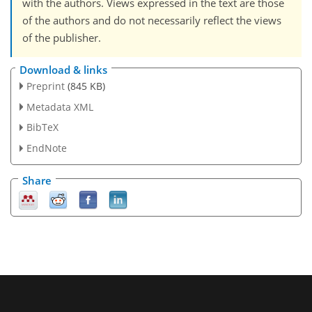
with the authors. Views expressed in the text are those
of the authors and do not necessarily reflect the views
of the publisher.
Download & links
Preprint
(845 KB)
Metadata XML
BibTeX
EndNote
Share