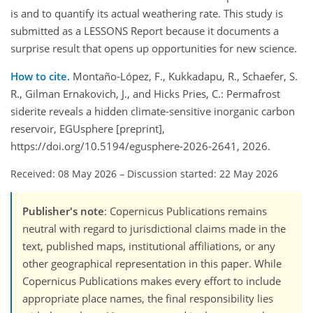
is and to quantify its actual weathering rate. This study is
submitted as a LESSONS Report because it documents a
surprise result that opens up opportunities for new science.
How to cite.
Montaño-López, F., Kukkadapu, R., Schaefer, S.
R., Gilman Ernakovich, J., and Hicks Pries, C.: Permafrost
siderite reveals a hidden climate-sensitive inorganic carbon
reservoir, EGUsphere [preprint],
https://doi.org/10.5194/egusphere-2026-2641, 2026.
Received: 08 May 2026
–
Discussion started: 22 May 2026
Publisher's note
: Copernicus Publications remains
neutral with regard to jurisdictional claims made in the
text, published maps, institutional affiliations, or any
other geographical representation in this paper. While
Copernicus Publications makes every effort to include
appropriate place names, the final responsibility lies