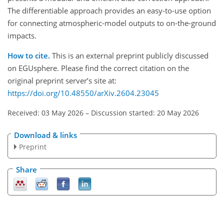
The differentiable approach provides an easy-to-use option
for connecting atmospheric-model outputs to on-the-ground
impacts.
How to cite.
This is an external preprint publicly discussed
on EGUsphere. Please find the correct citation on the
original preprint server’s site at:
https://doi.org/10.48550/arXiv.2604.23045
Received: 03 May 2026
–
Discussion started: 20 May 2026
Download & links
Preprint
Share