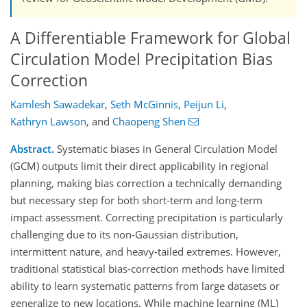
A Differentiable Framework for Global
Circulation Model Precipitation Bias
Correction
Kamlesh Sawadekar
,
Seth McGinnis
,
Peijun Li
,
Kathryn Lawson
,
and
Chaopeng Shen
Abstract.
Systematic biases in General Circulation Model
(GCM) outputs limit their direct applicability in regional
planning, making bias correction a technically demanding
but necessary step for both short-term and long-term
impact assessment. Correcting precipitation is particularly
challenging due to its non-Gaussian distribution,
intermittent nature, and heavy-tailed extremes. However,
traditional statistical bias-correction methods have limited
ability to learn systematic patterns from large datasets or
generalize to new locations. While machine learning (ML)