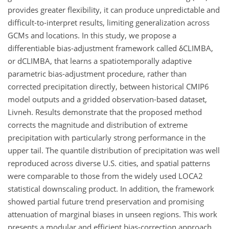
provides greater flexibility, it can produce unpredictable and
difficult-to-interpret results, limiting generalization across
GCMs and locations. In this study, we propose a
differentiable bias-adjustment framework called δCLIMBA,
or dCLIMBA, that learns a spatiotemporally adaptive
parametric bias-adjustment procedure, rather than
corrected precipitation directly, between historical CMIP6
model outputs and a gridded observation-based dataset,
Livneh. Results demonstrate that the proposed method
corrects the magnitude and distribution of extreme
precipitation with particularly strong performance in the
upper tail. The quantile distribution of precipitation was well
reproduced across diverse U.S. cities, and spatial patterns
were comparable to those from the widely used LOCA2
statistical downscaling product. In addition, the framework
showed partial future trend preservation and promising
attenuation of marginal biases in unseen regions. This work
presents a modular and efficient bias-correction approach.