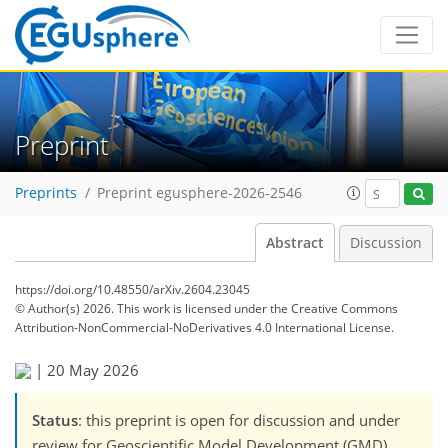
Preprint
Preprints
Preprint egusphere-2026-2546
Abstract
Discussion
https://doi.org/10.48550/arXiv.2604.23045
© Author(s) 2026. This work is licensed under
the Creative Commons
Attribution-NonCommercial-NoDerivatives 4.0 International License.
|
20 May 2026
Status
: this preprint is open for discussion and under
review for Geoscientific Model Development (GMD).