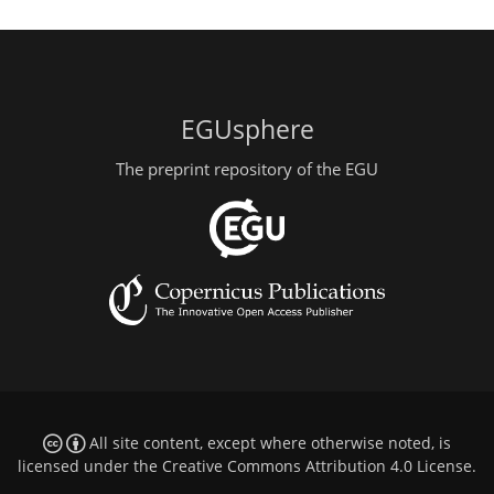
EGUsphere
The preprint repository of the EGU
All site content, except where otherwise noted, is
licensed under the
Creative Commons Attribution 4.0 License
.