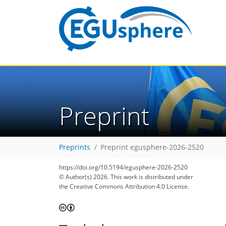
Preprint
Preprints
Preprint egusphere-2026-2520
https://doi.org/10.5194/egusphere-2026-2520
© Author(s) 2026. This work is distributed under
the Creative Commons Attribution 4.0 License.