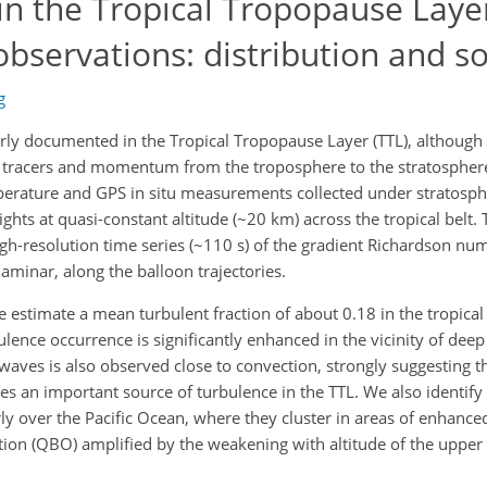
in the Tropical Tropopause Laye
bservations: distribution and s
g
rly documented in the Tropical Tropopause Layer (TTL), althoug
rt of tracers and momentum from the troposphere to the stratosphe
mperature and GPS in situ measurements collected under stratosph
ghts at quasi-constant altitude (~20 km) across the tropical belt.
gh-resolution time series (~110 s) of the gradient Richardson num
laminar, along the balloon trajectories.
e estimate a mean turbulent fraction of about 0.18 in the tropica
bulence occurrence is significantly enhanced in the vicinity of dee
 waves is also observed close to convection, strongly suggesting t
es an important source of turbulence in the TTL. We also identify
rly over the Pacific Ocean, where they cluster in areas of enhance
ation (QBO) amplified by the weakening with altitude of the upper