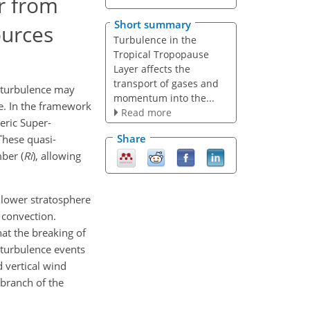
r from
Short summary
ources
Turbulence in the
Tropical Tropopause
Layer affects the
transport of gases and
h turbulence may
momentum into the...
re. In the framework
Read more
eric Super-
Share
 These quasi-
ber (
Ri
), allowing
l lower stratosphere
p convection.
hat the breaking of
 turbulence events
d vertical wind
 branch of the