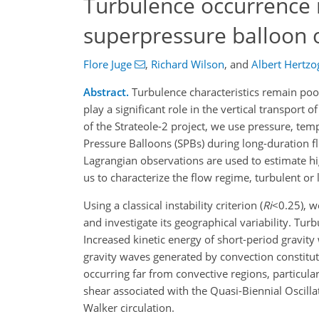
Turbulence occurrence 
superpressure balloon o
Flore Juge
,
Richard Wilson
,
and
Albert Hertzo
Abstract.
Turbulence characteristics remain poo
play a significant role in the vertical transpo
of the Strateole-2 project, we use pressure, te
Pressure Balloons (SPBs) during long-duration fli
Lagrangian observations are used to estimate hi
us to characterize the flow regime, turbulent or 
Using a classical instability criterion (
Ri
<0.25), w
and investigate its geographical variability. Tur
Increased kinetic energy of short-period gravity
gravity waves generated by convection constitut
occurring far from convective regions, particula
shear associated with the Quasi-Biennial Oscill
Walker circulation.