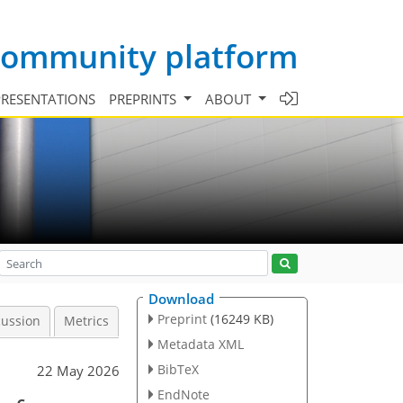
 community platform
PRESENTATIONS
PREPRINTS
ABOUT
Download
Preprint
(16249 KB)
cussion
Metrics
Metadata XML
BibTeX
22 May 2026
EndNote