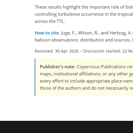
These results highlight the important role of bo
controlling turbulence occurrence in the tropica
across the TTL.
How to cite.
Juge, F., Wilson, R., and Hertzog,
balloon observations: distribution and sources
Received: 30 Apr 2026
–
Discussion started: 22 M
Publisher's note
: Copernicus Publications rem
maps, institutional affiliations, or any other
every effort to include appropriate place names
those of the authors and do not necessarily re