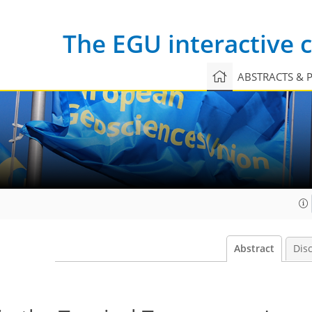
The EGU interactive
ABSTRACTS & 
Abstract
Dis