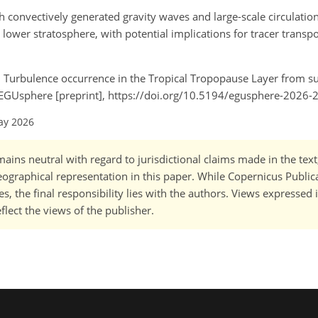
th convectively generated gravity waves and large-scale circulation
l lower stratosphere, with potential implications for tracer transp
 A.: Turbulence occurrence in the Tropical Tropopause Layer from 
, EGUsphere [preprint], https://doi.org/10.5194/egusphere-2026-
ay 2026
ains neutral with regard to jurisdictional claims made in the tex
 geographical representation in this paper. While Copernicus Publi
, the final responsibility lies with the authors. Views expressed i
flect the views of the publisher.