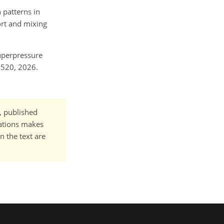
 patterns in
ort and mixing
superpressure
2520, 2026.
t, published
cations makes
n the text are