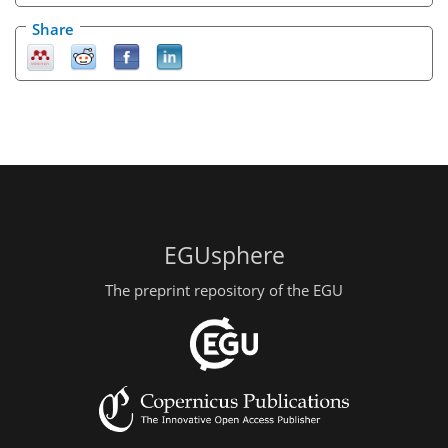
Share
EGUsphere
The preprint repository of the EGU