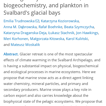
biogeochemistry, and plankton in
Svalbard's glacial bays
Emilia Trudnowska
,
Katarzyna Koziorowska
,
Anna M. Dąbrowska
,
Rafał Boehnke
,
Beata Szymczycha
,
Katarzyna Draganska-Deja
,
Łukasz Stachnik
,
Jon Hawkings
,
Meri Korhonen
,
Małgorzata Kitowska
,
Karol Kuliński
,
and
Mateusz Moskalik
Abstract.
Glacier retreat is one of the most spectacular
effects of climate warming in the Svalbard Archipelago, and
is having a substantial impact on physical, biogeochemical
and ecological processes in marine ecosystems. Here we
propose that marine snow acts as a direct agent linking
water chemistry, mineral particles, and primary and
secondary producers. Marine snow plays a key role in
carbon export and also carries knowledge about the
biophysical state of the pelagic ecosystems. We propose that