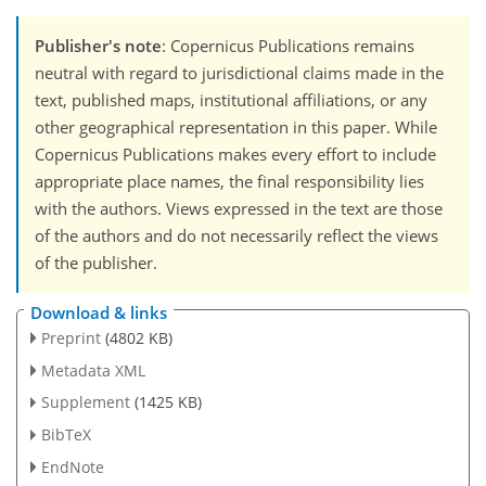
Publisher's note
: Copernicus Publications remains
neutral with regard to jurisdictional claims made in the
text, published maps, institutional affiliations, or any
other geographical representation in this paper. While
Copernicus Publications makes every effort to include
appropriate place names, the final responsibility lies
with the authors. Views expressed in the text are those
of the authors and do not necessarily reflect the views
of the publisher.
Download & links
Preprint
(4802 KB)
Metadata XML
Supplement
(1425 KB)
BibTeX
EndNote