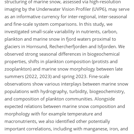
structuring of marine snow, assessed via high-resolution
imaging by the Underwater Vision Profiler (UVP6), may serve
as an informative currency for inter-regional, inter-seasonal
and fine-scale system comparisons. In this study, we
investigated small-scale variability in nutrients, carbon,
plankton and marine snow in fjord waters proximal to
glaciers in Hornsund, Rechercherfjorden and Isfjorden. We
observed strong seasonal differences in biogeochemical
properties, shifts in plankton composition (protists and
zooplankton) and marine snow morphology between late
summers (2022, 2023) and spring 2023. Fine-scale
observations show various interplays between marine snow
populations with hydrography, turbidity, biogeochemistry,
and composition of plankton communities. Alongside
expected relations between marine snow composition and
morphology with for example temperature and
macronutrients, we also identified other potentially
important correlations, including with manganese, iron, and