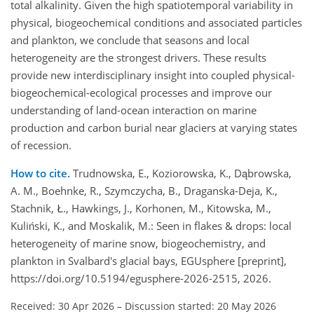
total alkalinity. Given the high spatiotemporal variability in
physical, biogeochemical conditions and associated particles
and plankton, we conclude that seasons and local
heterogeneity are the strongest drivers. These results
provide new interdisciplinary insight into coupled physical-
biogeochemical-ecological processes and improve our
understanding of land-ocean interaction on marine
production and carbon burial near glaciers at varying states
of recession.
How to cite.
Trudnowska, E., Koziorowska, K., Dąbrowska,
A. M., Boehnke, R., Szymczycha, B., Draganska-Deja, K.,
Stachnik, Ł., Hawkings, J., Korhonen, M., Kitowska, M.,
Kuliński, K., and Moskalik, M.: Seen in flakes & drops: local
heterogeneity of marine snow, biogeochemistry, and
plankton in Svalbard's glacial bays, EGUsphere [preprint],
https://doi.org/10.5194/egusphere-2026-2515, 2026.
Received: 30 Apr 2026
–
Discussion started: 20 May 2026