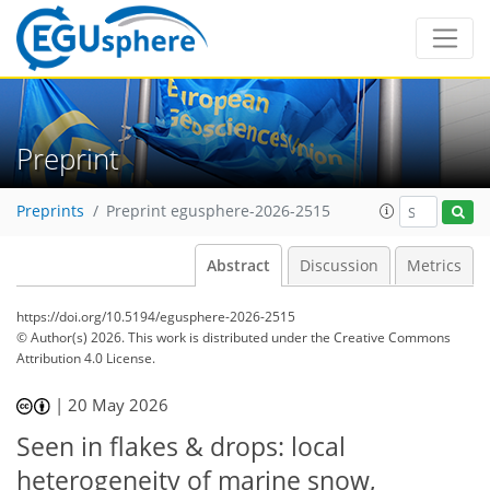
Preprint
Preprints
Preprint egusphere-2026-2515
Abstract
Discussion
Metrics
https://doi.org/10.5194/egusphere-2026-2515
© Author(s) 2026. This work is distributed under
the Creative Commons
Attribution 4.0 License.
|
20 May 2026
Seen in flakes & drops: local
heterogeneity of marine snow,