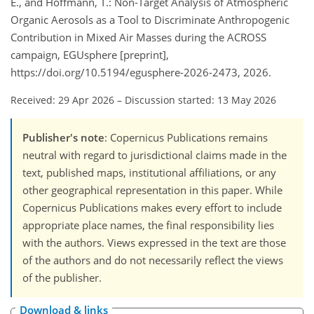
E., and Hoffmann, T.: Non-Target Analysis of Atmospheric
Organic Aerosols as a Tool to Discriminate Anthropogenic
Contribution in Mixed Air Masses during the ACROSS
campaign, EGUsphere [preprint],
https://doi.org/10.5194/egusphere-2026-2473, 2026.
Received: 29 Apr 2026
–
Discussion started: 13 May 2026
Publisher's note
: Copernicus Publications remains
neutral with regard to jurisdictional claims made in the
text, published maps, institutional affiliations, or any
other geographical representation in this paper. While
Copernicus Publications makes every effort to include
appropriate place names, the final responsibility lies
with the authors. Views expressed in the text are those
of the authors and do not necessarily reflect the views
of the publisher.
Download & links