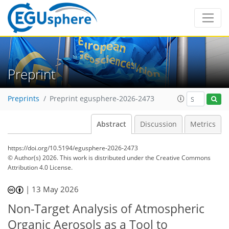
Preprint
Preprints
Preprint egusphere-2026-2473
Abstract
Discussion
Metrics
https://doi.org/10.5194/egusphere-2026-2473
© Author(s) 2026. This work is distributed under
the Creative Commons
Attribution 4.0 License.
|
13 May 2026
Non-Target Analysis of Atmospheric
Organic Aerosols as a Tool to