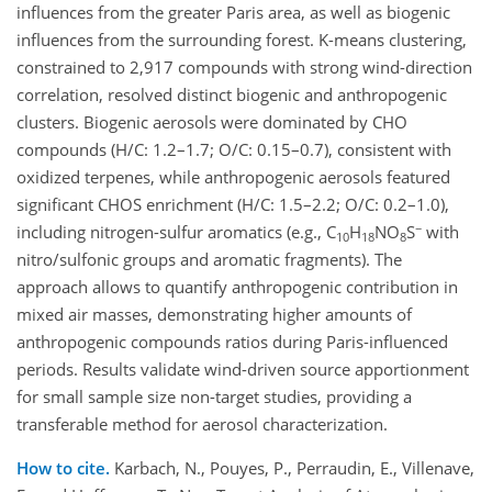
influences from the greater Paris area, as well as biogenic
influences from the surrounding forest. K-means clustering,
constrained to 2,917 compounds with strong wind-direction
correlation, resolved distinct biogenic and anthropogenic
clusters. Biogenic aerosols were dominated by CHO
compounds (H/C: 1.2–1.7; O/C: 0.15–0.7), consistent with
oxidized terpenes, while anthropogenic aerosols featured
significant CHOS enrichment (H/C: 1.5–2.2; O/C: 0.2–1.0),
−
including nitrogen-sulfur aromatics (e.g., C
H
NO
S
with
10
18
8
nitro/sulfonic groups and aromatic fragments). The
approach allows to quantify anthropogenic contribution in
mixed air masses, demonstrating higher amounts of
anthropogenic compounds ratios during Paris-influenced
periods. Results validate wind-driven source apportionment
for small sample size non-target studies, providing a
transferable method for aerosol characterization.
How to cite.
Karbach, N., Pouyes, P., Perraudin, E., Villenave,