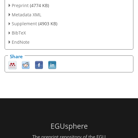
Preprint
(4774 KB)
Metadata XML
Supplement
(4903 KB)
BibTeX
EndNote
Share
EGUsphere
The preprint repository of the EGU