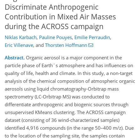
Discriminate Anthropogenic
Contribution in Mixed Air Masses
during the ACROSS campaign
Niklas Karbach
,
Pauline Pouyes
,
Emilie Perraudin
,
Eric Villenave
,
and
Thorsten Hoffmann
Abstract.
Organic aerosol is a major component in the
particle phase of Earth´s atmosphere and has influences on
quality of life, health and climate. In this study, a non-target
analysis of the chemical composition of atmospheric organic
aerosols using liquid chromatography-Orbitrap mass
spectrometry (LC-Orbitrap MS) was conducted to
differentiate anthropogenic and biogenic sources through
unsupervised KMeans clustering. The ACROSS campaign
dataset (consisting of 36 wind-characterized samples)
identified 4,916 compounds (in the range 50–400 m/z). Due
to the location of the sampling site, the samples contain