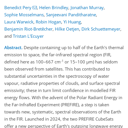
Benedict Pery
,
Helen Brindley
,
Jonathan Murray
,
Sophie Mosselmans
,
Sanjeevani Panditharatne
,
Laura Warwick
,
Robin Hogan
,
Yi Huang
,
Benjamin Riot-Bretêcher
,
Hilke Oetjen
,
Dirk Schuettemeyer
,
and
Tristan L'Ecuyer
Abstract.
Despite containing up to half of the Earth's thermal
emission to space, the far-infrared spectral region (FIR,
-1
defined here as 100–667 cm
or 15–100 µm) has seldom
been observed from satellites. This has contributed to
substantial uncertainties in the spectroscopy of water
vapour, radiative properties of clouds, and surface spectral
emissivity; these in turn limit confidence in modelled FIR
energy flows. With the advent of the Polar Radiant Energy in
the Far-InfraRed Experiment (PREFIRE), a step is taken
towards new, systematic, spectral observations of the Earth
in the FIR. Launched in 2024, the two PREFIRE CubeSats
offer a new perspective of Earth's outgoing longwave energy