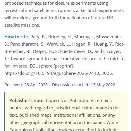
proposed techniques for closure experiments using
terrestrial and satellite instruments alike. Such experiments
will provide a ground-truth for validation of future FIR
satellite missions.
How to cite.
Pery, B., Brindley, H., Murray, J., Mosselmans,
S., Panditharatne, S., Warwick, L., Hogan, R., Huang, Y., Riot-
Bretêcher, B., Oetjen, H., Schuettemeyer, D., and L'Ecuyer,
T.: Towards ground-to-space radiative closure in the mid- to
far-infrared, EGUsphere [preprint],
https://doi.org/10.5194/egusphere-2026-2443, 2026.
Received: 28 Apr 2026
–
Discussion started: 13 May 2026
Publisher's note
: Copernicus Publications remains
neutral with regard to jurisdictional claims made in the
text, published maps, institutional affiliations, or any
other geographical representation in this paper. While
Copernicus Publications makes every effort to include