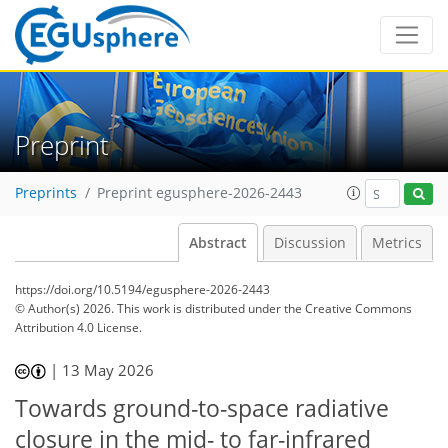
Preprint
Preprints
Preprint egusphere-2026-2443
Abstract
Discussion
Metrics
https://doi.org/10.5194/egusphere-2026-2443
© Author(s) 2026. This work is distributed under
the Creative Commons
Attribution 4.0 License.
|
13 May 2026
Towards ground-to-space radiative
closure in the mid- to far-infrared