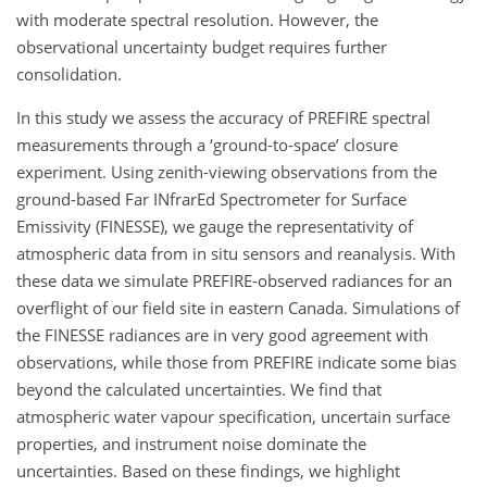
with moderate spectral resolution. However, the
observational uncertainty budget requires further
consolidation.
In this study we assess the accuracy of PREFIRE spectral
measurements through a ‘ground-to-space’ closure
experiment. Using zenith-viewing observations from the
ground-based Far INfrarEd Spectrometer for Surface
Emissivity (FINESSE), we gauge the representativity of
atmospheric data from in situ sensors and reanalysis. With
these data we simulate PREFIRE-observed radiances for an
overflight of our field site in eastern Canada. Simulations of
the FINESSE radiances are in very good agreement with
observations, while those from PREFIRE indicate some bias
beyond the calculated uncertainties. We find that
atmospheric water vapour specification, uncertain surface
properties, and instrument noise dominate the
uncertainties. Based on these findings, we highlight