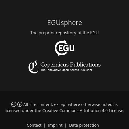
EGUsphere
The preprint repository of the EGU
All site content, except where otherwise noted, is
licensed under the
Creative Commons Attribution 4.0 License
.
Contact
|
Imprint
|
Data protection