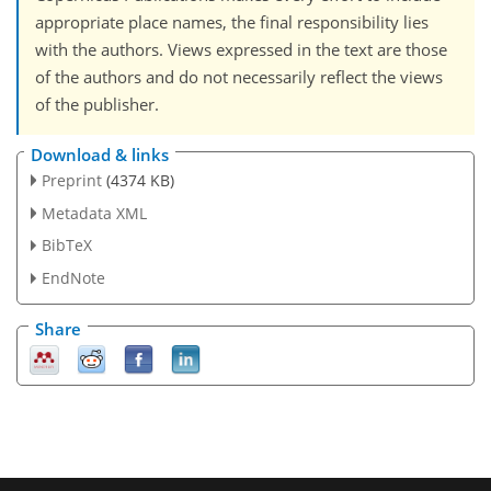
appropriate place names, the final responsibility lies
with the authors. Views expressed in the text are those
of the authors and do not necessarily reflect the views
of the publisher.
Download & links
Preprint
(4374 KB)
Metadata XML
BibTeX
EndNote
Share