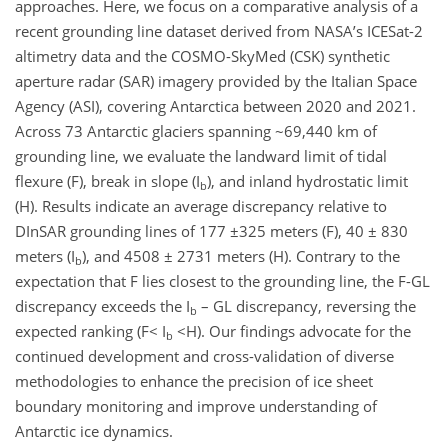
approaches. Here, we focus on a comparative analysis of a
recent grounding line dataset derived from NASA’s ICESat-2
altimetry data and the COSMO-SkyMed (CSK) synthetic
aperture radar (SAR) imagery provided by the Italian Space
Agency (ASI), covering Antarctica between 2020 and 2021.
Across 73 Antarctic glaciers spanning ~69,440 km of
grounding line, we evaluate the landward limit of tidal
flexure (F), break in slope (I
), and inland hydrostatic limit
b
(H). Results indicate an average discrepancy relative to
DInSAR grounding lines of 177 ±325 meters (F), 40 ± 830
meters (I
), and 4508 ± 2731 meters (H). Contrary to the
b
expectation that F lies closest to the grounding line, the F-GL
discrepancy exceeds the I
– GL discrepancy, reversing the
b
expected ranking (F< I
<H). Our findings advocate for the
b
continued development and cross-validation of diverse
methodologies to enhance the precision of ice sheet
boundary monitoring and improve understanding of
Antarctic ice dynamics.