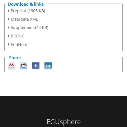
Download & links
Preprint
(1908 KB)
Metadata XML
Supplement
(44 KB)
BibTeX
EndNote
Share
EGUsphere