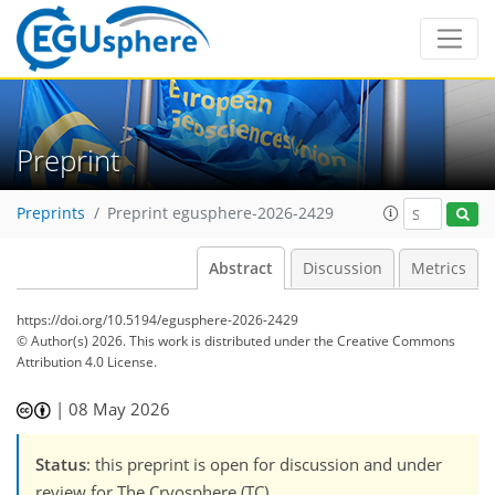
Preprint
Preprints
Preprint egusphere-2026-2429
Abstract
Discussion
Metrics
https://doi.org/10.5194/egusphere-2026-2429
© Author(s) 2026. This work is distributed under
the Creative Commons
Attribution 4.0 License.
|
08 May 2026
Status
: this preprint is open for discussion and under
review for The Cryosphere (TC).