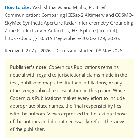
How to cite.
Vashishtha, A. and Milillo, P.: Brief
Communication: Comparing ICESat-2 Altimetry and COSMO-
SkyMed Synthetic Aperture Radar Interferometry Grounding
Zone Products over Antarctica, EGUsphere [preprint],
https://doi.org/10.5194/egusphere-2026-2429, 2026.
Received: 27 Apr 2026
–
Discussion started: 08 May 2026
Publisher's note
: Copernicus Publications remains
neutral with regard to jurisdictional claims made in the
text, published maps, institutional affiliations, or any
other geographical representation in this paper. While
Copernicus Publications makes every effort to include
appropriate place names, the final responsibility lies
with the authors. Views expressed in the text are those
of the authors and do not necessarily reflect the views
of the publisher.