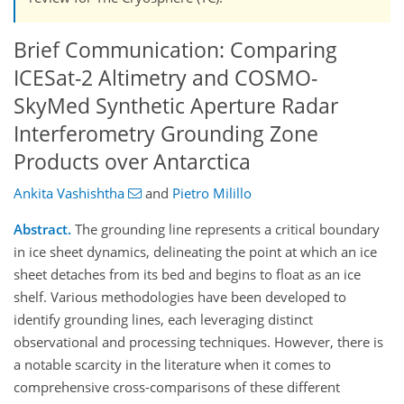
Brief Communication: Comparing
ICESat-2 Altimetry and COSMO-
SkyMed Synthetic Aperture Radar
Interferometry Grounding Zone
Products over Antarctica
Ankita Vashishtha
and
Pietro Milillo
Abstract.
The grounding line represents a critical boundary
in ice sheet dynamics, delineating the point at which an ice
sheet detaches from its bed and begins to float as an ice
shelf. Various methodologies have been developed to
identify grounding lines, each leveraging distinct
observational and processing techniques. However, there is
a notable scarcity in the literature when it comes to
comprehensive cross-comparisons of these different