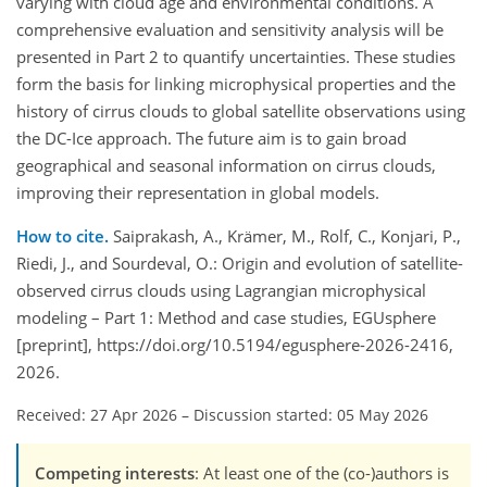
varying with cloud age and environmental conditions. A
comprehensive evaluation and sensitivity analysis will be
presented in Part 2 to quantify uncertainties. These studies
form the basis for linking microphysical properties and the
history of cirrus clouds to global satellite observations using
the DC-Ice approach. The future aim is to gain broad
geographical and seasonal information on cirrus clouds,
improving their representation in global models.
How to cite.
Saiprakash, A., Krämer, M., Rolf, C., Konjari, P.,
Riedi, J., and Sourdeval, O.: Origin and evolution of satellite-
observed cirrus clouds using Lagrangian microphysical
modeling – Part 1: Method and case studies, EGUsphere
[preprint], https://doi.org/10.5194/egusphere-2026-2416,
2026.
Received: 27 Apr 2026
–
Discussion started: 05 May 2026
Competing interests
: At least one of the (co-)authors is