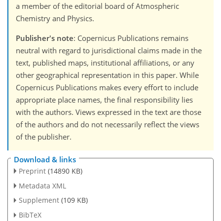
a member of the editorial board of Atmospheric
Chemistry and Physics.
Publisher's note
: Copernicus Publications remains
neutral with regard to jurisdictional claims made in the
text, published maps, institutional affiliations, or any
other geographical representation in this paper. While
Copernicus Publications makes every effort to include
appropriate place names, the final responsibility lies
with the authors. Views expressed in the text are those
of the authors and do not necessarily reflect the views
of the publisher.
Download & links
Preprint
(14890 KB)
Metadata XML
Supplement
(109 KB)
BibTeX