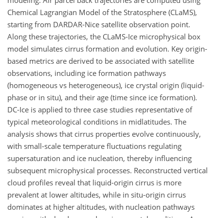
modeling. Air parcel back trajectories are computed using
Chemical Lagrangian Model of the Stratosphere (CLaMS),
starting from DARDAR-Nice satellite observation point.
Along these trajectories, the CLaMS-Ice microphysical box
model simulates cirrus formation and evolution. Key origin-
based metrics are derived to be associated with satellite
observations, including ice formation pathways
(homogeneous vs heterogeneous), ice crystal origin (liquid-
phase or in situ), and their age (time since ice formation).
DC-Ice is applied to three case studies representative of
typical meteorological conditions in midlatitudes. The
analysis shows that cirrus properties evolve continuously,
with small-scale temperature fluctuations regulating
supersaturation and ice nucleation, thereby influencing
subsequent microphysical processes. Reconstructed vertical
cloud profiles reveal that liquid-origin cirrus is more
prevalent at lower altitudes, while in situ-origin cirrus
dominates at higher altitudes, with nucleation pathways