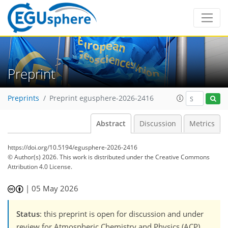
Preprint
Preprints
Preprint egusphere-2026-2416
Abstract
Discussion
Metrics
https://doi.org/10.5194/egusphere-2026-2416
© Author(s) 2026. This work is distributed under
the Creative Commons
Attribution 4.0 License.
|
05 May 2026
Status
: this preprint is open for discussion and under
review for Atmospheric Chemistry and Physics (ACP).