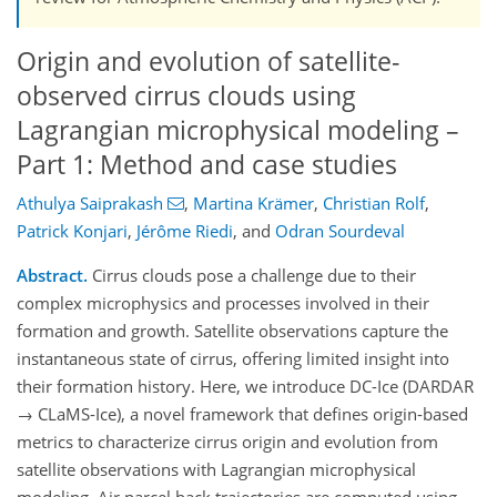
Origin and evolution of satellite-
observed cirrus clouds using
Lagrangian microphysical modeling –
Part 1: Method and case studies
Athulya Saiprakash
,
Martina Krämer
,
Christian Rolf
,
Patrick Konjari
,
Jérôme Riedi
,
and
Odran Sourdeval
Abstract.
Cirrus clouds pose a challenge due to their
complex microphysics and processes involved in their
formation and growth. Satellite observations capture the
instantaneous state of cirrus, offering limited insight into
their formation history. Here, we introduce DC-Ice (DARDAR
→ CLaMS-Ice), a novel framework that defines origin-based
metrics to characterize cirrus origin and evolution from
satellite observations with Lagrangian microphysical