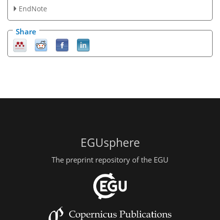
EndNote
Share
EGUsphere
The preprint repository of the EGU