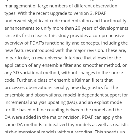
management of large numbers of different observation
types. With the recent upgrade to version 3, PDAF
underwent significant code modernization and functionality
enhancements to unify more than 20 years of developments
since its first release. This study provides a comprehensive
overview of PDAF's functionality and concepts, including the
new features introduced with the major revision. These are,
in particular, a new universal interface that allows for the
application of any ensemble filter and smoother method, or
any 3D variational method, without changes to the source
code. Further, a class of ensemble Kalman filters that
processes observations serially, new diagnostics for the
ensemble and observations, model-independent support for
incremental analysis updating (IAU), and an explicit mode
for file-based offline coupling between the model and the
DA were added in the major revision. PDAF can apply the
same DA methods to idealized toy models as well as realistic
high-dimensional models without recoding. This speeds up