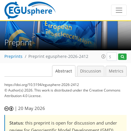
Preprint
Preprints
Preprint egusphere-2026-2412
Abstract
Discussion
Metrics
https://doi.org/10.5194/egusphere-2026-2412
© Author(s) 2026. This work is distributed under
the Creative Commons
Attribution 4.0 License.
|
20 May 2026
Status
: this preprint is open for discussion and under
review for Geoscientific Model Development (GMD).