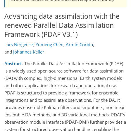
Advancing data assimilation with the
renewed Parallel Data Assimilation
Framework (PDAF V3.1)
Lars Nerger
,
Yumeng Chen
,
Armin Corbin
,
and
Johannes Keller
Abstract.
The Parallel Data Assimilation Framework (PDAF)
is a widely used open-source software for data assimilation
(DA) with complex, high-dimensional Earth system models
and other applications for research and operational use.
PDAF is structured to provide a framework for ensemble
integrations and to assimilate observations. For the DA, it
provides ensemble Kalman filters and smoothers, nonlinear
ensemble DA methods, and 3D variational methods. PDAF's
observation module interface (PDAF-OMI) further provides a
system for structured observation handling, enabling the