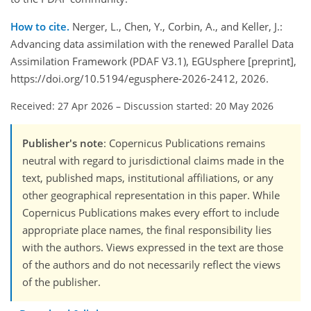
How to cite.
Nerger, L., Chen, Y., Corbin, A., and Keller, J.:
Advancing data assimilation with the renewed Parallel Data
Assimilation Framework (PDAF V3.1), EGUsphere [preprint],
https://doi.org/10.5194/egusphere-2026-2412, 2026.
Received: 27 Apr 2026
–
Discussion started: 20 May 2026
Publisher's note
: Copernicus Publications remains
neutral with regard to jurisdictional claims made in the
text, published maps, institutional affiliations, or any
other geographical representation in this paper. While
Copernicus Publications makes every effort to include
appropriate place names, the final responsibility lies
with the authors. Views expressed in the text are those
of the authors and do not necessarily reflect the views
of the publisher.