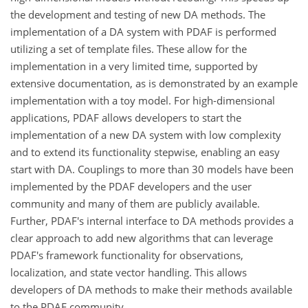
the development and testing of new DA methods. The
implementation of a DA system with PDAF is performed
utilizing a set of template files. These allow for the
implementation in a very limited time, supported by
extensive documentation, as is demonstrated by an example
implementation with a toy model. For high-dimensional
applications, PDAF allows developers to start the
implementation of a new DA system with low complexity
and to extend its functionality stepwise, enabling an easy
start with DA. Couplings to more than 30 models have been
implemented by the PDAF developers and the user
community and many of them are publicly available.
Further, PDAF's internal interface to DA methods provides a
clear approach to add new algorithms that can leverage
PDAF's framework functionality for observations,
localization, and state vector handling. This allows
developers of DA methods to make their methods available
to the PDAF community.