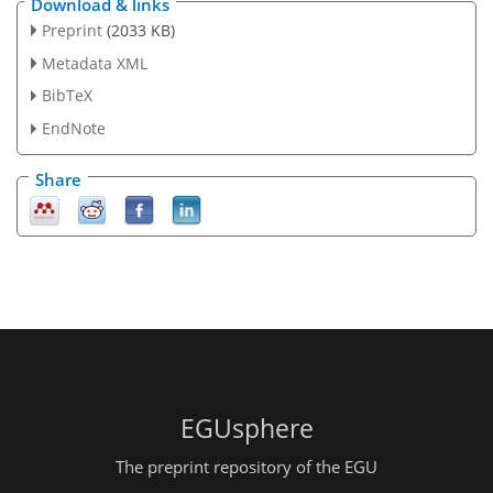
Download & links
Preprint
(2033 KB)
Metadata XML
BibTeX
EndNote
Share
EGUsphere
The preprint repository of the EGU