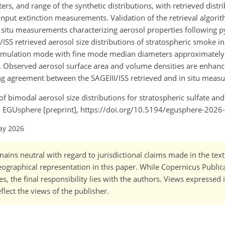
ters, and range of the synthetic distributions, with retrieved dis
 input extinction measurements. Validation of the retrieval algori
n situ measurements characterizing aerosol properties following p
SS retrieved aerosol size distributions of stratospheric smoke in
cumulation mode with fine mode median diameters approximate
bserved aerosol surface area and volume densities are enhance
ng agreement between the SAGEIII/ISS retrieved and in situ measu
l of bimodal aerosol size distributions for stratospheric sulfate a
, EGUsphere [preprint], https://doi.org/10.5194/egusphere-2026
ay 2026
ains neutral with regard to jurisdictional claims made in the tex
 geographical representation in this paper. While Copernicus Publi
, the final responsibility lies with the authors. Views expressed i
flect the views of the publisher.