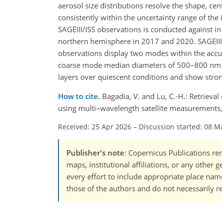
aerosol size distributions resolve the shape, cen
consistently within the uncertainty range of the
SAGEIII/ISS observations is conducted against i
northern hemisphere in 2017 and 2020. SAGEIII/I
observations display two modes within the ac
coarse mode median diameters of 500–800 nm. O
layers over quiescent conditions and show stro
How to cite.
Bagadia, V. and Lu, C.-H.: Retrieva
using multi–wavelength satellite measurements
Received: 25 Apr 2026
–
Discussion started: 08 M
Publisher's note
: Copernicus Publications rem
maps, institutional affiliations, or any other
every effort to include appropriate place names
those of the authors and do not necessarily re