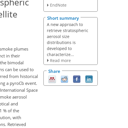
ospheric
EndNote
llite
Short summary
A new approach to
retrieve stratospheric
aerosol size
distributions is
developed to
ng smoke plumes
characterize...
ct in their
Read more
g the bimodal
ons can be used to
Share
rred from historical
wing a pyroCb event.
International Space
 smoke aerosol
ptical and
1 % of the
ution, with
ons. Retrieved