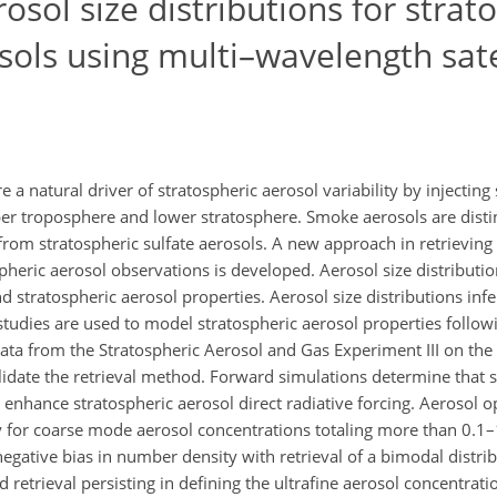
osol size distributions for strat
ols using multi–wavelength sate
 natural driver of stratospheric aerosol variability by injecti
per troposphere and lower stratosphere. Smoke aerosols are distin
 from stratospheric sulfate aerosols. A new approach in retrievin
pheric aerosol observations is developed. Aerosol size distributi
d stratospheric aerosol properties. Aerosol size distributions infe
d studies are used to model stratospheric aerosol properties follo
ta from the Stratospheric Aerosol and Gas Experiment III on the 
validate the retrieval method. Forward simulations determine that
 enhance stratospheric aerosol direct radiative forcing. Aerosol o
y for coarse mode aerosol concentrations totaling more than 0.1–
gative bias in number density with retrieval of a bimodal distrib
etrieval persisting in defining the ultrafine aerosol concentrati