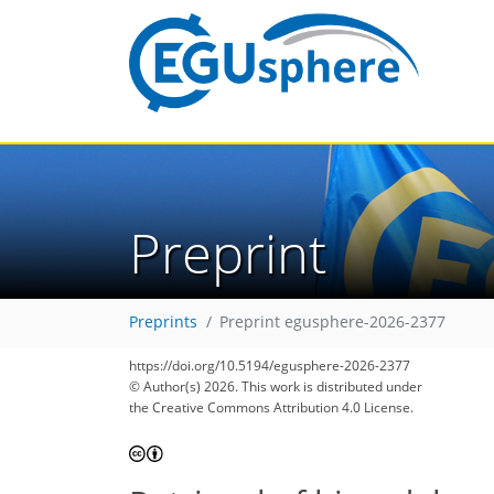
Preprint
Preprints
Preprint egusphere-2026-2377
https://doi.org/10.5194/egusphere-2026-2377
© Author(s) 2026. This work is distributed under
the Creative Commons Attribution 4.0 License.