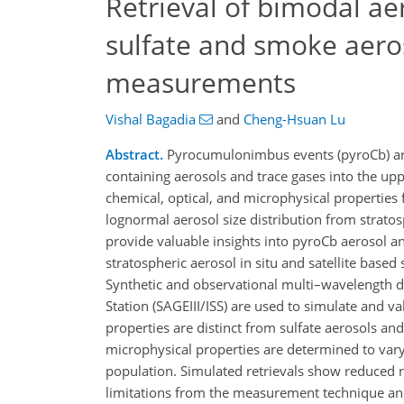
Retrieval of bimodal aer
sulfate and smoke aeros
measurements
Vishal Bagadia
and
Cheng-Hsuan Lu
Abstract.
Pyrocumulonimbus events (pyroCb) are a
containing aerosols and trace gases into the up
chemical, optical, and microphysical properties
lognormal aerosol size distribution from stratos
provide valuable insights into pyroCb aerosol an
stratospheric aerosol in situ and satellite base
Synthetic and observational multi–wavelength da
Station (SAGEIII/ISS) are used to simulate and 
properties are distinct from sulfate aerosols and
microphysical properties are determined to var
population. Simulated retrievals show reduced ne
limitations from the measurement technique and r