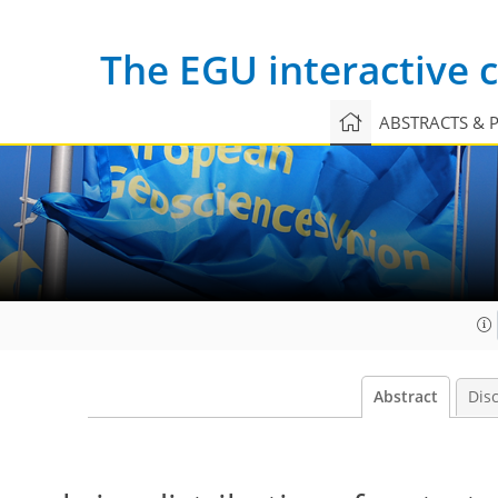
The EGU interactive
ABSTRACTS & 
Abstract
Dis