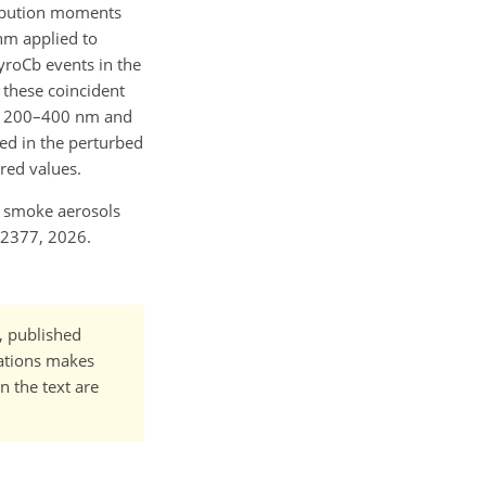
tribution moments
thm applied to
yroCb events in the
 these coincident
ly 200–400 nm and
d in the perturbed
red values.
nd smoke aerosols
-2377, 2026.
t, published
cations makes
n the text are