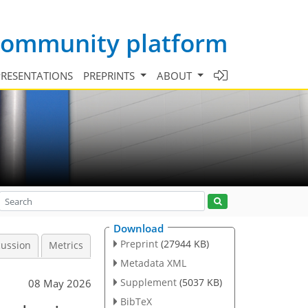
 community platform
PRESENTATIONS
PREPRINTS
ABOUT
Download
Preprint
(27944 KB)
cussion
Metrics
Metadata XML
Supplement
(5037 KB)
08 May 2026
BibTeX