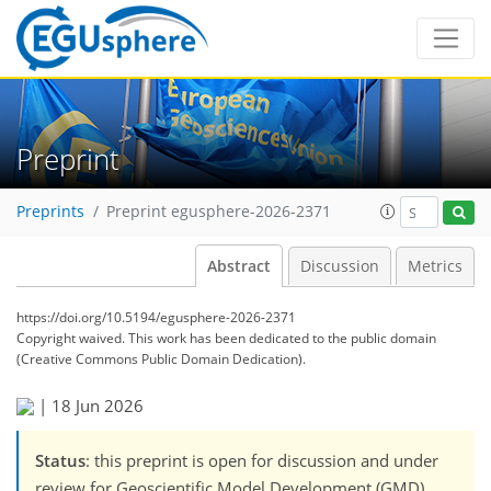
Preprint
Preprints
Preprint egusphere-2026-2371
Abstract
Discussion
Metrics
https://doi.org/10.5194/egusphere-2026-2371
Copyright waived. This work has been dedicated to the public domain
(Creative Commons Public Domain Dedication).
|
18 Jun 2026
Status
: this preprint is open for discussion and under
review for Geoscientific Model Development (GMD).