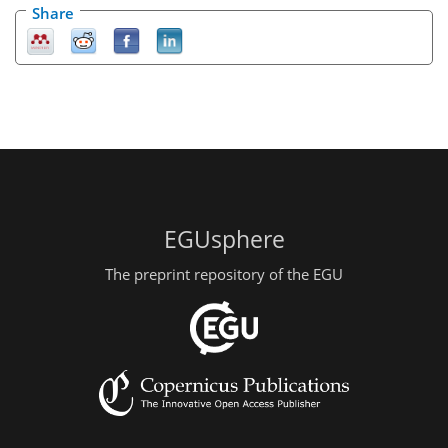
Share
EGUsphere
The preprint repository of the EGU