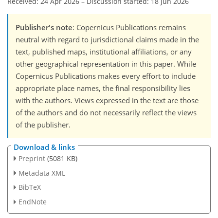
Received: 24 Apr 2026
–
Discussion started: 18 Jun 2026
Publisher's note
: Copernicus Publications remains
neutral with regard to jurisdictional claims made in the
text, published maps, institutional affiliations, or any
other geographical representation in this paper. While
Copernicus Publications makes every effort to include
appropriate place names, the final responsibility lies
with the authors. Views expressed in the text are those
of the authors and do not necessarily reflect the views
of the publisher.
Download & links
Preprint
(5081 KB)
Metadata XML
BibTeX
EndNote