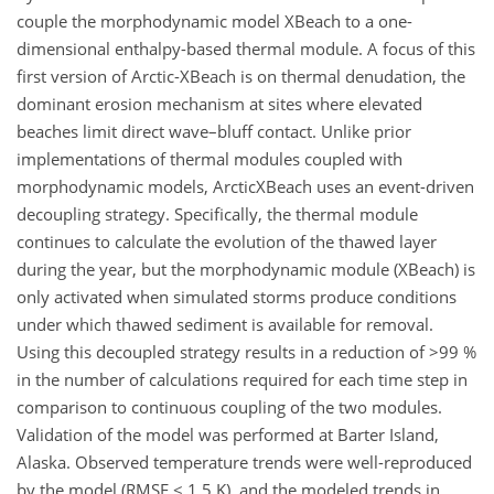
couple the morphodynamic model XBeach to a one-
dimensional enthalpy-based thermal module. A focus of this
first version of Arctic-XBeach is on thermal denudation, the
dominant erosion mechanism at sites where elevated
beaches limit direct wave–bluff contact. Unlike prior
implementations of thermal modules coupled with
morphodynamic models, ArcticXBeach uses an event-driven
decoupling strategy. Specifically, the thermal module
continues to calculate the evolution of the thawed layer
during the year, but the morphodynamic module (XBeach) is
only activated when simulated storms produce conditions
under which thawed sediment is available for removal.
Using this decoupled strategy results in a reduction of >99 %
in the number of calculations required for each time step in
comparison to continuous coupling of the two modules.
Validation of the model was performed at Barter Island,
Alaska. Observed temperature trends were well-reproduced
by the model (RMSE < 1.5 K), and the modeled trends in