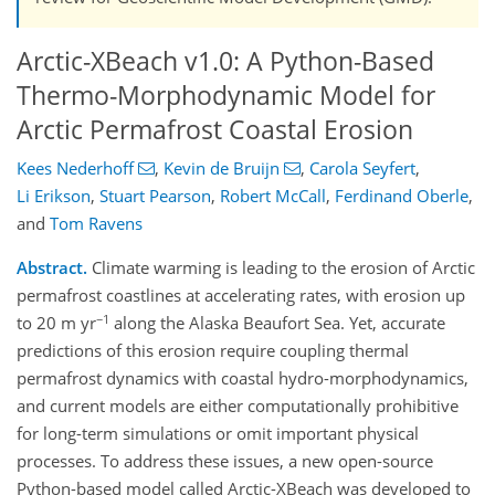
Arctic-XBeach v1.0: A Python-Based
Thermo-Morphodynamic Model for
Arctic Permafrost Coastal Erosion
Kees Nederhoff
,
Kevin de Bruijn
,
Carola Seyfert
,
Li Erikson
,
Stuart Pearson
,
Robert McCall
,
Ferdinand Oberle
,
and
Tom Ravens
Abstract.
Climate warming is leading to the erosion of Arctic
permafrost coastlines at accelerating rates, with erosion up
−1
to 20 m yr
along the Alaska Beaufort Sea. Yet, accurate
predictions of this erosion require coupling thermal
permafrost dynamics with coastal hydro-morphodynamics,
and current models are either computationally prohibitive
for long-term simulations or omit important physical
processes. To address these issues, a new open-source
Python-based model called Arctic-XBeach was developed to