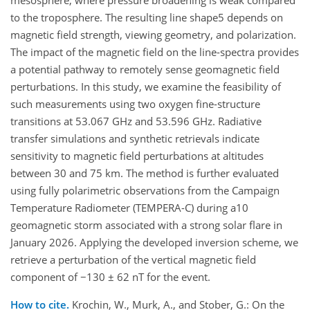
mesosphere, where pressure broadening is weak compared
to the troposphere. The resulting line shape5 depends on
magnetic field strength, viewing geometry, and polarization.
The impact of the magnetic field on the line-spectra provides
a potential pathway to remotely sense geomagnetic field
perturbations. In this study, we examine the feasibility of
such measurements using two oxygen fine-structure
transitions at 53.067 GHz and 53.596 GHz. Radiative
transfer simulations and synthetic retrievals indicate
sensitivity to magnetic field perturbations at altitudes
between 30 and 75 km. The method is further evaluated
using fully polarimetric observations from the Campaign
Temperature Radiometer (TEMPERA-C) during a10
geomagnetic storm associated with a strong solar flare in
January 2026. Applying the developed inversion scheme, we
retrieve a perturbation of the vertical magnetic field
component of −130 ± 62 nT for the event.
How to cite.
Krochin, W., Murk, A., and Stober, G.: On the