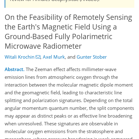
On the Feasibility of Remotely Sensing
the Earth's Magnetic Field Using a
Ground-Based Fully Polarimetric
Microwave Radiometer
Witali Krochin
,
Axel Murk
,
and
Gunter Stober
Abstract.
The Zeeman effect affects millimeter-wave
emission lines from atmospheric oxygen through the
interaction between the molecular magnetic dipole moment
and the geomagnetic field, leading to characteristic line
splitting and polarization signatures. Depending on the total
angular momentum quantum number, the split components
may appear as distinct peaks or as effective line broadening
when unresolved. These signatures are observable in
molecular oxygen emissions from the stratosphere and