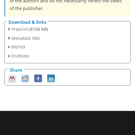
of the authors and do not necessarily reflect the views
of the publisher.
Download & links
Preprint
(6156 KB)
Metadata XML
BibTeX
EndNote
Share