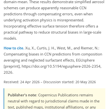
domain-mean. These results demonstrate simplified aerosol
schemes can produce apparently reasonable CCN
predictions through compensating errors, even when
underlying activation physics is misrepresented.
Incorporating effective surface tension therefore offers a
practical pathway to reduce structural biases in large-scale
models.
How to cite.
Xu, X., Curtis, J. H., West, M., and Riemer, N.:
Compensating biases in CCN predictions from composition
averaging and neglected surfactant effects, EGUsphere
[preprint], https://doi.org/10.5194/egusphere-2026-2354,
2026.
Received: 24 Apr 2026
–
Discussion started: 20 May 2026
Publisher's note
: Copernicus Publications remains
neutral with regard to jurisdictional claims made in the
text, published maps, institutional affiliations, or any