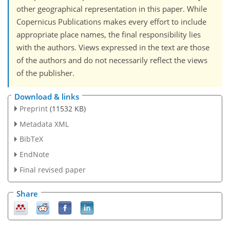
other geographical representation in this paper. While
Copernicus Publications makes every effort to include
appropriate place names, the final responsibility lies
with the authors. Views expressed in the text are those
of the authors and do not necessarily reflect the views
of the publisher.
Download & links
Preprint
(11532 KB)
Metadata XML
BibTeX
EndNote
Final revised paper
Share