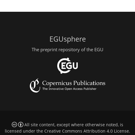
EGUsphere
The preprint repository of the EGU
All site content, except where otherwise noted, is
licensed under the
Creative Commons Attribution 4.0 License
.