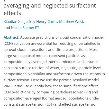
averaging and neglected surfactant
effects
Xiaotian Xu
,
Jeffrey Henry Curtis
,
Matthew West
,
and
Nicole Riemer
Abstract.
Accurate predictions of cloud condensation nuclei
(CCN) activation are essential for reducing uncertainties in
aerosol-cloud interactions and climate projections. Most
large-scale aerosol models represent particles as
compositionally averaged internal mixtures and assume
constant surface tension of water, neglecting particle-level
compositional variability and surfactant-driven reductions in
surface tension. Here we use the particle-resolved model
WRF-PartMC to quantify how these simplifications affect
CCN predictions by comparing particle-resolved (PR) and
composition-averaged (Comp) aerosol populations under
constant surface tension (CST) and effect surface tension