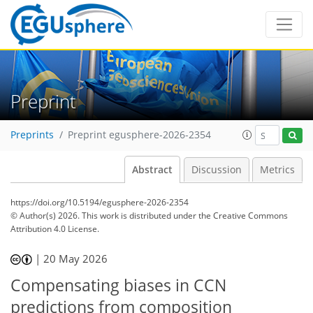
Preprint
Preprints
Preprint egusphere-2026-2354
Abstract
Discussion
Metrics
https://doi.org/10.5194/egusphere-2026-2354
© Author(s) 2026. This work is distributed under
the Creative Commons
Attribution 4.0 License.
|
20 May 2026
Compensating biases in CCN
predictions from composition