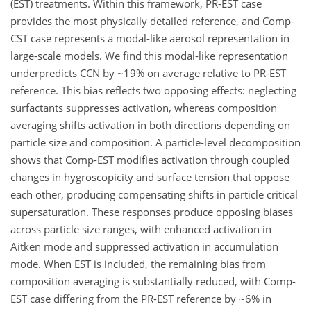
(EST) treatments. Within this framework, PR-EST case
provides the most physically detailed reference, and Comp-
CST case represents a modal-like aerosol representation in
large-scale models. We find this modal-like representation
underpredicts CCN by ~19% on average relative to PR-EST
reference. This bias reflects two opposing effects: neglecting
surfactants suppresses activation, whereas composition
averaging shifts activation in both directions depending on
particle size and composition. A particle-level decomposition
shows that Comp-EST modifies activation through coupled
changes in hygroscopicity and surface tension that oppose
each other, producing compensating shifts in particle critical
supersaturation. These responses produce opposing biases
across particle size ranges, with enhanced activation in
Aitken mode and suppressed activation in accumulation
mode. When EST is included, the remaining bias from
composition averaging is substantially reduced, with Comp-
EST case differing from the PR-EST reference by ~6% in