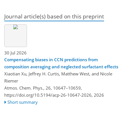
Journal article(s) based on this preprint
30 Jul 2026
Compensating biases in CCN predictions from
composition averaging and neglected surfactant effects
Xiaotian Xu, Jeffrey H. Curtis, Matthew West, and Nicole
Riemer
Atmos. Chem. Phys., 26, 10647–10659,
https://doi.org/10.5194/acp-26-10647-2026,
2026
Short summary