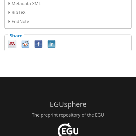
Metadata XML
BibTeX
EndNote
Share
EGUsphere
The preprint repository of the EGU