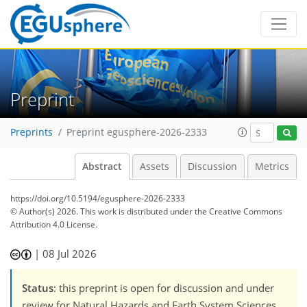
Preprint
Preprints
Preprint egusphere-2026-2333
Abstract
Assets
Discussion
Metrics
https://doi.org/10.5194/egusphere-2026-2333
© Author(s) 2026. This work is distributed under
the Creative Commons
Attribution 4.0 License.
|
08 Jul 2026
Status
: this preprint is open for discussion and under
review for Natural Hazards and Earth System Sciences