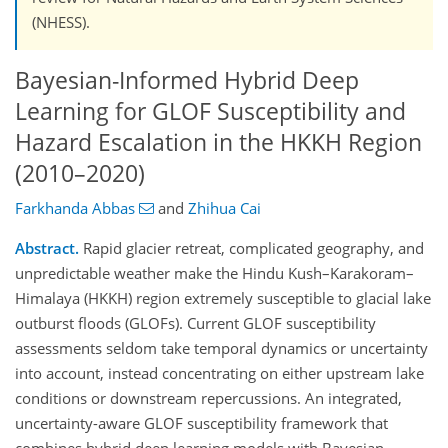
(NHESS).
Bayesian-Informed Hybrid Deep
Learning for GLOF Susceptibility and
Hazard Escalation in the HKKH Region
(2010–2020)
Farkhanda Abbas
and
Zhihua Cai
Abstract.
Rapid glacier retreat, complicated geography, and
unpredictable weather make the Hindu Kush–Karakoram–
Himalaya (HKKH) region extremely susceptible to glacial lake
outburst floods (GLOFs). Current GLOF susceptibility
assessments seldom take temporal dynamics or uncertainty
into account, instead concentrating on either upstream lake
conditions or downstream repercussions. An integrated,
uncertainty-aware GLOF susceptibility framework that