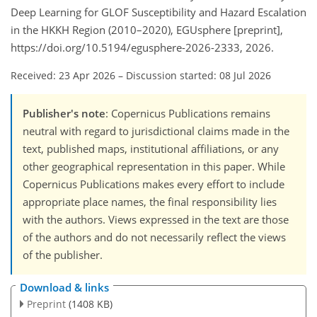
Deep Learning for GLOF Susceptibility and Hazard Escalation
in the HKKH Region (2010–2020), EGUsphere [preprint],
https://doi.org/10.5194/egusphere-2026-2333, 2026.
Received: 23 Apr 2026
–
Discussion started: 08 Jul 2026
Publisher's note
: Copernicus Publications remains
neutral with regard to jurisdictional claims made in the
text, published maps, institutional affiliations, or any
other geographical representation in this paper. While
Copernicus Publications makes every effort to include
appropriate place names, the final responsibility lies
with the authors. Views expressed in the text are those
of the authors and do not necessarily reflect the views
of the publisher.
Download & links
Preprint
(1408 KB)