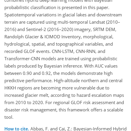
combines hybrid deep learning models with Bayesian
probabilistic classification is presented in this paper.
Spatiotemporal variations in glacial lakes and downstream
terrain are captured using multi-temporal Landsat (2010–
2016) and Sentinel-2 (2016–2020) imagery, SRTM DEM,
Randolph Glacier & ICIMOD Inventory, morphological,
hydrological, spatial, and topographical variables, and
recorded GLOF events. CNN-LSTM, CNN-RNN, and
Transformer-CNN models are trained using probabilistic
labels produced by Bayesian inference. With AUC values
between 0.90 and 0.92, the models demonstrate high
predictive performance. High-altitude northern and central
HKKH regions are becoming more vulnerable due to
increased glacier melt, according to hazard escalation maps
from 2010 to 2020. For regional GLOF risk assessment and
disaster risk management, this framework offers a scalable
tool.
How to cite.
Abbas, F. and Cai, Z.: Bayesian-Informed Hybrid