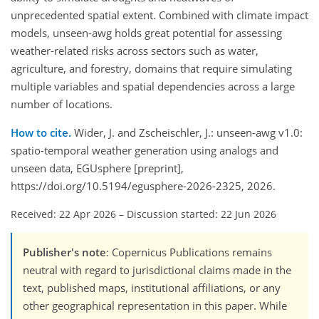
unprecedented spatial extent. Combined with climate impact
models, unseen-awg holds great potential for assessing
weather-related risks across sectors such as water,
agriculture, and forestry, domains that require simulating
multiple variables and spatial dependencies across a large
number of locations.
How to cite.
Wider, J. and Zscheischler, J.: unseen-awg v1.0:
spatio-temporal weather generation using analogs and
unseen data, EGUsphere [preprint],
https://doi.org/10.5194/egusphere-2026-2325, 2026.
Received: 22 Apr 2026
–
Discussion started: 22 Jun 2026
Publisher's note
: Copernicus Publications remains
neutral with regard to jurisdictional claims made in the
text, published maps, institutional affiliations, or any
other geographical representation in this paper. While