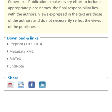
Copernicus Publications makes every effort to include
appropriate place names, the final responsibility lies
with the authors. Views expressed in the text are those
of the authors and do not necessarily reflect the views
of the publisher.
Download & links
Preprint
(12052 KB)
Metadata XML
BibTeX
EndNote
Share