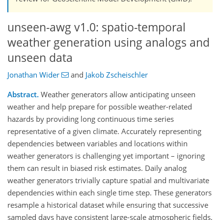
unseen-awg v1.0: spatio-temporal
weather generation using analogs and
unseen data
Jonathan Wider
and
Jakob Zscheischler
Abstract.
Weather generators allow anticipating unseen
weather and help prepare for possible weather-related
hazards by providing long continuous time series
representative of a given climate. Accurately representing
dependencies between variables and locations within
weather generators is challenging yet important – ignoring
them can result in biased risk estimates. Daily analog
weather generators trivially capture spatial and multivariate
dependencies within each single time step. These generators
resample a historical dataset while ensuring that successive
sampled days have consistent large-scale atmospheric fields,