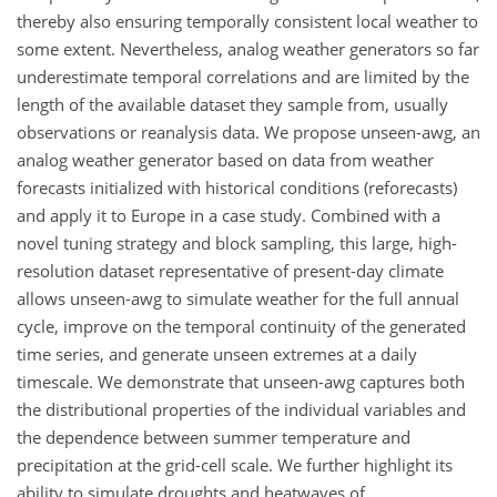
thereby also ensuring temporally consistent local weather to
some extent. Nevertheless, analog weather generators so far
underestimate temporal correlations and are limited by the
length of the available dataset they sample from, usually
observations or reanalysis data. We propose unseen-awg, an
analog weather generator based on data from weather
forecasts initialized with historical conditions (reforecasts)
and apply it to Europe in a case study. Combined with a
novel tuning strategy and block sampling, this large, high-
resolution dataset representative of present-day climate
allows unseen-awg to simulate weather for the full annual
cycle, improve on the temporal continuity of the generated
time series, and generate unseen extremes at a daily
timescale. We demonstrate that unseen-awg captures both
the distributional properties of the individual variables and
the dependence between summer temperature and
precipitation at the grid-cell scale. We further highlight its
ability to simulate droughts and heatwaves of