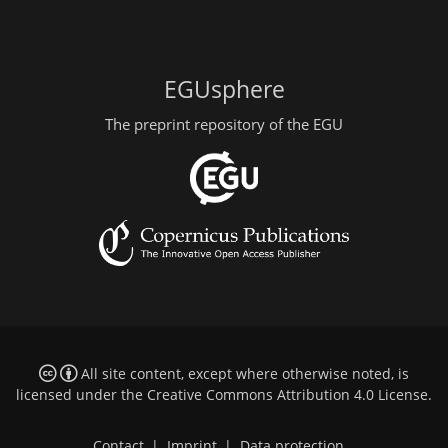
EGUsphere
The preprint repository of the EGU
All site content, except where otherwise noted, is
licensed under the
Creative Commons Attribution 4.0 License
.
Contact
|
Imprint
|
Data protection