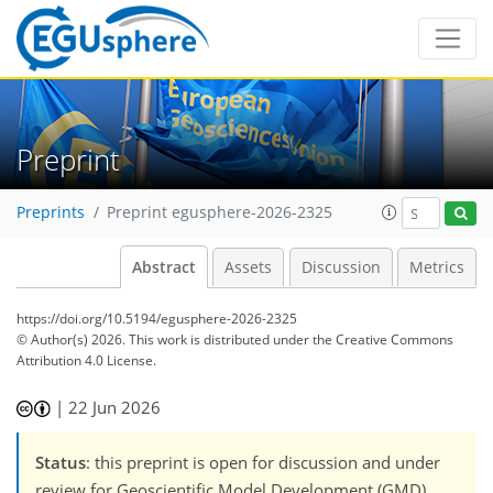
Preprint
Preprints
Preprint egusphere-2026-2325
Abstract
Assets
Discussion
Metrics
https://doi.org/10.5194/egusphere-2026-2325
© Author(s) 2026. This work is distributed under
the Creative Commons
Attribution 4.0 License.
|
22 Jun 2026
Status
: this preprint is open for discussion and under
review for Geoscientific Model Development (GMD).