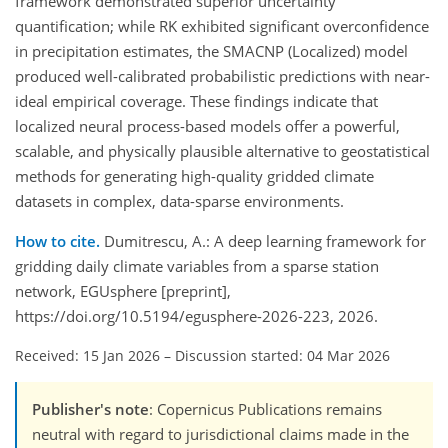
framework demonstrated superior uncertainty
quantification; while RK exhibited significant overconfidence
in precipitation estimates, the SMACNP (Localized) model
produced well-calibrated probabilistic predictions with near-
ideal empirical coverage. These findings indicate that
localized neural process-based models offer a powerful,
scalable, and physically plausible alternative to geostatistical
methods for generating high-quality gridded climate
datasets in complex, data-sparse environments.
How to cite.
Dumitrescu, A.: A deep learning framework for
gridding daily climate variables from a sparse station
network, EGUsphere [preprint],
https://doi.org/10.5194/egusphere-2026-223, 2026.
Received: 15 Jan 2026
–
Discussion started: 04 Mar 2026
Publisher's note
: Copernicus Publications remains
neutral with regard to jurisdictional claims made in the