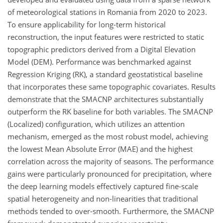
of meteorological stations in Romania from 2020 to 2023.
To ensure applicability for long-term historical
reconstruction, the input features were restricted to static
topographic predictors derived from a Digital Elevation
Model (DEM). Performance was benchmarked against
Regression Kriging (RK), a standard geostatistical baseline
that incorporates these same topographic covariates. Results
demonstrate that the SMACNP architectures substantially
outperform the RK baseline for both variables. The SMACNP
(Localized) configuration, which utilizes an attention
mechanism, emerged as the most robust model, achieving
the lowest Mean Absolute Error (MAE) and the
highest
correlation across the majority of seasons. The performance
gains were particularly pronounced for precipitation, where
the deep learning models effectively captured fine-scale
spatial heterogeneity and non-linearities that traditional
methods tended to over-smooth. Furthermore, the SMACNP