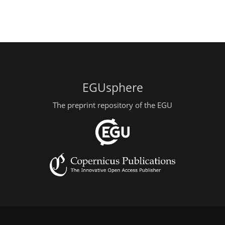
EGUsphere
The preprint repository of the EGU