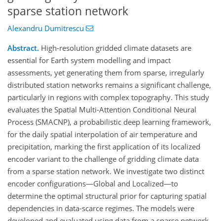
sparse station network
Alexandru Dumitrescu
Abstract.
High-resolution gridded climate datasets are
essential for Earth system modelling and impact
assessments, yet generating them from sparse, irregularly
distributed station networks remains a significant challenge,
particularly in regions with complex topography. This study
evaluates the Spatial Multi-Attention Conditional Neural
Process (SMACNP), a probabilistic deep learning framework,
for the daily spatial interpolation of air temperature and
precipitation, marking the first application of its localized
encoder variant to the challenge of gridding climate data
from a sparse station network. We investigate two distinct
encoder configurations—Global and Localized—to
determine the optimal structural prior for capturing spatial
dependencies in data-scarce regimes. The models were
developed and evaluated using data from a sparse network