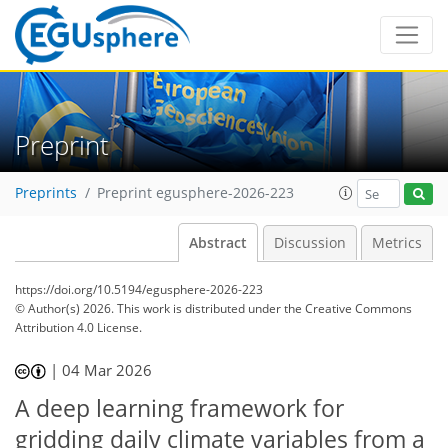
Preprint
Preprints
Preprint egusphere-2026-223
Abstract
Discussion
Metrics
https://doi.org/10.5194/egusphere-2026-223
© Author(s) 2026. This work is distributed under
the Creative Commons
Attribution 4.0 License.
|
04 Mar 2026
A deep learning framework for
gridding daily climate variables from a