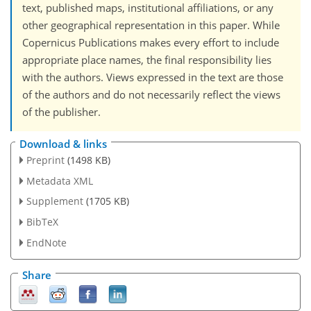
text, published maps, institutional affiliations, or any
other geographical representation in this paper. While
Copernicus Publications makes every effort to include
appropriate place names, the final responsibility lies
with the authors. Views expressed in the text are those
of the authors and do not necessarily reflect the views
of the publisher.
Download & links
Preprint
(1498 KB)
Metadata XML
Supplement
(1705 KB)
BibTeX
EndNote
Share