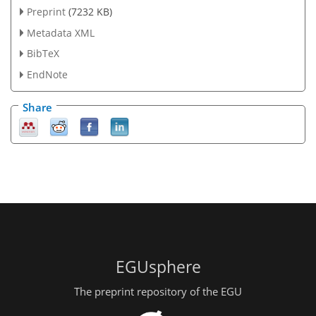
Preprint
(7232 KB)
Metadata XML
BibTeX
EndNote
Share
EGUsphere
The preprint repository of the EGU