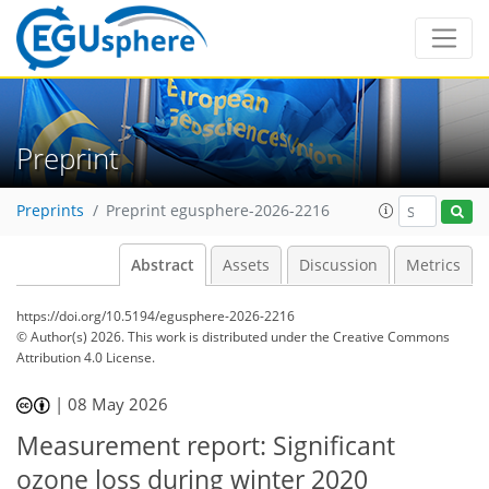
Preprint
Preprints
Preprint egusphere-2026-2216
Abstract
Assets
Discussion
Metrics
https://doi.org/10.5194/egusphere-2026-2216
© Author(s) 2026. This work is distributed under
the Creative Commons
Attribution 4.0 License.
|
08 May 2026
Measurement report: Significant
ozone loss during winter 2020