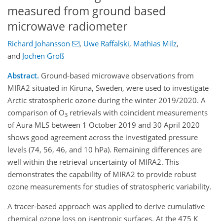
measured from ground based
microwave radiometer
Richard Johansson
,
Uwe Raffalski
,
Mathias Milz
,
and
Jochen Groß
Abstract.
Ground-based microwave observations from
MIRA2 situated in Kiruna, Sweden, were used to investigate
Arctic stratospheric ozone during the winter 2019/2020. A
comparison of O
retrievals with coincident measurements
3
of Aura MLS between 1 October 2019 and 30 April 2020
shows good agreement across the investigated pressure
levels (74, 56, 46, and 10 hPa). Remaining differences are
well within the retrieval uncertainty of MIRA2. This
demonstrates the capability of MIRA2 to provide robust
ozone measurements for studies of stratospheric variability.
A tracer-based approach was applied to derive cumulative
chemical ozone loss on isentropic surfaces. At the 475 K