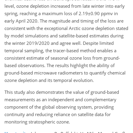
level, ozone depletion increased from late winter into early
spring, reaching a maximum loss of 2.19±0.90 ppmv in
early April 2020. The magnitude and timing of the loss are
consistent with the exceptional Arctic ozone depletion stated
by model simulations and satellite-based estimates during
the winter 2019/2020 and agree well. Despite limited
temporal sampling, the tracer-based method enables a
consistent estimate of seasonal ozone loss from ground-
based observations. The results highlight the ability of
ground-based microwave radiometers to quantify chemical
ozone depletion and its temporal evolution.
This study also demonstrates the value of ground-based
measurements as an independent and complementary
component of the global observing system, providing
continuity and reducing reliance on satellite data for
monitoring stratospheric ozone.