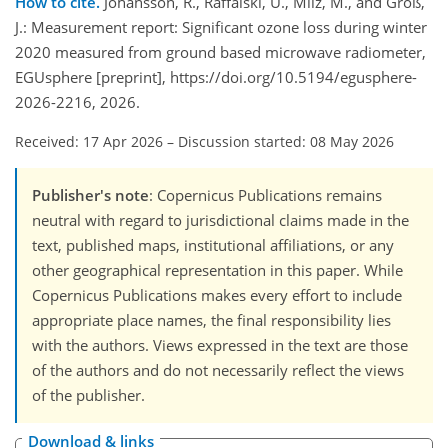
How to cite.
Johansson, R., Raffalski, U., Milz, M., and Groß,
J.: Measurement report: Significant ozone loss during winter
2020 measured from ground based microwave radiometer,
EGUsphere [preprint], https://doi.org/10.5194/egusphere-
2026-2216, 2026.
Received: 17 Apr 2026
–
Discussion started: 08 May 2026
Publisher's note
: Copernicus Publications remains
neutral with regard to jurisdictional claims made in the
text, published maps, institutional affiliations, or any
other geographical representation in this paper. While
Copernicus Publications makes every effort to include
appropriate place names, the final responsibility lies
with the authors. Views expressed in the text are those
of the authors and do not necessarily reflect the views
of the publisher.
Download & links