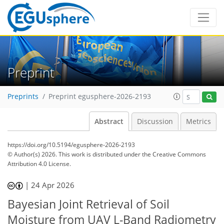
Preprint
Preprints
Preprint egusphere-2026-2193
Abstract
Discussion
Metrics
https://doi.org/10.5194/egusphere-2026-2193
© Author(s) 2026. This work is distributed under
the Creative Commons
Attribution 4.0 License.
|
24 Apr 2026
Bayesian Joint Retrieval of Soil
Moisture from UAV L-Band Radiometry