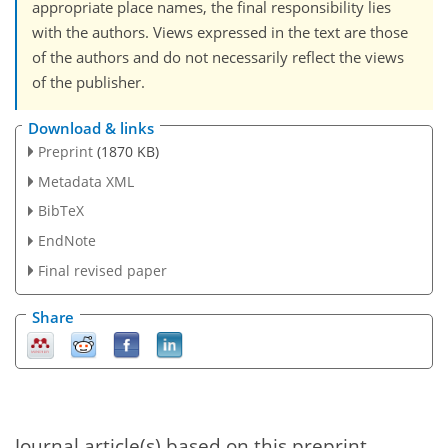
appropriate place names, the final responsibility lies
with the authors. Views expressed in the text are those
of the authors and do not necessarily reflect the views
of the publisher.
Download & links
Preprint
(1870 KB)
Metadata XML
BibTeX
EndNote
Final revised paper
Share
Journal article(s) based on this preprint