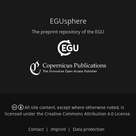
EGUsphere
The preprint repository of the EGU
All site content, except where otherwise noted, is
licensed under the
Creative Commons Attribution 4.0 License
.
Contact
|
Imprint
|
Data protection