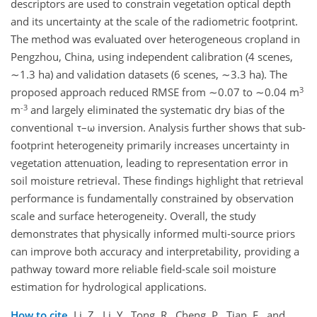
descriptors are used to constrain vegetation optical depth
and its uncertainty at the scale of the radiometric footprint.
The method was evaluated over heterogeneous cropland in
Pengzhou, China, using independent calibration (4 scenes,
∼1.3 ha) and validation datasets (6 scenes, ∼3.3 ha). The
3
proposed approach reduced RMSE from ∼0.07 to ∼0.04 m
-3
m
and largely eliminated the systematic dry bias of the
conventional τ–ω inversion. Analysis further shows that sub-
footprint heterogeneity primarily increases uncertainty in
vegetation attenuation, leading to representation error in
soil moisture retrieval. These findings highlight that retrieval
performance is fundamentally constrained by observation
scale and surface heterogeneity. Overall, the study
demonstrates that physically informed multi-source priors
can improve both accuracy and interpretability, providing a
pathway toward more reliable field-scale soil moisture
estimation for hydrological applications.
How to cite.
Li, Z., Li, Y., Tong, R., Cheng, P., Tian, F., and