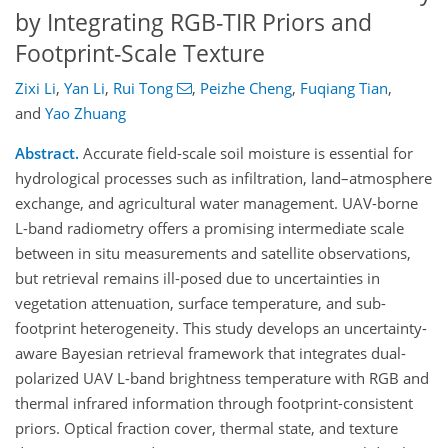
by Integrating RGB-TIR Priors and
Footprint-Scale Texture
Zixi Li
,
Yan Li
,
Rui Tong
,
Peizhe Cheng
,
Fuqiang Tian
,
and
Yao Zhuang
Abstract.
Accurate field-scale soil moisture is essential for
hydrological processes such as infiltration, land–atmosphere
exchange, and agricultural water management. UAV-borne
L-band radiometry offers a promising intermediate scale
between in situ measurements and satellite observations,
but retrieval remains ill-posed due to uncertainties in
vegetation attenuation, surface temperature, and sub-
footprint heterogeneity. This study develops an uncertainty-
aware Bayesian retrieval framework that integrates dual-
polarized UAV L-band brightness temperature with RGB and
thermal infrared information through footprint-consistent
priors. Optical fraction cover, thermal state, and texture