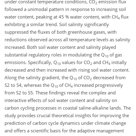
under constant temperature conditions, CO
emission flux
2
followed a unimodal pattern in response to increasing soil
water content, peaking at 45 % water content, with CH
flux
4
exhibiting a similar trend. Soil salinity significantly
suppressed the fluxes of both greenhouse gases, with
reductions observed across all temperature levels as salinity
increased. Both soil water content and salinity played
substantial regulatory roles in modulating the Q
of gas
10
emissions. Specifically, Q
values for CO
and CH
initially
10
2
4
decreased and then increased with rising soil water content.
Along the salinity gradient, the Q
of CO
decreased from
10
2
S2 to S4, whereas the Q
of CH
increased progressively
10
4
from S2 to S5. These findings reveal the complex and
interactive effects of soil water content and salinity on
carbon cycling processes in coastal saline-alkaline lands. The
study provides crucial theoretical insights for improving the
prediction of carbon cycle dynamics under climate change
and offers a scientific basis for the adaptive management