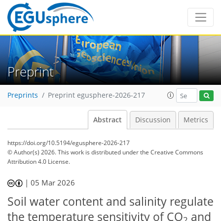
Preprint
Preprints
Preprint egusphere-2026-217
Abstract
Discussion
Metrics
https://doi.org/10.5194/egusphere-2026-217
© Author(s) 2026. This work is distributed under
the Creative Commons
Attribution 4.0 License.
|
05 Mar 2026
Soil water content and salinity regulate
the temperature sensitivity of CO
and
2