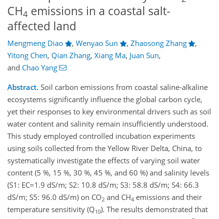
CH
emissions in a coastal salt-
4
affected land
Mengmeng Diao
,
Wenyao Sun
,
Zhaosong Zhang
,
Yitong Chen
,
Qian Zhang
,
Xiang Ma
,
Juan Sun
,
and
Chao Yang
Abstract.
Soil carbon emissions from coastal saline-alkaline
ecosystems significantly influence the global carbon cycle,
yet their responses to key environmental drivers such as soil
water content and salinity remain insufficiently understood.
This study employed controlled incubation experiments
using soils collected from the Yellow River Delta, China, to
systematically investigate the effects of varying soil water
content (5 %, 15 %, 30 %, 45 %, and 60 %) and salinity levels
(S1: EC=1.9 dS/m; S2: 10.8 dS/m; S3: 58.8 dS/m; S4: 66.3
dS/m; S5: 96.0 dS/m) on CO
and CH
emissions and their
2
4
temperature sensitivity (Q
). The results demonstrated that
10