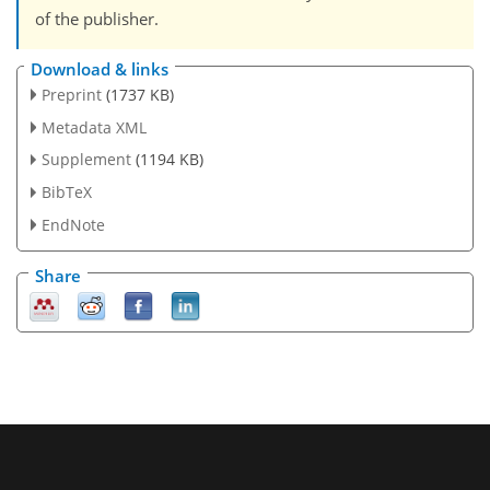
of the publisher.
Download & links
Preprint
(1737 KB)
Metadata XML
Supplement
(1194 KB)
BibTeX
EndNote
Share