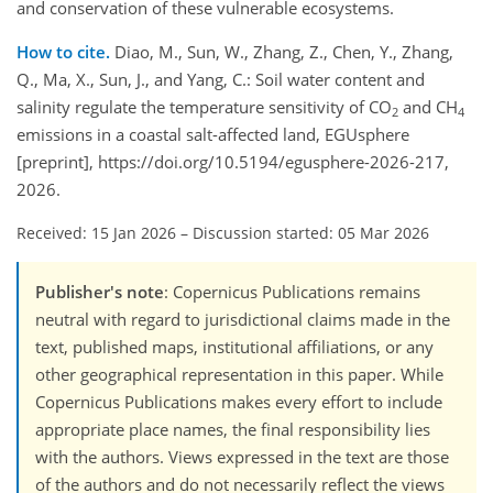
and conservation of these vulnerable ecosystems.
How to cite.
Diao, M., Sun, W., Zhang, Z., Chen, Y., Zhang,
Q., Ma, X., Sun, J., and Yang, C.: Soil water content and
salinity regulate the temperature sensitivity of CO
and CH
2
4
emissions in a coastal salt-affected land, EGUsphere
[preprint], https://doi.org/10.5194/egusphere-2026-217,
2026.
Received: 15 Jan 2026
–
Discussion started: 05 Mar 2026
Publisher's note
: Copernicus Publications remains
neutral with regard to jurisdictional claims made in the
text, published maps, institutional affiliations, or any
other geographical representation in this paper. While
Copernicus Publications makes every effort to include
appropriate place names, the final responsibility lies
with the authors. Views expressed in the text are those
of the authors and do not necessarily reflect the views