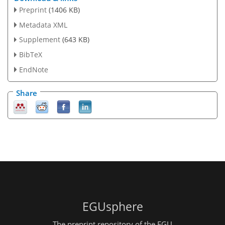
Preprint
(1406 KB)
Metadata XML
Supplement
(643 KB)
BibTeX
EndNote
Share
EGUsphere
The preprint repository of the EGU