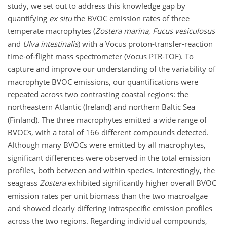
study, we set out to address this knowledge gap by
quantifying
ex situ
the BVOC emission rates of three
temperate macrophytes (
Zostera marina
,
Fucus vesiculosus
and
Ulva intestinalis
) with a Vocus proton-transfer-reaction
time-of-flight mass spectrometer (Vocus PTR-TOF). To
capture and improve our understanding of the variability of
macrophyte BVOC emissions, our quantifications were
repeated across two contrasting coastal regions: the
northeastern Atlantic (Ireland) and northern Baltic Sea
(Finland). The three macrophytes emitted a wide range of
BVOCs, with a total of 166 different compounds detected.
Although many BVOCs were emitted by all macrophytes,
significant differences were observed in the total emission
profiles, both between and within species. Interestingly, the
seagrass
Zostera
exhibited significantly higher overall BVOC
emission rates per unit biomass than the two macroalgae
and showed clearly differing intraspecific emission profiles
across the two regions. Regarding individual compounds,