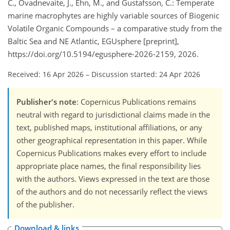
C., Ovadnevaite, J., Ehn, M., and Gustafsson, C.: Temperate
marine macrophytes are highly variable sources of Biogenic
Volatile Organic Compounds – a comparative study from the
Baltic Sea and NE Atlantic, EGUsphere [preprint],
https://doi.org/10.5194/egusphere-2026-2159, 2026.
Received: 16 Apr 2026
–
Discussion started: 24 Apr 2026
Publisher's note
: Copernicus Publications remains
neutral with regard to jurisdictional claims made in the
text, published maps, institutional affiliations, or any
other geographical representation in this paper. While
Copernicus Publications makes every effort to include
appropriate place names, the final responsibility lies
with the authors. Views expressed in the text are those
of the authors and do not necessarily reflect the views
of the publisher.
Download & links