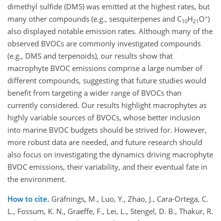
dimethyl sulfide (DMS) was emitted at the highest rates, but
+
many other compounds (e.g., sesquiterpenes and C
H
O
)
10
21
also displayed notable emission rates. Although many of the
observed BVOCs are commonly investigated compounds
(e.g., DMS and terpenoids), our results show that
macrophyte BVOC emissions comprise a large number of
different compounds, suggesting that future studies would
benefit from targeting a wider range of BVOCs than
currently considered. Our results highlight macrophytes as
highly variable sources of BVOCs, whose better inclusion
into marine BVOC budgets should be strived for. However,
more robust data are needed, and future research should
also focus on investigating the dynamics driving macrophyte
BVOC emissions, their variability, and their eventual fate in
the environment.
How to cite.
Gräfnings, M., Luo, Y., Zhao, J., Cara-Ortega, C.
L., Fossum, K. N., Graeffe, F., Lei, L., Stengel, D. B., Thakur, R.