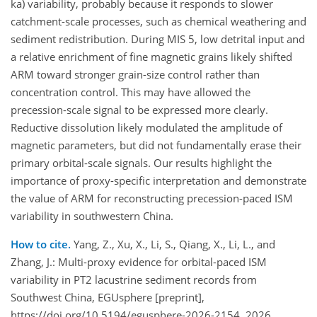
ka) variability, probably because it responds to slower
catchment-scale processes, such as chemical weathering and
sediment redistribution. During MIS 5, low detrital input and
a relative enrichment of fine magnetic grains likely shifted
ARM toward stronger grain-size control rather than
concentration control. This may have allowed the
precession-scale signal to be expressed more clearly.
Reductive dissolution likely modulated the amplitude of
magnetic parameters, but did not fundamentally erase their
primary orbital-scale signals. Our results highlight the
importance of proxy-specific interpretation and demonstrate
the value of ARM for reconstructing precession-paced ISM
variability in southwestern China.
How to cite.
Yang, Z., Xu, X., Li, S., Qiang, X., Li, L., and
Zhang, J.: Multi-proxy evidence for orbital-paced ISM
variability in PT2 lacustrine sediment records from
Southwest China, EGUsphere [preprint],
https://doi.org/10.5194/egusphere-2026-2154, 2026.