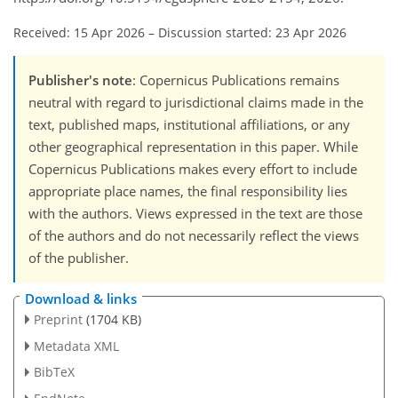
Received: 15 Apr 2026
–
Discussion started: 23 Apr 2026
Publisher's note
: Copernicus Publications remains
neutral with regard to jurisdictional claims made in the
text, published maps, institutional affiliations, or any
other geographical representation in this paper. While
Copernicus Publications makes every effort to include
appropriate place names, the final responsibility lies
with the authors. Views expressed in the text are those
of the authors and do not necessarily reflect the views
of the publisher.
Download & links
Preprint
(1704 KB)
Metadata XML
BibTeX