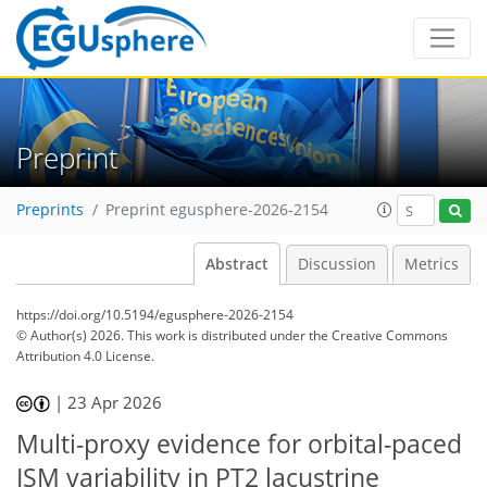
Preprint
Preprints
Preprint egusphere-2026-2154
Abstract
Discussion
Metrics
https://doi.org/10.5194/egusphere-2026-2154
© Author(s) 2026. This work is distributed under
the Creative Commons
Attribution 4.0 License.
|
23 Apr 2026
Multi-proxy evidence for orbital-paced
ISM variability in PT2 lacustrine