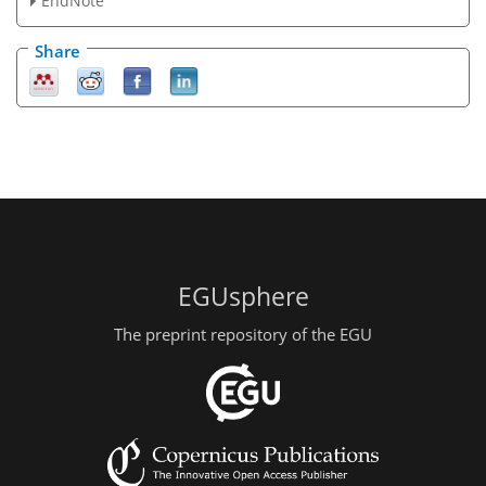
EndNote
Share
EGUsphere
The preprint repository of the EGU