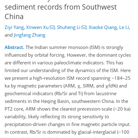
sediment records from Southwest
China
Ziyi Yang
,
Xinwen Xu
,
Shuheng Li
,
Xiaoke Qiang
,
Le Li
,
and
Jingfang Zhang
Abstract.
The Indian summer monsoon (ISM) is strongly
influenced by orbital forcing. However, the dominant cycles
are different in various paleoclimate indicators. This has
limited our understanding of the dynamics of the ISM. Here
we present a high-resolution ISM record spanning ~184–25
ka by magnetic parameters (ARM, χ, SIRM, and χfd%) and
geochemical indicators (Rb/Sr and Ti) from lacustrine
sediments in the Heqing Basin, southwestern China. In the
PT2 core, ARM shows the clearest precession-scale (~20 ka)
variability, likely reflecting its strong sensitivity to
precipitation-driven changes in fine magnetic particle input.
In contrast, Rb/Sr is dominated by glacial-interglacial (~100