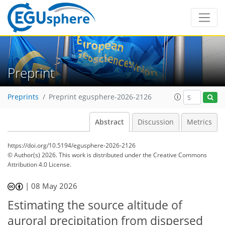
Preprint
Preprints
Preprint egusphere-2026-2126
Abstract
Discussion
Metrics
https://doi.org/10.5194/egusphere-2026-2126
© Author(s) 2026. This work is distributed under
the Creative Commons
Attribution 4.0 License.
|
08 May 2026
Estimating the source altitude of
auroral precipitation from dispersed