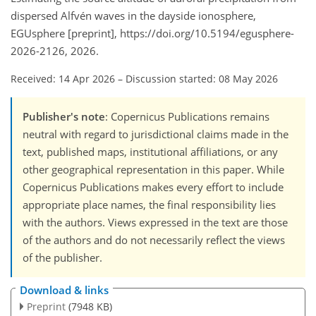
dispersed Alfvén waves in the dayside ionosphere,
EGUsphere [preprint], https://doi.org/10.5194/egusphere-
2026-2126, 2026.
Received: 14 Apr 2026
–
Discussion started: 08 May 2026
Publisher's note
: Copernicus Publications remains
neutral with regard to jurisdictional claims made in the
text, published maps, institutional affiliations, or any
other geographical representation in this paper. While
Copernicus Publications makes every effort to include
appropriate place names, the final responsibility lies
with the authors. Views expressed in the text are those
of the authors and do not necessarily reflect the views
of the publisher.
Download & links
Preprint
(7948 KB)