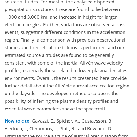
source altitudes. For most of the analysed dispersed
precipitation structures, these are found to lie between
1,000 and 3,000 km, and increase in height for larger
electron energies. Further, variations are observed across
events, suggesting different conditions in the acceleration
region. Finally, a comparison with previous observational
studies and theoretical predictions is performed, and our
estimated source altitudes are found to be generally
consistent with some of the inertial Alfvén wave velocity
profiles, especially those related to lower plasma densities
environments. Overall, the results presented here provide
further detail about the Alfvénic auroral acceleration region
on the dayside. The developed method also opens the
possibility of inferring the plasma density profiles and
essential wave parameters above the spacecraft.
How to cite.
Gavazzi, E., Spicher, A., Gustavsson, B.,
Vierinen, J., Clemmons, J., Pfaff, R., and Rowland, D.:
Estimating the source altitude of auroral precipitation from