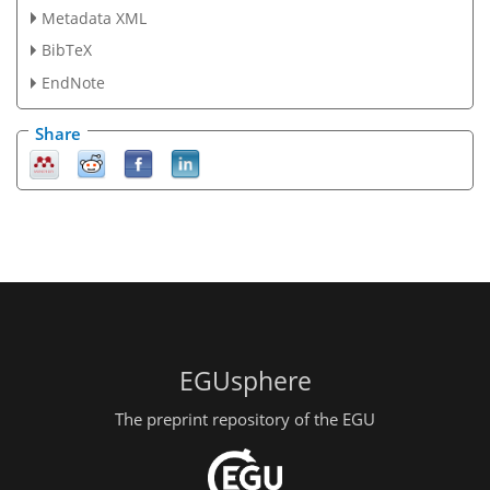
Metadata XML
BibTeX
EndNote
Share
EGUsphere
The preprint repository of the EGU