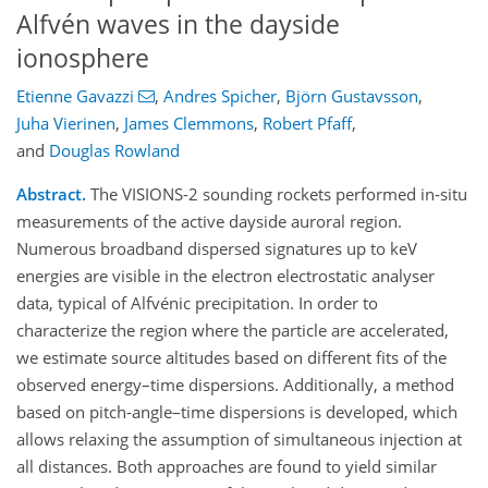
Alfvén waves in the dayside
ionosphere
Etienne Gavazzi
,
Andres Spicher
,
Björn Gustavsson
,
Juha Vierinen
,
James Clemmons
,
Robert Pfaff
,
and
Douglas Rowland
Abstract.
The VISIONS-2 sounding rockets performed in-situ
measurements of the active dayside auroral region.
Numerous broadband dispersed signatures up to keV
energies are visible in the electron electrostatic analyser
data, typical of Alfvénic precipitation. In order to
characterize the region where the particle are accelerated,
we estimate source altitudes based on different fits of the
observed energy–time dispersions. Additionally, a method
based on pitch-angle–time dispersions is developed, which
allows relaxing the assumption of simultaneous injection at
all distances. Both approaches are found to yield similar