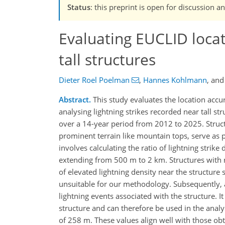
Status
: this preprint is open for discussio
Evaluating EUCLID locat
tall structures
Dieter Roel Poelman
,
Hannes Kohlmann
,
an
Abstract.
This study evaluates the location accu
analysing lightning strikes recorded near tall st
over a 14-year period from 2012 to 2025. Structu
prominent terrain like mountain tops, serve as
involves calculating the ratio of lightning strik
extending from 500 m to 2 km. Structures with r
of elevated lightning density near the structure su
unsuitable for our methodology. Subsequently, a 
lightning events associated with the structure. I
structure and can therefore be used in the analy
of 258 m. These values align well with those o