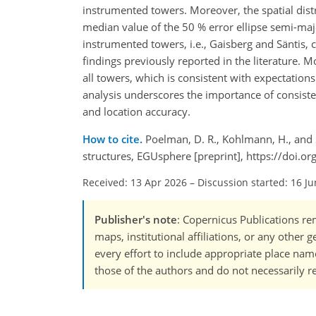
instrumented towers. Moreover, the spatial dist
median value of the 50 % error ellipse semi-maj
instrumented towers, i.e., Gaisberg and Säntis,
findings previously reported in the literature. 
all towers, which is consistent with expectatio
analysis underscores the importance of consiste
and location accuracy.
How to cite.
Poelman, D. R., Kohlmann, H., and S
structures, EGUsphere [preprint], https://doi.
Received: 13 Apr 2026
–
Discussion started: 16 J
Publisher's note
: Copernicus Publications rem
maps, institutional affiliations, or any other
every effort to include appropriate place names
those of the authors and do not necessarily re