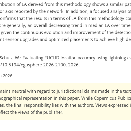
ribution of LA derived from this methodology shows a similar patt
or axis reported by the network. In addition, a focused analysis 
 confirms that the results in terms of LA from this methodology c
More generally, an overall decreasing trend in median LA over time
ns given the continuous evolution and improvement of the detecti
nt sensor upgrades and optimized placements to achieve high det
chulz, W.: Evaluating EUCLID location accuracy using lightning ev
org/10.5194/egusphere-2026-2100, 2026.
un 2026
ains neutral with regard to jurisdictional claims made in the tex
 geographical representation in this paper. While Copernicus Publi
, the final responsibility lies with the authors. Views expressed i
flect the views of the publisher.