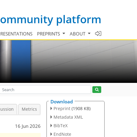
 community platform
PRESENTATIONS
PREPRINTS
ABOUT
Download
Preprint
(1908 KB)
cussion
Metrics
Metadata XML
BibTeX
16 Jun 2026
EndNote