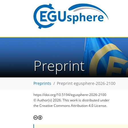
Preprint
Preprints
Preprint egusphere-2026-2100
https://doi.org/10.5194/egusphere-2026-2100
© Author(s) 2026. This work is distributed under
the Creative Commons Attribution 4.0 License.