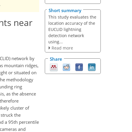
.
Short summary
This study evaluates the
nts near
location accuracy of the
EUCLID lightning
detection network
using...
Read more
UCLID) network by
Share
 as mountain ridges,
ight or situated on
 The methodology
ounding ring
is, as the absence
 therefore
kely cluster of
 struck the
nd a 95th percentile
o cameras and