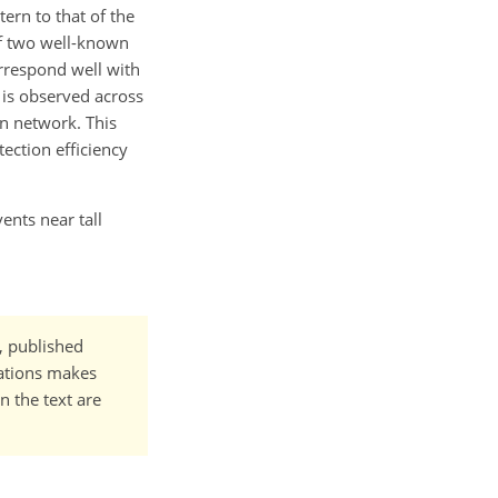
ern to that of the
of two well-known
orrespond well with
 is observed across
on network. This
ection efficiency
ents near tall
t, published
cations makes
n the text are