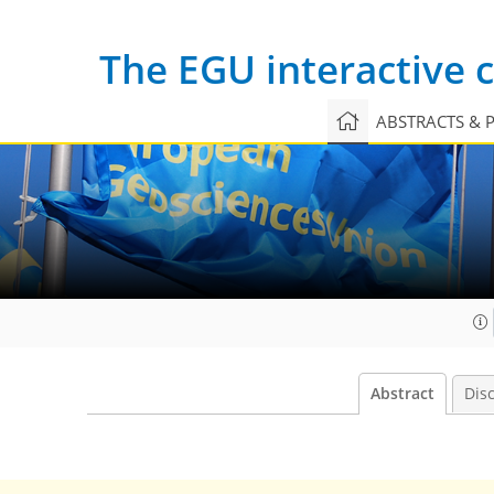
The EGU interactive
ABSTRACTS & 
Abstract
Dis