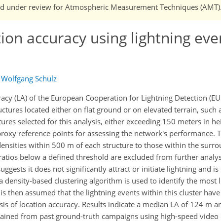
n and under review for Atmospheric Measurement Techniques (AMT)
ion accuracy using lightning eve
d
Wolfgang Schulz
racy (LA) of the European Cooperation for Lightning Detection (E
ructures located either on flat ground or on elevated terrain, such
res selected for this analysis, either exceeding 150 meters in he
 proxy reference points for assessing the network's performance.
e densities within 500 m of each structure to those within the surr
atios below a defined threshold are excluded from further analys
ggests it does not significantly attract or initiate lightning and is
density-based clustering algorithm is used to identify the most li
t is then assumed that the lightning events within this cluster have
sis of location accuracy. Results indicate a median LA of 124 m a
btained from past ground-truth campaigns using high-speed vide