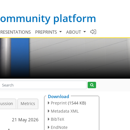
 community platform
PRESENTATIONS
PREPRINTS
ABOUT
Download
Preprint
(1544 KB)
cussion
Metrics
Metadata XML
BibTeX
21 May 2026
EndNote