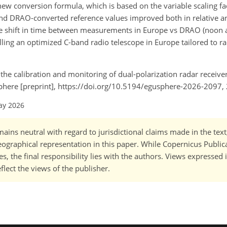
ew conversion formula, which is based on the variable scaling fa
nd DRAO-converted reference values improved both in relative an
 shift in time between measurements in Europe vs DRAO (noon a
ling an optimized C-band radio telescope in Europe tailored to ra
 the calibration and monitoring of dual-polarization radar receive
sphere [preprint], https://doi.org/10.5194/egusphere-2026-2097,
ay 2026
ains neutral with regard to jurisdictional claims made in the tex
 geographical representation in this paper. While Copernicus Publi
, the final responsibility lies with the authors. Views expressed i
flect the views of the publisher.