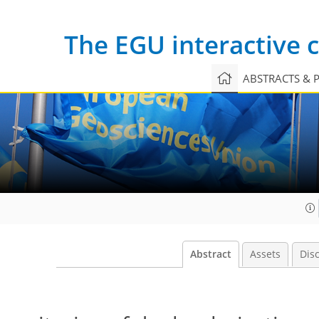
The EGU interactive
ABSTRACTS & 
Abstract
Assets
Dis