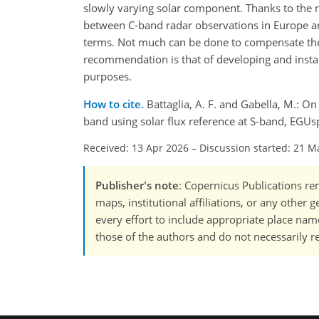
slowly varying solar component. Thanks to the n
between C-band radar observations in Europe a
terms. Not much can be done to compensate the
recommendation is that of developing and instal
purposes.
How to cite.
Battaglia, A. F. and Gabella, M.: On
band using solar flux reference at S-band, EGU
Received: 13 Apr 2026
–
Discussion started: 21 M
Publisher's note
: Copernicus Publications rem
maps, institutional affiliations, or any other
every effort to include appropriate place names
those of the authors and do not necessarily re