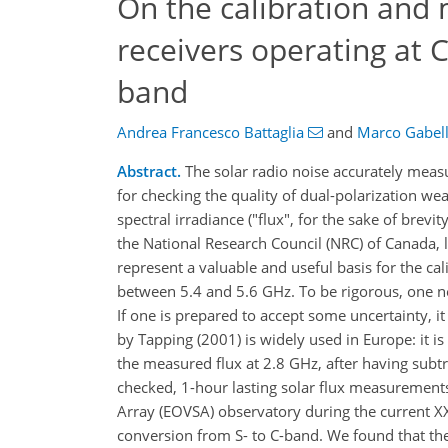
On the calibration and 
receivers operating at C
band
Andrea Francesco Battaglia
and
Marco Gabel
Abstract.
The solar radio noise accurately measu
for checking the quality of dual-polarization we
spectral irradiance ("flux", for the sake of bre
the National Research Council (NRC) of Canada,
represent a valuable and useful basis for the cal
between 5.4 and 5.6 GHz. To be rigorous, one n
If one is prepared to accept some uncertainty, i
by Tapping (2001) is widely used in Europe: it is
the measured flux at 2.8 GHz, after having subt
checked, 1-hour lasting solar flux measurement
Array (EOVSA) observatory during the current XXV
conversion from S- to C-band. We found that the