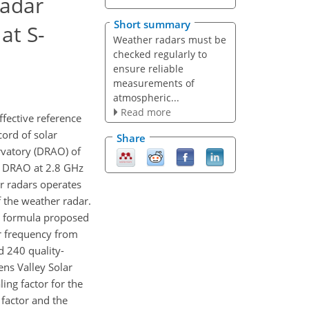
radar
Short summary
at S-
Weather radars must be
checked regularly to
ensure reliable
measurements of
atmospheric...
Read more
ffective reference
cord of solar
Share
ervatory (DRAO) of
by DRAO at 2.8 GHz
er radars operates
 the weather radar.
The formula proposed
er frequency from
d 240 quality-
ns Valley Solar
ing factor for the
 factor and the