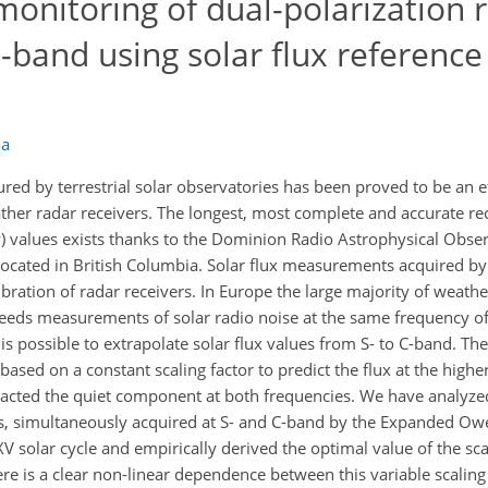
monitoring of dual-polarization 
-band using solar flux reference 
la
red by terrestrial solar observatories has been proved to be an e
ather radar receivers. The longest, most complete and accurate re
vity) values exists thanks to the Dominion Radio Astrophysical Obs
 located in British Columbia. Solar flux measurements acquired 
ibration of radar receivers. In Europe the large majority of weath
eeds measurements of solar radio noise at the same frequency of
t is possible to extrapolate solar flux values from S- to C-band. 
 based on a constant scaling factor to predict the flux at the high
racted the quiet component at both frequencies. We have analyze
s, simultaneously acquired at S- and C-band by the Expanded Owe
 solar cycle and empirically derived the optimal value of the scal
re is a clear non-linear dependence between this variable scaling