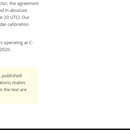
ctor, the agreement
d in absolute
t 20 UTC). Our
dar calibration
rs operating at C-
 2026.
t, published
cations makes
n the text are