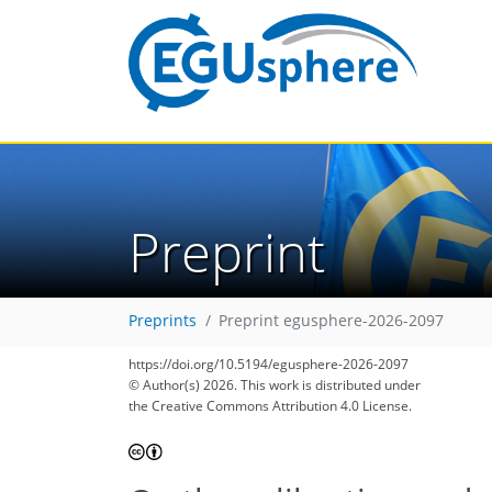
Preprint
Preprints
Preprint egusphere-2026-2097
https://doi.org/10.5194/egusphere-2026-2097
© Author(s) 2026. This work is distributed under
the Creative Commons Attribution 4.0 License.