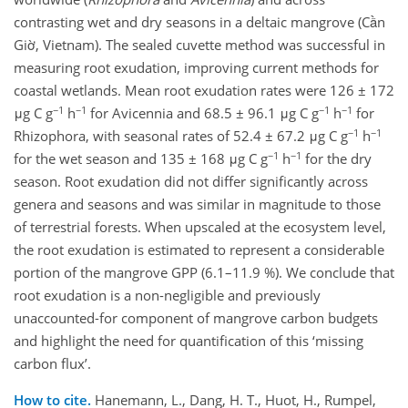
contrasting wet and dry seasons in a deltaic mangrove (Cần
Giờ, Vietnam). The sealed cuvette method was successful in
measuring root exudation, improving current methods for
coastal wetlands. Mean root exudation rates were 126 ± 172
−1
−1
−1
−1
μg C g
h
for Avicennia and 68.5 ± 96.1 μg C g
h
for
−1
−1
Rhizophora, with seasonal rates of 52.4 ± 67.2 μg C g
h
−1
−1
for the wet season and 135 ± 168 μg C g
h
for the dry
season. Root exudation did not differ significantly across
genera and seasons and was similar in magnitude to those
of terrestrial forests. When upscaled at the ecosystem level,
the root exudation is estimated to represent a considerable
portion of the mangrove GPP (6.1–11.9 %). We conclude that
root exudation is a non-negligible and previously
unaccounted-for component of mangrove carbon budgets
and highlight the need for quantification of this ‘missing
carbon flux’.
How to cite.
Hanemann, L., Dang, H. T., Huot, H., Rumpel,