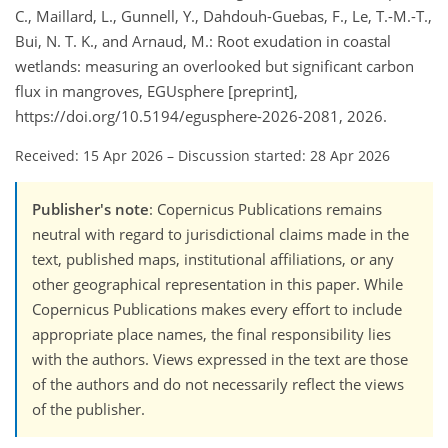
C., Maillard, L., Gunnell, Y., Dahdouh-Guebas, F., Le, T.-M.-T.,
Bui, N. T. K., and Arnaud, M.: Root exudation in coastal
wetlands: measuring an overlooked but significant carbon
flux in mangroves, EGUsphere [preprint],
https://doi.org/10.5194/egusphere-2026-2081, 2026.
Received: 15 Apr 2026
–
Discussion started: 28 Apr 2026
Publisher's note
: Copernicus Publications remains
neutral with regard to jurisdictional claims made in the
text, published maps, institutional affiliations, or any
other geographical representation in this paper. While
Copernicus Publications makes every effort to include
appropriate place names, the final responsibility lies
with the authors. Views expressed in the text are those
of the authors and do not necessarily reflect the views
of the publisher.