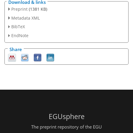
Download & links
Preprint
(1381 KB)
Metadata XML
BibTeX
EndNote
Share
EGUsphere
The preprint repository of the EGU