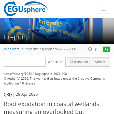
Preprint
Preprints
Preprint egusphere-2026-2081
Abstract
Discussion
Metrics
https://doi.org/10.5194/egusphere-2026-2081
© Author(s) 2026. This work is distributed under
the Creative Commons
Attribution 4.0 License.
|
28 Apr 2026
Root exudation in coastal wetlands:
measuring an overlooked but