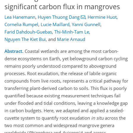
significant carbon flux in mangroves
Lea Hanemann
,
Huyen Thuong Dang
,
Hermine Huot
,
Cornelia Rumpel
,
Lucie Maillard
,
Yanni Gunnell
,
Farid Dahdouh-Guebas
,
Thi-Minh-Tam Le
,
Nguyen The Kiet Bui
,
and
Marie Arnaud
Abstract.
Coastal wetlands are among the most carbon-
dense ecosystems on Earth, yet belowground carbon cycling
remains poorly understood compared to aboveground
processes. Root exudation, the release of labile organic
compounds from live roots, represents a critical pathway for
transferring plant-derived carbon to soils. This flux is poorly
quantified because existing measurement techniques fail
under flooded and tidal conditions, leaving a knowledge gap
in carbon budgets. Here, we adapted and applied a sealed-
cuvette system to quantify root exudation
in situ
across the
two most common and widespread mangrove genera
worldwide (
Rhizophora
and
Avicennia
) and across