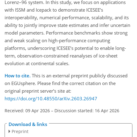
Lorenz–96 system. In this study, we focus on applications
with ISSM and Icepack to demonstrate ICESEE’s
interoperability, numerical performance, scalability, and its
ability to jointly improve state estimates and infer uncertain
model parameters. Performance benchmarks show strong
and weak scaling on high-performance computing
platforms, underscoring ICESEE’s potential to enable long-
term, observation-constrained reanalyses of ice-sheet
evolution at continental scales.
How to cite.
This is an external preprint publicly discussed
on EGUsphere. Please find the correct citation on the
original preprint server’s site at:
https://doi.org/10.48550/arXiv.2603.26947
Received: 09 Apr 2026
–
Discussion started: 16 Apr 2026
Download & links
Preprint