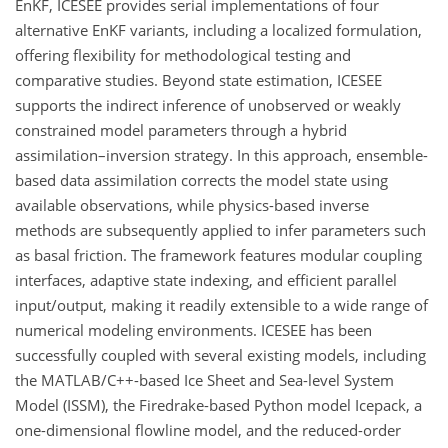
EnKF, ICESEE provides serial implementations of four
alternative EnKF variants, including a localized formulation,
offering flexibility for methodological testing and
comparative studies. Beyond state estimation, ICESEE
supports the indirect inference of unobserved or weakly
constrained model parameters through a hybrid
assimilation–inversion strategy. In this approach, ensemble-
based data assimilation corrects the model state using
available observations, while physics-based inverse
methods are subsequently applied to infer parameters such
as basal friction. The framework features modular coupling
interfaces, adaptive state indexing, and efficient parallel
input/output, making it readily extensible to a wide range of
numerical modeling environments. ICESEE has been
successfully coupled with several existing models, including
the MATLAB/C++-based Ice Sheet and Sea-level System
Model (ISSM), the Firedrake-based Python model Icepack, a
one-dimensional flowline model, and the reduced-order