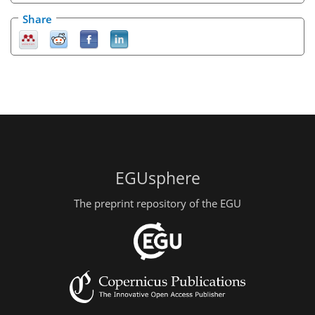
Share
EGUsphere
The preprint repository of the EGU