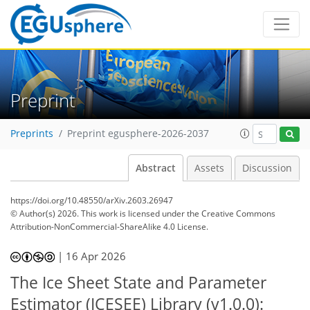
Preprint
Preprints
Preprint egusphere-2026-2037
Abstract
Assets
Discussion
https://doi.org/10.48550/arXiv.2603.26947
© Author(s) 2026. This work is licensed under
the Creative Commons
Attribution-NonCommercial-ShareAlike 4.0 License.
|
16 Apr 2026
The Ice Sheet State and Parameter
Estimator (ICESEE) Library (v1.0.0):