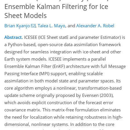
Ensemble Kalman Filtering for Ice
Sheet Models
Brian Kyanjo
,
Talea L. Mayo
,
and
Alexander A. Robel
Abstract.
ICESEE (ICE Sheet statE and parameter Estimator) is
a Python-based, open-source data assimilation framework
designed for seamless integration with ice-sheet and other
Earth system models. ICESEE implements a parallel
Ensemble Kalman Filter (EnKF) architecture with full Message
Passing Interface (MPI) support, enabling scalable
assimilation in both model state and parameter spaces. Its
core algorithm employs a nonlinear, transformation-based
update scheme originally proposed by Evensen (2003),
which avoids explicit construction of the forecast error
covariance matrix. This matrix-free formulation eliminates
the need for localization while retaining robustness in high-
dimensional, nonlinear systems. In addition to the core